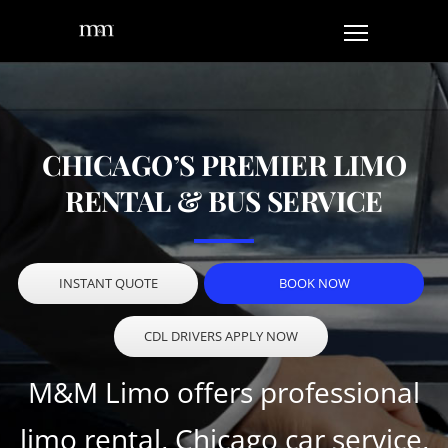
CHICAGO’S PREMIER LIMO
RENTAL & BUS SERVICE
INSTANT QUOTE
BOOK NOW
CDL DRIVERS APPLY NOW
M&M Limo offers professional
limo rental, Chicago car service,