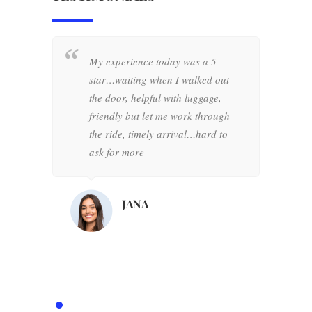
My experience today was a 5
W
star…waiting when I walked out
+
the door, helpful with luggage,
w
friendly but let me work through
o
the ride, timely arrival…hard to
d
ask for more
h
d
d
JANA
o