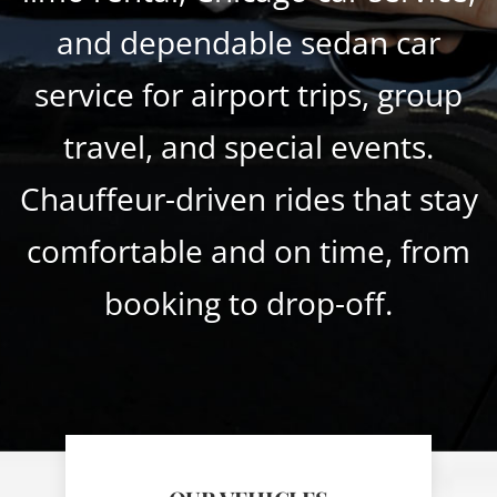
and dependable sedan car
service for airport trips, group
travel, and special events.
Chauffeur-driven rides that stay
comfortable and on time, from
booking to drop-off.