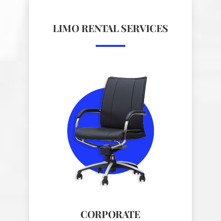
LIMO RENTAL SERVICES
CORPORATE