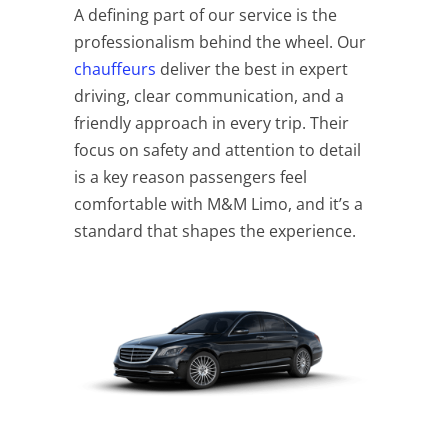
A defining part of our service is the
professionalism behind the wheel. Our
chauffeurs
deliver the best in expert
driving, clear communication, and a
friendly approach in every trip. Their
focus on safety and attention to detail
is a key reason passengers feel
comfortable with M&M Limo, and it’s a
standard that shapes the experience.