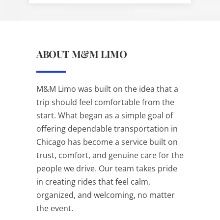
ABOUT M&M LIMO
M&M Limo was built on the idea that a
trip should feel comfortable from the
start. What began as a simple goal of
offering dependable transportation in
Chicago has become a service built on
trust, comfort, and genuine care for the
people we drive. Our team takes pride
in creating rides that feel calm,
organized, and welcoming, no matter
the event.