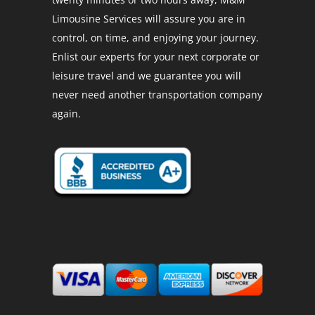
Limousine Services will assure you are in
control, on time, and enjoying your journey.
Enlist our experts for your next corporate or
leisure travel and we guarantee you will
never need another transportation company
again.