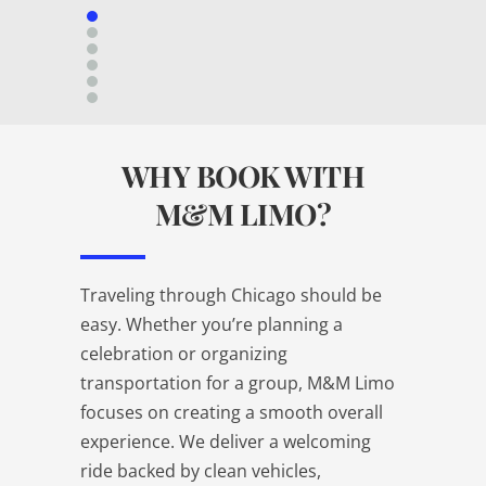
WHY BOOK WITH
M&M LIMO?
Traveling through Chicago should be
easy. Whether you’re planning a
celebration or organizing
transportation for a group, M&M Limo
focuses on creating a smooth overall
experience. We deliver a welcoming
ride backed by clean vehicles,