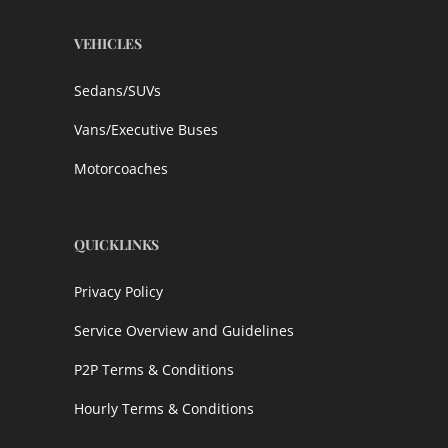
VEHICLES
Sedans/SUVs
Vans/Executive Buses
Motorcoaches
QUICKLINKS
Privacy Policy
Service Overview and Guidelines
P2P Terms & Conditions
Hourly Terms & Conditions