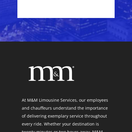
At M&M Limousine Services, our employees
and chauffeurs understand the importance
of delivering exemplary service throughout
every ride. Whether your destination is
twenty minutes or two hours away, M&M