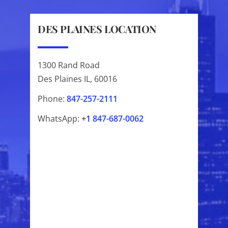
DES PLAINES LOCATION
1300 Rand Road
Des Plaines IL, 60016
Phone:
847-257-2111
WhatsApp:
+
1
847-687-0062