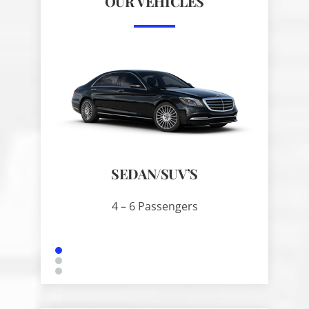
OUR VEHICLES
SEDAN/SUV’S
SPRIN
4 – 6 Passengers