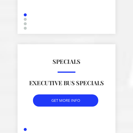
SPECIALS
EXECUTIVE BUS SPECIALS
GET MORE INFO