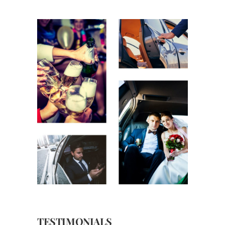
TESTIMONIALS