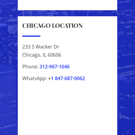
CHICAGO LOCATION
233 S Wacker Dr
Chicago, IL 60606
Phone:
312-967-1646
WhatsApp:
+
1
847-687-0062