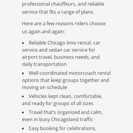
professional chauffeurs, and reliable
service that fits a range of plans.
Here are a few reasons riders choose
us again and again:
Reliable Chicago limo rental, car
service and sedan car service for
airport travel, business needs, and
daily transportation
Well-coordinated motorcoach rental
options that keep groups together and
moving on schedule
Vehicles kept clean, comfortable,
and ready for groups of all sizes
Travel that’s organized and calm,
even in busy Chicagoland traffic
Easy booking for celebrations,