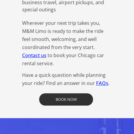
business travel, airport pickups, and
special outings
Wherever your next trip takes you,
M&M Limo is ready to make the ride
feel smooth, welcoming, and well
coordinated from the very start.
Contact us
to book your Chicago car
rental service.
Have a quick question while planning
your ride? Find an answer in our
FAQs
.
BOOK NOW