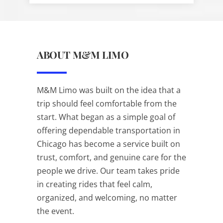
ABOUT M&M LIMO
M&M Limo was built on the idea that a
trip should feel comfortable from the
start. What began as a simple goal of
offering dependable transportation in
Chicago has become a service built on
trust, comfort, and genuine care for the
people we drive. Our team takes pride
in creating rides that feel calm,
organized, and welcoming, no matter
the event.