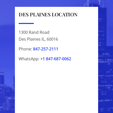
DES PLAINES LOCATION
1300 Rand Road
Des Plaines IL, 60016
Phone:
847-257-2111
WhatsApp:
+
1
847-687-0062