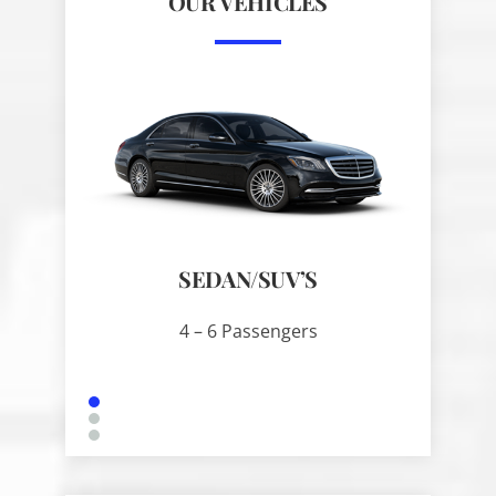
OUR VEHICLES
SEDAN/SUV’S
SPRIN
4 – 6 Passengers