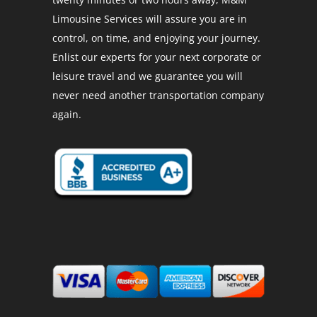
Limousine Services will assure you are in
control, on time, and enjoying your journey.
Enlist our experts for your next corporate or
leisure travel and we guarantee you will
never need another transportation company
again.