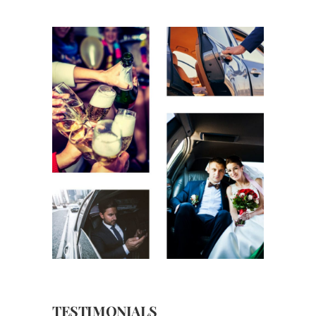
TESTIMONIALS