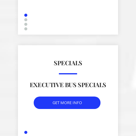
SPECIALS
EXECUTIVE BUS SPECIALS
GET MORE INFO