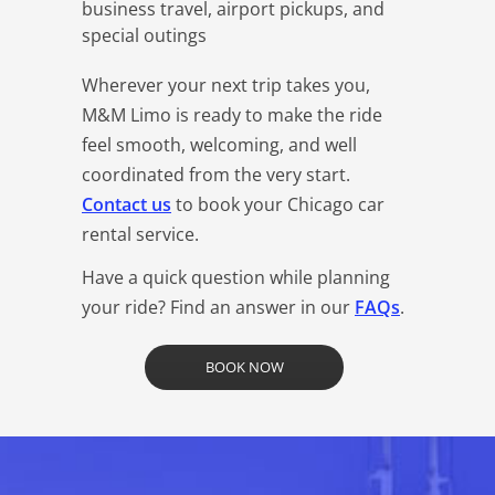
business travel, airport pickups, and
special outings
Wherever your next trip takes you,
M&M Limo is ready to make the ride
feel smooth, welcoming, and well
coordinated from the very start.
Contact us
to book your Chicago car
rental service.
Have a quick question while planning
your ride? Find an answer in our
FAQs
.
BOOK NOW