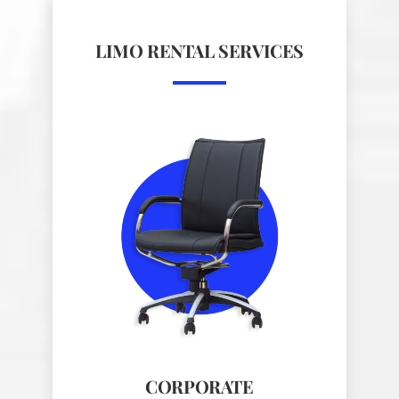
LIMO RENTAL SERVICES
CORPORATE