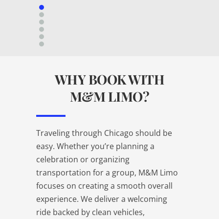
WHY BOOK WITH
M&M LIMO?
Traveling through Chicago should be
easy. Whether you’re planning a
celebration or organizing
transportation for a group, M&M Limo
focuses on creating a smooth overall
experience. We deliver a welcoming
ride backed by clean vehicles,