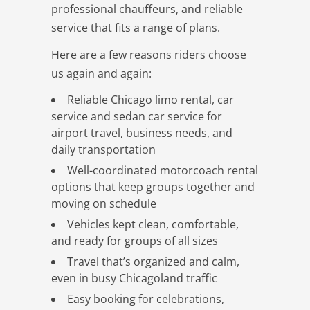
professional chauffeurs, and reliable
service that fits a range of plans.
Here are a few reasons riders choose
us again and again:
Reliable Chicago limo rental, car
service and sedan car service for
airport travel, business needs, and
daily transportation
Well-coordinated motorcoach rental
options that keep groups together and
moving on schedule
Vehicles kept clean, comfortable,
and ready for groups of all sizes
Travel that’s organized and calm,
even in busy Chicagoland traffic
Easy booking for celebrations,