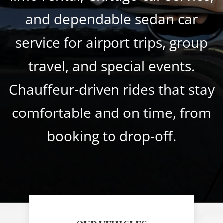
and dependable sedan car
service for airport trips, group
travel, and special events.
Chauffeur-driven rides that stay
comfortable and on time, from
booking to drop-off.