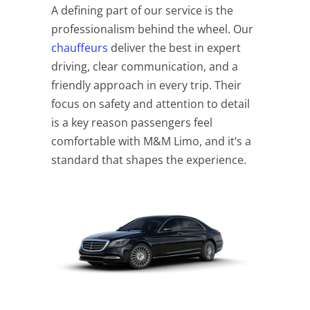
A defining part of our service is the
professionalism behind the wheel. Our
chauffeurs
deliver the best in expert
driving, clear communication, and a
friendly approach in every trip. Their
focus on safety and attention to detail
is a key reason passengers feel
comfortable with M&M Limo, and it’s a
standard that shapes the experience.