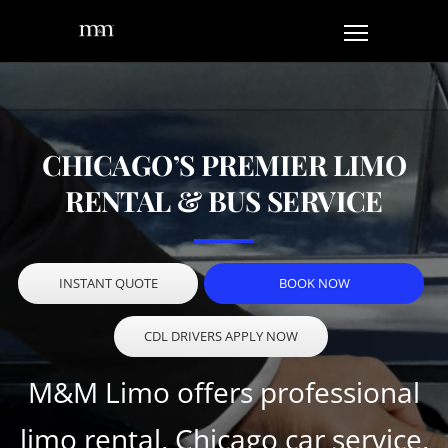
CHICAGO’S PREMIER LIMO
RENTAL & BUS SERVICE
INSTANT QUOTE
BOOK NOW
CDL DRIVERS APPLY NOW
M&M Limo offers professional
limo rental, Chicago car service,