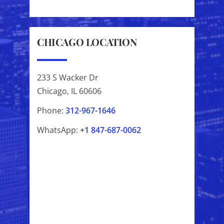
CHICAGO LOCATION
233 S Wacker Dr
Chicago, IL 60606
Phone:
312-967-1646
WhatsApp:
+
1
847-687-0062