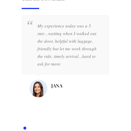
My experience today was a 5
W
star…waiting when I walked out
+
the door, helpful with luggage,
w
friendly but let me work through
o
the ride, timely arrival…hard to
d
ask for more
h
d
d
JANA
o