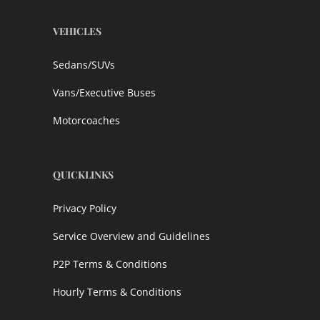
VEHICLES
Sedans/SUVs
Vans/Executive Buses
Motorcoaches
QUICKLINKS
Privacy Policy
Service Overview and Guidelines
P2P Terms & Conditions
Hourly Terms & Conditions