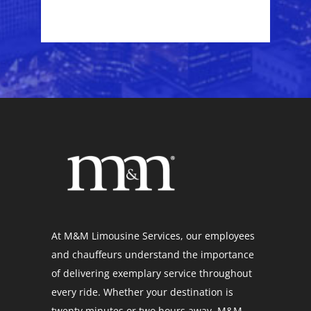
At M&M Limousine Services, our employees
and chauffeurs understand the importance
of delivering exemplary service throughout
every ride. Whether your destination is
twenty minutes or two hours away, M&M