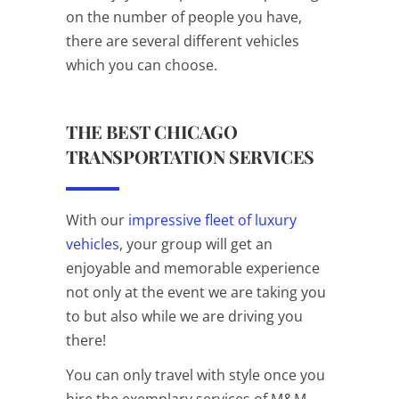
on the number of people you have,
there are several different vehicles
which you can choose.
THE BEST CHICAGO
TRANSPORTATION SERVICES
With our
impressive fleet of luxury
vehicles
, your group will get an
enjoyable and memorable experience
not only at the event we are taking you
to but also while we are driving you
there!
You can only travel with style once you
hire the exemplary services of M&M