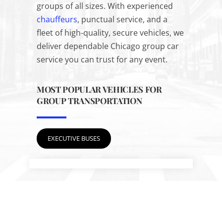
groups of all sizes. With experienced
chauffeurs
, punctual service, and a
fleet of high-quality, secure vehicles, we
deliver dependable Chicago group car
service you can trust for any event.
MOST POPULAR VEHICLES FOR
GROUP TRANSPORTATION
EXECUTIVE BUSES