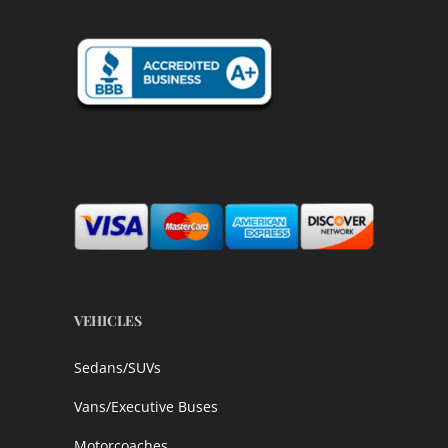
VEHICLES
Sedans/SUVs
Vans/Executive Buses
Motorcoaches