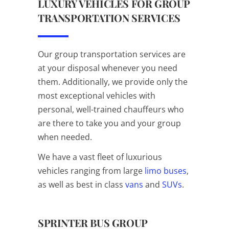
LUXURY VEHICLES FOR GROUP
TRANSPORTATION SERVICES
Our group transportation services are
at your disposal whenever you need
them. Additionally, we provide only the
most exceptional vehicles with
personal, well-trained chauffeurs who
are there to take you and your group
when needed.
We have a vast fleet of luxurious
vehicles ranging from large
limo buses
,
as well as best in class
vans
and
SUVs
.
SPRINTER BUS GROUP