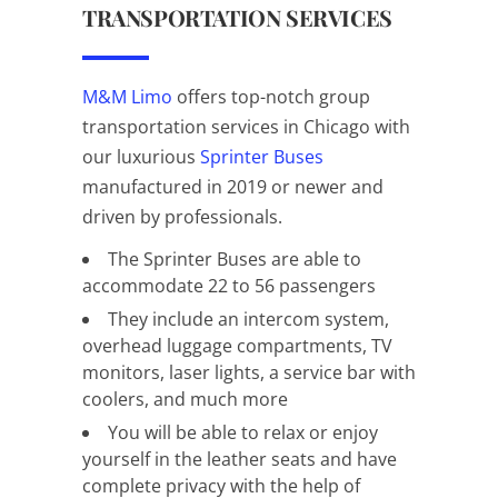
TRANSPORTATION SERVICES
M&M Limo
offers top-notch group
transportation services in Chicago with
our luxurious
Sprinter Buses
manufactured in 2019 or newer and
driven by professionals.
The Sprinter Buses are able to
accommodate 22 to 56 passengers
They include an intercom system,
overhead luggage compartments, TV
monitors, laser lights, a service bar with
coolers, and much more
You will be able to relax or enjoy
yourself in the leather seats and have
complete privacy with the help of