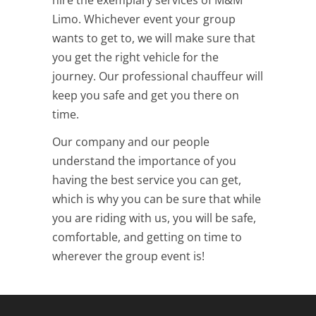
Limo. Whichever event your group
wants to get to, we will make sure that
you get the right vehicle for the
journey. Our professional chauffeur will
keep you safe and get you there on
time.
Our company and our people
understand the importance of you
having the best service you can get,
which is why you can be sure that while
you are riding with us, you will be safe,
comfortable, and getting on time to
wherever the group event is!