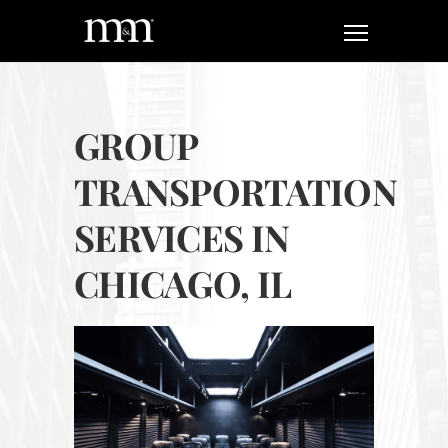
GROUP
TRANSPORTATION
SERVICES IN
CHICAGO, IL