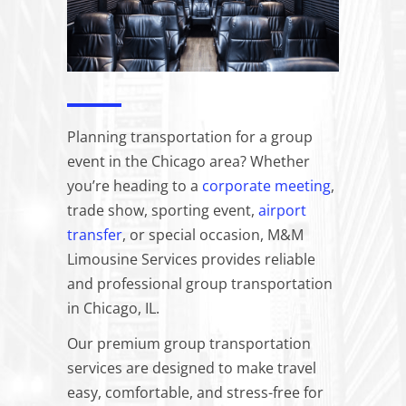
Planning transportation for a group
event in the Chicago area? Whether
you’re heading to a
corporate meeting
,
trade show, sporting event,
airport
transfer
, or special occasion, M&M
Limousine Services provides reliable
and professional group transportation
in Chicago, IL.
Our premium group transportation
services are designed to make travel
easy, comfortable, and stress-free for