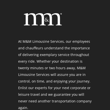
At M&M Limousine Services, our employees
and chauffeurs understand the importance
of delivering exemplary service throughout
every ride. Whether your destination is
twenty minutes or two hours away, M&M
Limousine Services will assure you are in
control, on time, and enjoying your journey.
Enlist our experts for your next corporate or
leisure travel and we guarantee you will
never need another transportation company
again.