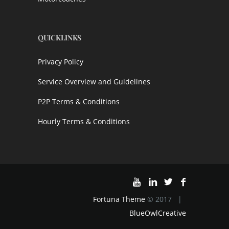
QUICKLINKS
Privacy Policy
Service Overview and Guidelines
P2P Terms & Conditions
Hourly Terms & Conditions
Fortuna Theme
© 2017 |
BlueOwlCreative