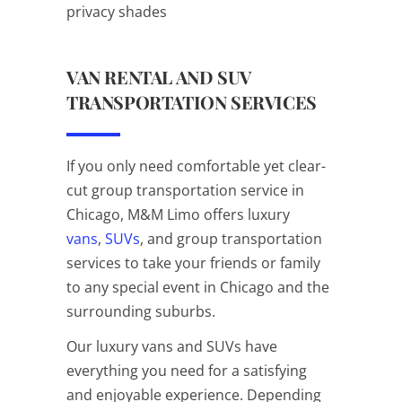
privacy shades
VAN RENTAL AND SUV
TRANSPORTATION SERVICES
If you only need comfortable yet clear-
cut group transportation service in
Chicago, M&M Limo offers luxury
vans
,
SUVs
, and group transportation
services to take your friends or family
to any special event in Chicago and the
surrounding suburbs.
Our luxury vans and SUVs have
everything you need for a satisfying
and enjoyable experience. Depending