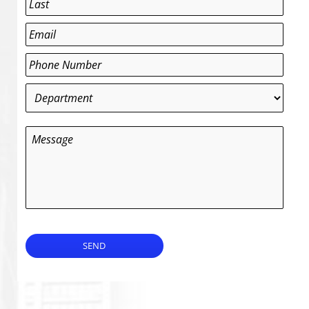
Last
Email
*
Phone
*
Department
*
Message
SEND