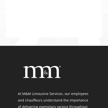
At M&M Limousine Services, our employees
and chauffeurs understand the importance
of delivering exemplary service throughout