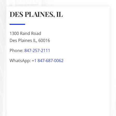
DES PLAINES, IL
1300 Rand Road
Des Plaines IL, 60016
Phone:
847-257-2111
WhatsApp: +
1
847-687-0062