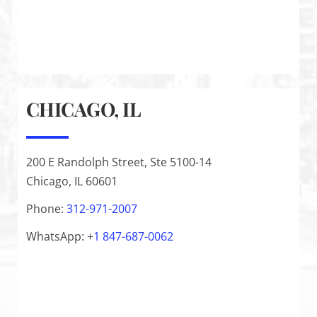
CHICAGO, IL
200 E Randolph Street, Ste 5100-14
Chicago, IL 60601
Phone:
312-971-2007
WhatsApp: +
1
847-687-0062