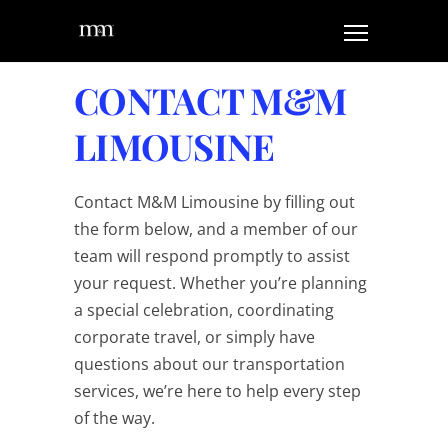
CONTACT M&M
LIMOUSINE
Contact M&M Limousine by filling out
the form below, and a member of our
team will respond promptly to assist
your request. Whether you’re planning
a special celebration, coordinating
corporate travel, or simply have
questions about our transportation
services, we’re here to help every step
of the way.