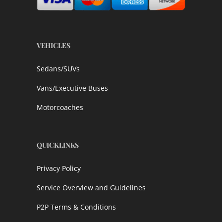
VEHICLES
Sedans/SUVs
Vans/Executive Buses
Motorcoaches
QUICKLINKS
Privacy Policy
Service Overview and Guidelines
P2P Terms & Conditions