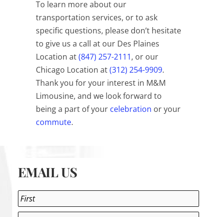
To learn more about our
transportation services, or to ask
specific questions, please don’t hesitate
to give us a call at our Des Plaines
Location at
(847) 257-2111
, or our
Chicago Location at
(312) 254-9909
.
Thank you for your interest in M&M
Limousine, and we look forward to
being a part of your
celebration
or your
commute
.
EMAIL US
Name
*
First