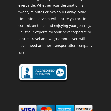
every ride. Whether your destination is
twenty minutes or two hours away, M&M
Limousine Services will assure you are in
control, on time, and enjoying your journey.
Enlist our experts for your next corporate or
leisure travel and we guarantee you will
never need another transportation company
again.