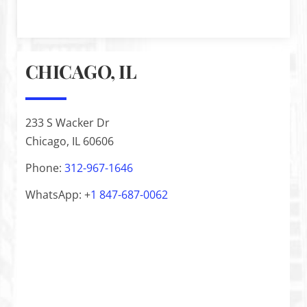
CHICAGO, IL
233 S Wacker Dr
Chicago, IL 60606
Phone:
312-967-1646
WhatsApp: +
1
847-687-0062