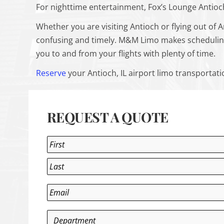
For nighttime entertainment, Fox’s Lounge Antioch
Whether you are visiting Antioch or flying out of A
confusing and timely. M&M Limo makes scheduling a
you to and from your flights with plenty of time.
Reserve
your Antioch, IL airport limo transportat
REQUEST A QUOTE
Name
*
First
Last
Email
*
Department
*