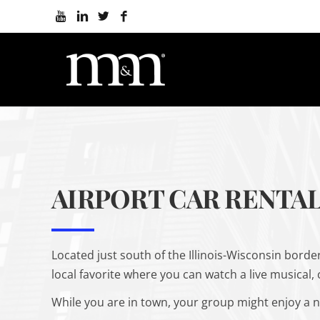
AIRPORT CAR RENTAL
Located just south of the Illinois-Wisconsin border,
local favorite where you can watch a live musical,
While you are in town, your group might enjoy a n