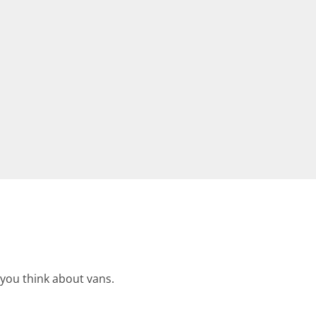
 you think about vans.