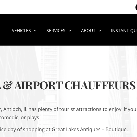
VEHICLES
SERVICES
ABOUT
INSTANT Q
 & AIRPORT CHAUFFEURS 
 Antioch, IL has plenty of tourist attractions to enjoy. If yo
 comedic, or plays.
ice day of shopping at Great Lakes Antiques – Boutique.