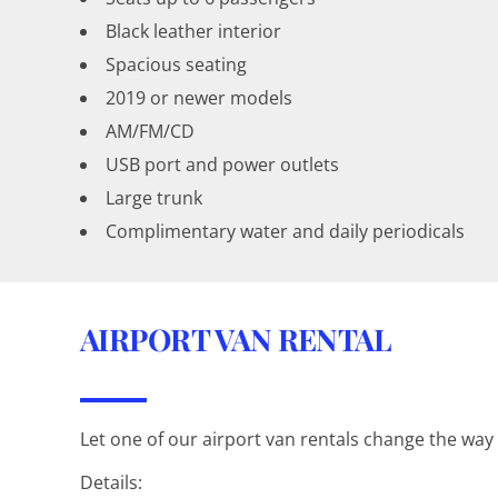
Black leather interior
Spacious seating
2019 or newer models
AM/FM/CD
USB port and power outlets
Large trunk
Complimentary water and daily periodicals
AIRPORT VAN RENTAL
Let one of our airport van rentals change the way
Details: