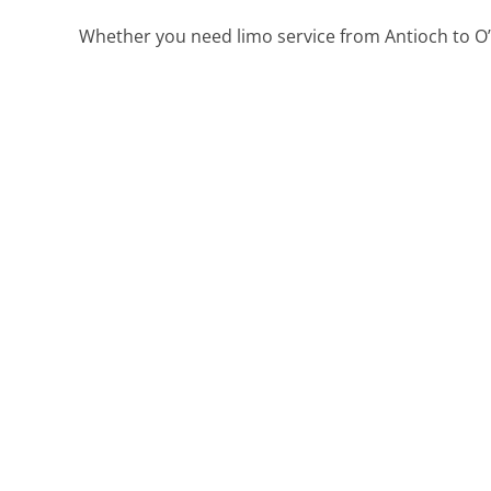
Whether you need limo service from Antioch to O’H