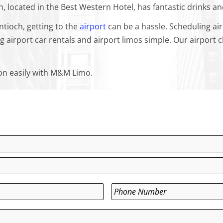
, located in the Best Western Hotel, has fantastic drinks a
ntioch, getting to the
airport
can be a hassle. Scheduling air
irport car rentals and airport limos simple. Our airport ch
ion easily with M&M Limo.
Phone
*