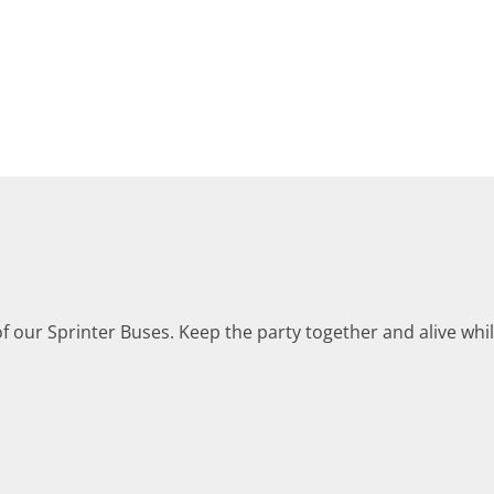
 of our Sprinter Buses. Keep the party together and alive whi