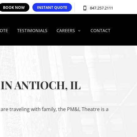
BOOK NOW
INSTANT QUOTE
847.257.2111
UOTE
TESTIMONIALS
CAREERS
CONTACT
IN ANTIOCH, IL
u are traveling with family, the PM&L Theatre is a