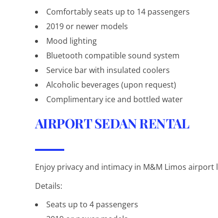
Comfortably seats up to 14 passengers
2019 or newer models
Mood lighting
Bluetooth compatible sound system
Service bar with insulated coolers
Alcoholic beverages (upon request)
Complimentary ice and bottled water
AIRPORT SEDAN RENTAL
Enjoy privacy and intimacy in M&M Limos airport l
Details:
Seats up to 4 passengers