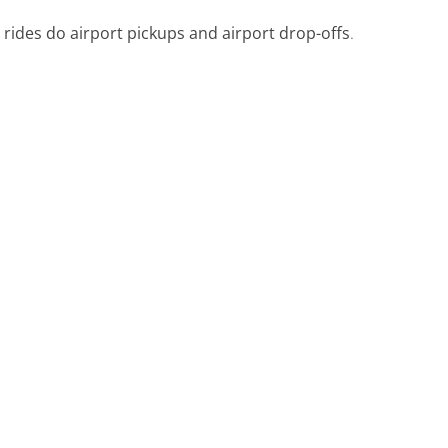
 rides do airport pickups and airport drop-offs
.