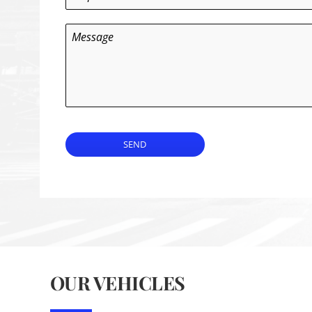
Message
SEND
OUR VEHICLES