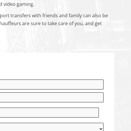
nd video gaming.
port transfers with friends and family can also be
auffeurs are sure to take care of you, and get