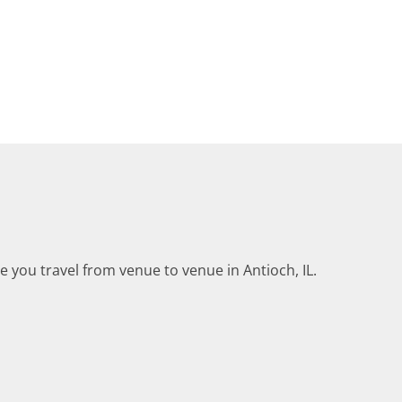
le you travel from venue to venue in Antioch, IL.