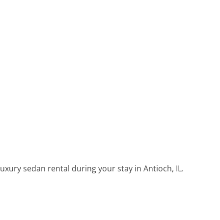
uxury sedan rental during your stay in Antioch, IL.