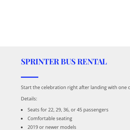
SPRINTER BUS RENTAL
Start the celebration right after landing with one
Details:
Seats for 22, 29, 36, or 45 passengers
Comfortable seating
2019 or newer models