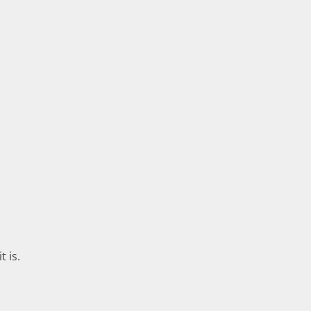
t is.