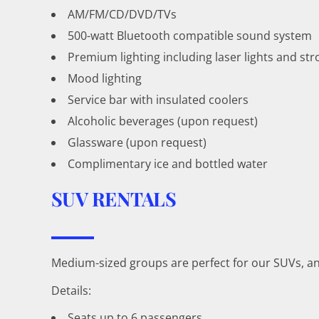
AM/FM/CD/DVD/TVs
500-watt Bluetooth compatible sound system
Premium lighting including laser lights and str
Mood lighting
Service bar with insulated coolers
Alcoholic beverages (upon request)
Glassware (upon request)
Complimentary ice and bottled water
SUV RENTALS
Medium-sized groups are perfect for our SUVs, an
Details:
Seats up to 6 passengers