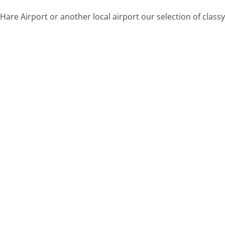
are Airport or another local airport our selection of classy