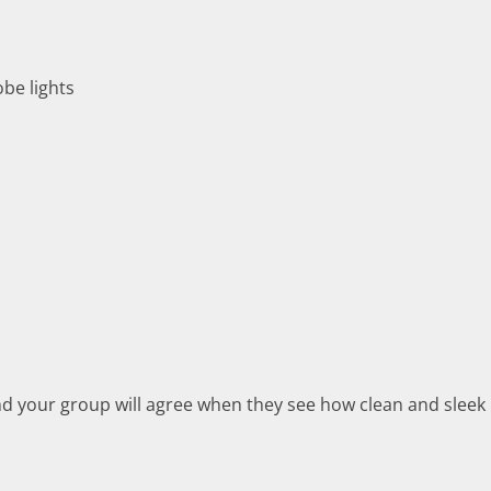
obe lights
d your group will agree when they see how clean and sleek i