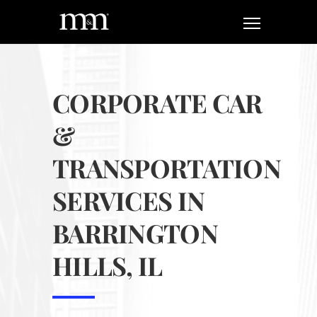
CORPORATE CAR
&
TRANSPORTATION
SERVICES IN
BARRINGTON
HILLS, IL