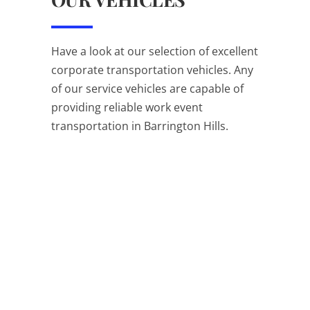
Have a look at our selection of excellent
corporate transportation vehicles. Any
of our service vehicles are capable of
providing reliable work event
transportation in Barrington Hills.