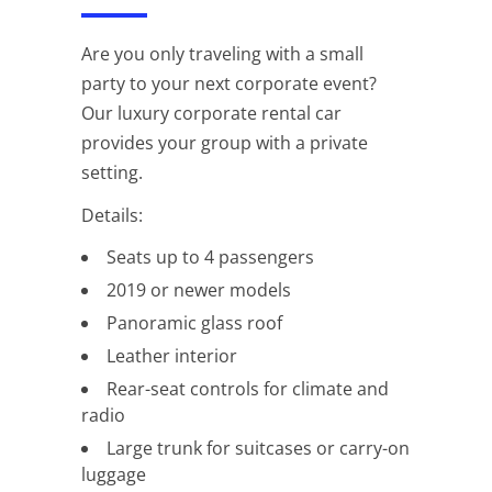
Are you only traveling with a small
party to your next corporate event?
Our luxury corporate rental car
provides your group with a private
setting.
Details:
Seats up to 4 passengers
2019 or newer models
Panoramic glass roof
Leather interior
Rear-seat controls for climate and
radio
Large trunk for suitcases or carry-on
luggage