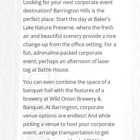
Looking for your next corporate event
destination? Barrington Hills is the
perfect place. Start the day at Baker’s
Lake Nature Preserve, where the fresh
air and beautiful scenery provide a nice
change-up from the office setting. For a
fun, adrenaline-packed corporate
event, perhaps an afternoon of laser
tag at Battle House.
You can even combine the space of a
banquet hall with the features of a
brewery at Wild Onion Brewery &
Banquet. At Barrington, corporate
venue options are endless! And while
picking a venue to host your corporate
event, arrange transportation to get