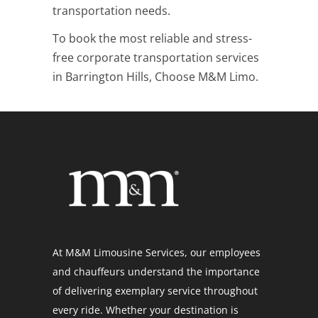
transportation needs.
To book the most reliable and stress-
free corporate transportation services
in Barrington Hills, Choose M&M Limo.
At M&M Limousine Services, our employees
and chauffeurs understand the importance
of delivering exemplary service throughout
every ride. Whether your destination is