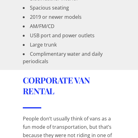
Spacious seating
2019 or newer models
AM/FM/CD
USB port and power outlets
Large trunk
Complimentary water and daily
periodicals
CORPORATE VAN
RENTAL
People don’t usually think of vans as a
fun mode of transportation, but that’s
because they were not riding in one of