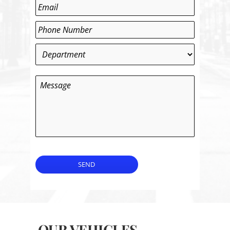
Last
Email
*
Phone
*
Department
*
Message
SEND
OUR VEHICLES