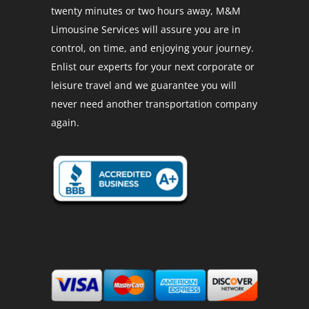
twenty minutes or two hours away, M&M
Limousine Services will assure you are in
control, on time, and enjoying your journey.
Enlist our experts for your next corporate or
leisure travel and we guarantee you will
never need another transportation company
again.