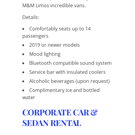
M&M Limos incredible vans.
Details:
Comfortably seats up to 14
passengers
2019 or newer models
Mood lighting
Bluetooth compatible sound system
Service bar with insulated coolers
Alcoholic beverages (upon request)
Complimentary ice and bottled
water
CORPORATE CAR &
SEDAN RENTAL