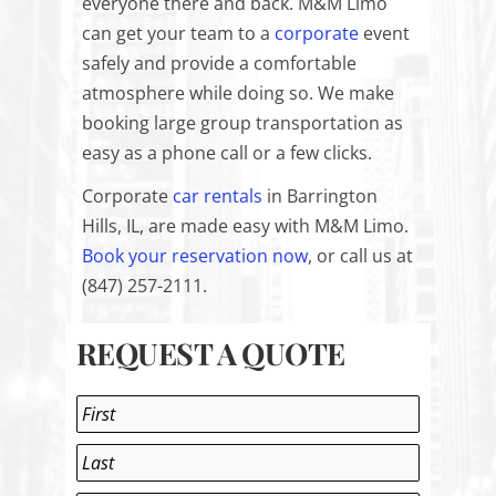
everyone there and back. M&M Limo
can get your team to a
corporate
event
safely and provide a comfortable
atmosphere while doing so. We make
booking large group transportation as
easy as a phone call or a few clicks.
Corporate
car rentals
in Barrington
Hills, IL, are made easy with M&M Limo.
Book your reservation now
, or call us at
(
847) 257-2111
.
REQUEST A QUOTE
Name
*
First