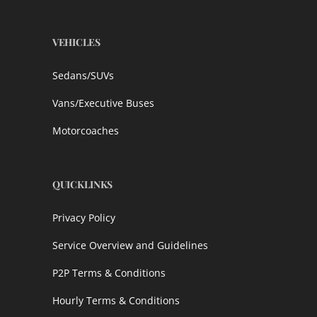
VEHICLES
Sedans/SUVs
Vans/Executive Buses
Motorcoaches
QUICKLINKS
Privacy Policy
Service Overview and Guidelines
P2P Terms & Conditions
Hourly Terms & Conditions