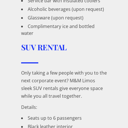
Service bar with insulated coolers
Alcoholic beverages (upon request)
Glassware (upon request)
Complimentary ice and bottled
water
SUV RENTAL
Only taking a few people with you to the
next corporate event? M&M Limos
sleek SUV rentals give everyone space
while you all travel together.
Details:
Seats up to 6 passengers
Black leather interior