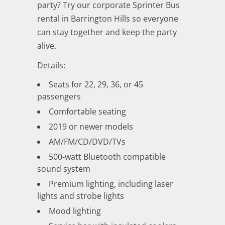
party? Try our corporate Sprinter Bus
rental in Barrington Hills so everyone
can stay together and keep the party
alive.
Details:
Seats for 22, 29, 36, or 45
passengers
Comfortable seating
2019 or newer models
AM/FM/CD/DVD/TVs
500-watt Bluetooth compatible
sound system
Premium lighting, including laser
lights and strobe lights
Mood lighting