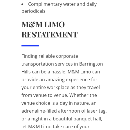
Complimentary water and daily
periodicals
M&M LIMO
RESTATEMENT
Finding reliable corporate
transportation services in Barrington
Hills can be a hassle. M&M Limo can
provide an amazing experience for
your entire workplace as they travel
from venue to venue. Whether the
venue choice is a day in nature, an
adrenaline-filled afternoon of laser tag,
or a night in a beautiful banquet hall,
let M&M Limo take care of your