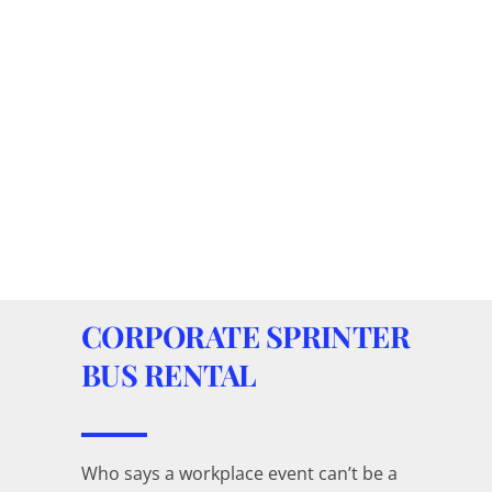
CORPORATE SPRINTER
BUS RENTAL
Who says a workplace event can’t be a