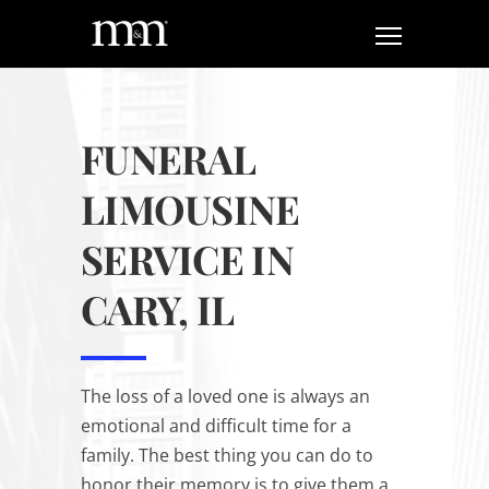
FUNERAL
LIMOUSINE
SERVICE IN
CARY, IL
The loss of a loved one is always an
emotional and difficult time for a
family. The best thing you can do to
honor their memory is to give them a