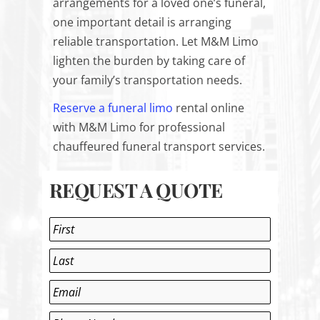
arrangements for a loved one’s funeral,
one important detail is arranging
reliable transportation. Let M&M Limo
lighten the burden by taking care of
your family’s transportation needs.
Reserve a funeral limo
rental
online
with M&M Limo for professional
chauffeured funeral transport services.
REQUEST A QUOTE
Name
*
First
Last
Email
*
Phone
*