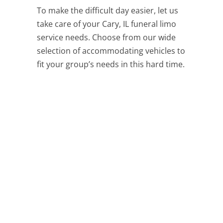
To make the difficult day easier, let us
take care of your Cary, IL funeral limo
service needs. Choose from our wide
selection of accommodating vehicles to
fit your group’s needs in this hard time.