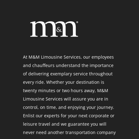
At M&M Limousine Services, our employees
and chauffeurs understand the importance
of delivering exemplary service throughout
every ride. Whether your destination is
twenty minutes or two hours away, M&M
Limousine Services will assure you are in
control, on time, and enjoying your journey.
Enlist our experts for your next corporate or
leisure travel and we guarantee you will
never need another transportation company