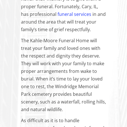
proper funeral. Fortunately, Cary, IL,
has professional
funeral services
in and
around the area that will treat your
family’s time of grief respectfully.
The Kahle-Moore Funeral Home will
treat your family and loved ones with
the respect and dignity they deserve.
They will work with your family to make
proper arrangements from wake to
burial. When it’s time to lay your loved
one to rest, the Windridge Memorial
Park cemetery provides beautiful
scenery, such as a waterfall, rolling hills,
and natural wildlife.
As difficult as it is to handle