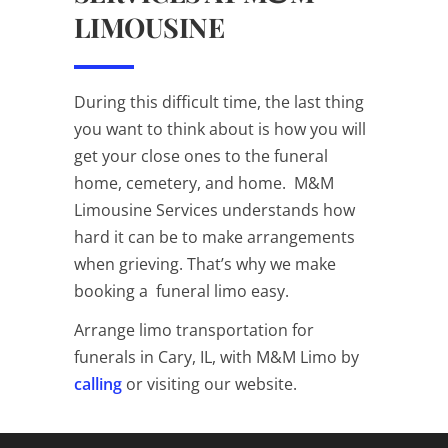
LIMOUSINE
During this difficult time, the last thing
you want to think about is how you will
get your close ones to the funeral
home, cemetery, and home. M&M
Limousine Services understands how
hard it can be to make arrangements
when grieving. That’s why we make
booking a funeral limo easy.
Arrange limo transportation for
funerals in Cary, IL, with M&M Limo by
calling
or visiting our
website
.