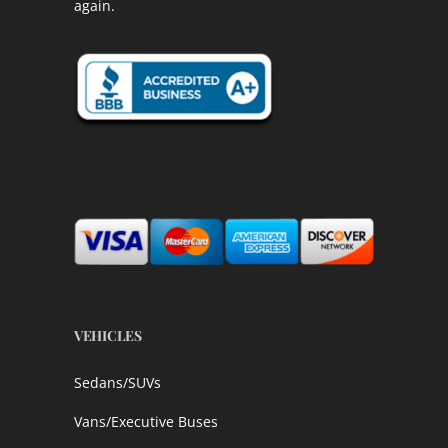
again.
VEHICLES
Sedans/SUVs
Vans/Executive Buses