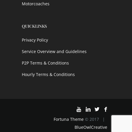
Motorcoaches
QUICKLINKS
Privacy Policy
Service Overview and Guidelines
P2P Terms & Conditions
Hourly Terms & Conditions
Fortuna Theme
© 2017 |
BlueOwlCreative