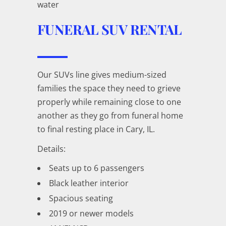
water
FUNERAL SUV RENTAL
Our SUVs line gives medium-sized
families the space they need to grieve
properly while remaining close to one
another as they go from funeral home
to final resting place in Cary, IL.
Details:
Seats up to 6 passengers
Black leather interior
Spacious seating
2019 or newer models