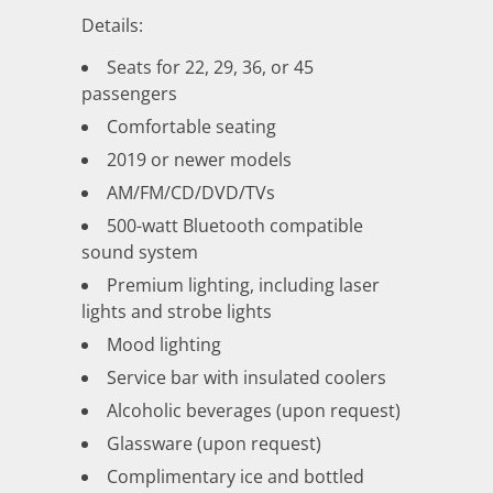
Details:
Seats for 22, 29, 36, or 45
passengers
Comfortable seating
2019 or newer models
AM/FM/CD/DVD/TVs
500-watt Bluetooth compatible
sound system
Premium lighting, including laser
lights and strobe lights
Mood lighting
Service bar with insulated coolers
Alcoholic beverages (upon request)
Glassware (upon request)
Complimentary ice and bottled