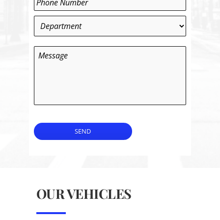
Department
*
Message
SEND
OUR VEHICLES