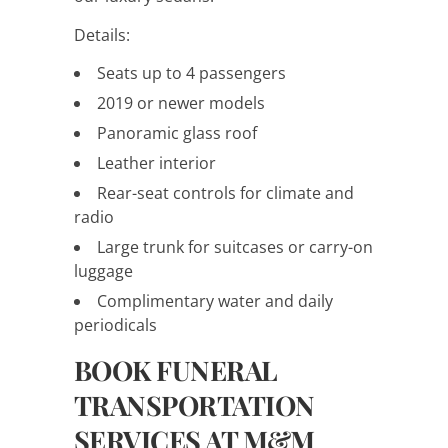
Details:
Seats up to 4 passengers
2019 or newer models
Panoramic glass roof
Leather interior
Rear-seat controls for climate and
radio
Large trunk for suitcases or carry-on
luggage
Complimentary water and daily
periodicals
BOOK FUNERAL
TRANSPORTATION
SERVICES AT M&M