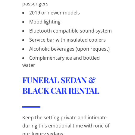
passengers
2019 or newer models
Mood lighting
Bluetooth compatible sound system
Service bar with insulated coolers
Alcoholic beverages (upon request)
Complimentary ice and bottled
water
FUNERAL SEDAN &
BLACK CAR RENTAL
Keep the setting private and intimate
during this emotional time with one of
our luxury sedans.