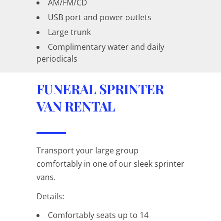
AM/FM/CD
USB port and power outlets
Large trunk
Complimentary water and daily
periodicals
FUNERAL SPRINTER
VAN RENTAL
Transport your large group
comfortably in one of our sleek sprinter
vans.
Details:
Comfortably seats up to 14