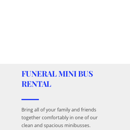
FUNERAL MINI BUS
RENTAL
Bring all of your family and friends
together comfortably in one of our
clean and spacious minibusses.