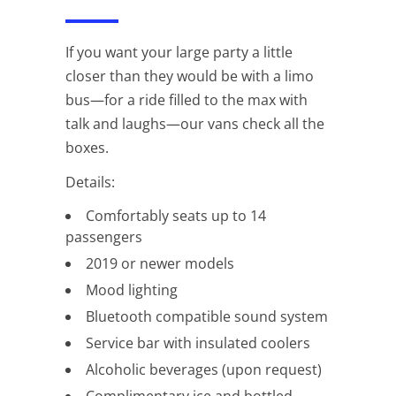
If you want your large party a little
closer than they would be with a limo
bus—for a ride filled to the max with
talk and laughs—our vans check all the
boxes.
Details:
Comfortably seats up to 14
passengers
2019 or newer models
Mood lighting
Bluetooth compatible sound system
Service bar with insulated coolers
Alcoholic beverages (upon request)
Complimentary ice and bottled