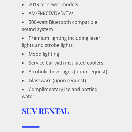
2019 or newer models
AM/FM/CD/DVD/TVs
500-watt Bluetooth compatible
sound system
Premium lighting including laser
lights and strobe lights
Mood lighting
Service bar with insulated coolers
Alcoholic beverages (upon request)
Glassware (upon request)
Complimentary ice and bottled
water
SUV RENTAL