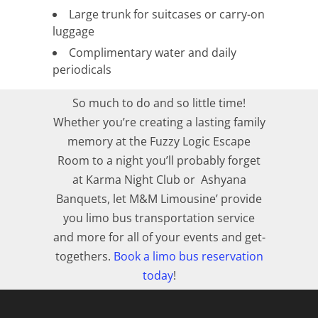
Large trunk for suitcases or carry-on
luggage
Complimentary water and daily
periodicals
So much to do and so little time!
Whether you’re creating a lasting family
memory at the Fuzzy Logic Escape
Room to a night you’ll probably forget
at Karma Night Club or Ashyana
Banquets, let M&M Limousine’ provide
you limo bus transportation service
and more for all of your events and get-
togethers.
Book a limo bus reservation
today
!