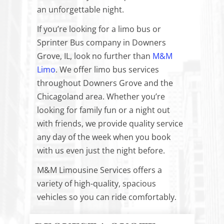
an unforgettable night.
If you’re looking for a limo bus or
Sprinter Bus company in Downers
Grove, IL, look no further than
M&M
Limo
. We offer limo bus services
throughout Downers Grove and the
Chicagoland area. Whether you’re
looking for family fun or a night out
with friends, we provide quality service
any day of the week when you book
with us even just the night before.
M&M Limousine Services offers a
variety of high-quality, spacious
vehicles so you can ride comfortably.