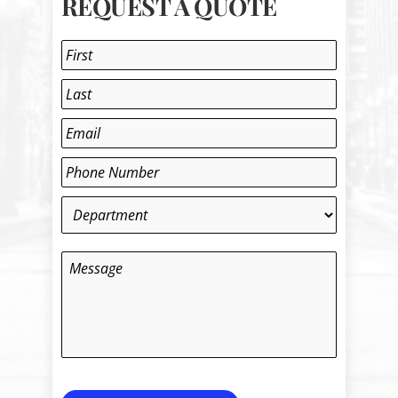
REQUEST A QUOTE
Name
*
First
Last
Email
*
Phone
*
Department
*
Message