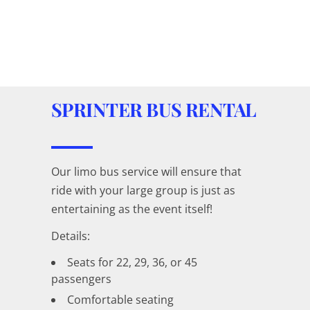
SPRINTER BUS RENTAL
Our limo bus service will ensure that
ride with your large group is just as
entertaining as the event itself!
Details:
Seats for 22, 29, 36, or 45
passengers
Comfortable seating