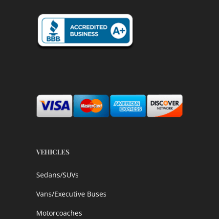
VEHICLES
Sedans/SUVs
Vans/Executive Buses
Motorcoaches