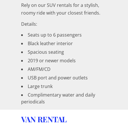
Rely on our SUV rentals for a stylish,
roomy ride with your closest friends.
Details:
Seats up to 6 passengers
Black leather interior
Spacious seating
2019 or newer models
AM/FM/CD
USB port and power outlets
Large trunk
Complimentary water and daily
periodicals
VAN RENTAL