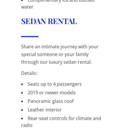
water
SEDAN RENTAL
Share an intimate journey with your
special someone or your family
through our luxury sedan rental.
Details:
Seats up to 4 passengers
2019 or newer models
Panoramic glass roof
Leather interior
Rear-seat controls for climate and
radio