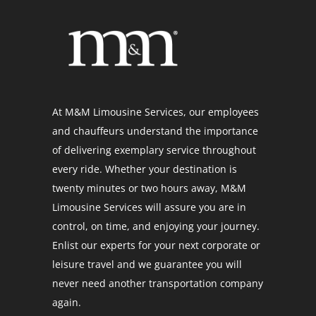
At M&M Limousine Services, our employees
and chauffeurs understand the importance
of delivering exemplary service throughout
every ride. Whether your destination is
twenty minutes or two hours away, M&M
Limousine Services will assure you are in
control, on time, and enjoying your journey.
Enlist our experts for your next corporate or
leisure travel and we guarantee you will
never need another transportation company
again.