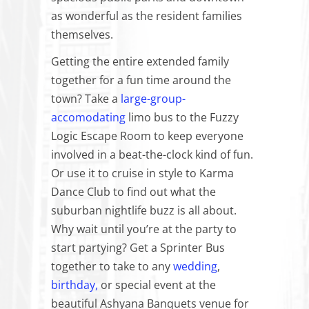
as wonderful as the resident families
themselves.
Getting the entire extended family
together for a fun time around the
town? Take a
large-group-
accomodating
limo bus to the Fuzzy
Logic Escape Room to keep everyone
involved in a beat-the-clock kind of fun.
Or use it to cruise in style to Karma
Dance Club to find out what the
suburban nightlife buzz is all about.
Why wait until you’re at the party to
start partying? Get a Sprinter Bus
together to take to any
wedding
,
birthday,
or special event at the
beautiful Ashyana Banquets venue for