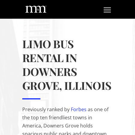
LIMO BUS
RENTAL IN
DOWNERS
GROVE, ILLINOIS
Previously ranked by
Forbes
as one of
the top ten friendliest towns in
America, Downers Grove holds
spacious public parks and downtown