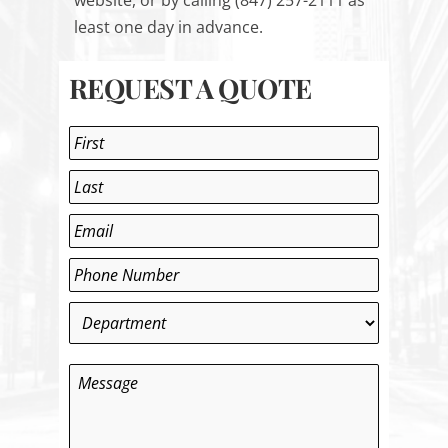
website
, or by calling (847) 257-2111 as
least one day in advance.
REQUEST A QUOTE
Name
*
First
Last
Email
*
Phone
*
Department
*
Message