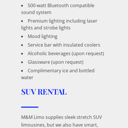
500-watt Bluetooth compatible
sound system
Premium lighting including laser
lights and strobe lights
Mood lighting
Service bar with insulated coolers
Alcoholic beverages (upon request)
Glassware (upon request)
Complimentary ice and bottled
water
SUV RENTAL
M&M Limo supplies sleek stretch SUV
limousines, but we also have smart,