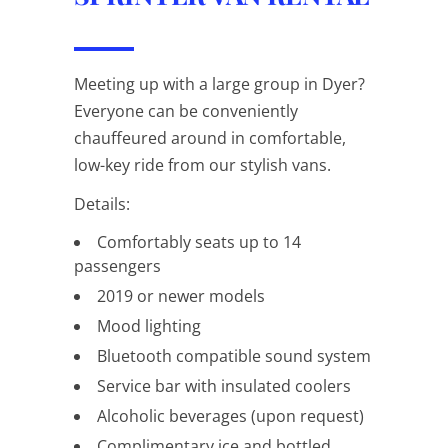
Meeting up with a large group in Dyer?
Everyone can be conveniently
chauffeured around in comfortable,
low-key ride from our stylish vans.
Details:
Comfortably seats up to 14
passengers
2019 or newer models
Mood lighting
Bluetooth compatible sound system
Service bar with insulated coolers
Alcoholic beverages (upon request)
Complimentary ice and bottled