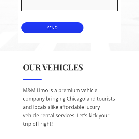
SEND
OUR VEHICLES
M&M Limo is a premium vehicle
company bringing Chicagoland tourists
and locals alike affordable luxury
vehicle rental services. Let’s kick your
trip off right!