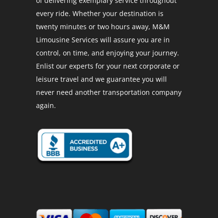
of delivering exemplary service throughout
every ride. Whether your destination is
twenty minutes or two hours away, M&M
Limousine Services will assure you are in
control, on time, and enjoying your journey.
Enlist our experts for your next corporate or
leisure travel and we guarantee you will
never need another transportation company
again.