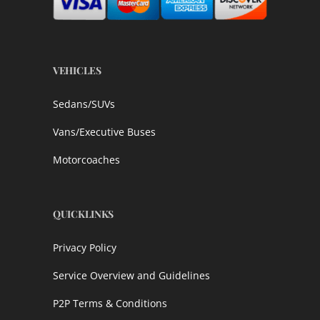
VEHICLES
Sedans/SUVs
Vans/Executive Buses
Motorcoaches
QUICKLINKS
Privacy Policy
Service Overview and Guidelines
P2P Terms & Conditions