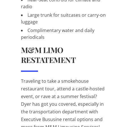
radio
Large trunk for suitcases or carry-on
luggage
Complimentary water and daily
periodicals
M&M LIMO
RESTATEMENT
Traveling to take a smokehouse
restaurant tour, attend a castle-hosted
event, or rave at a summer festival?
Dyer has got you covered, especially in
the transportation department with
Executive Bususine rental options and
more from M&M Limousine Services!