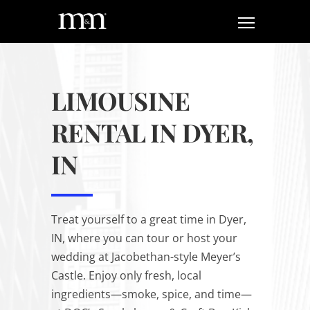
LIMOUSINE
RENTAL IN DYER,
IN
Treat yourself to a great time in Dyer,
IN, where you can tour or host your
wedding at Jacobethan-style Meyer’s
Castle. Enjoy only fresh, local
ingredients—smoke, spice, and time—