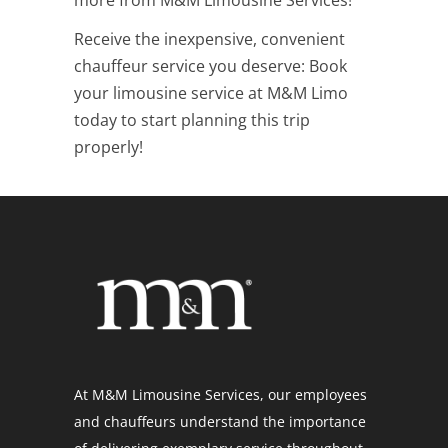
Receive the inexpensive, convenient
chauffeur service you deserve: B
ook
your limousine service at M&M Limo
today to start planning this trip
properly!
At M&M Limousine Services, our employees
and chauffeurs understand the importance