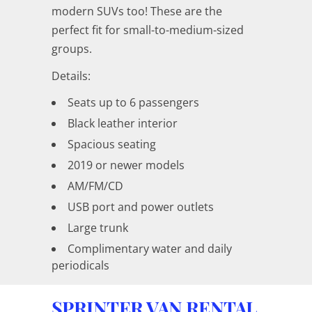
modern SUVs too! These are the
perfect fit for small-to-medium-sized
groups.
Details:
Seats up to 6 passengers
Black leather interior
Spacious seating
2019 or newer models
AM/FM/CD
USB port and power outlets
Large trunk
Complimentary water and daily
periodicals
SPRINTER VAN RENTAL