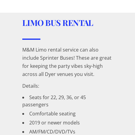
LIMO BUS RENTAL
M&M Limo rental service can also
include Sprinter Buses! These are great
for keeping the party vibes sky-high
across all Dyer venues you visit.
Details:
Seats for 22, 29, 36, or 45
passengers
Comfortable seating
2019 or newer models
AM/FM/CD/DVD/TVs