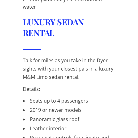
water
LUXURY SEDAN
RENTAL
Talk for
miles
as you take in the Dyer
sights with your closest pals in a luxury
M&M Limo sedan rental.
Details:
Seats up to 4 passengers
2019 or newer models
Panoramic glass roof
Leather interior
Rear-seat controls for climate and