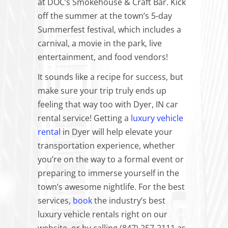
at DOC’s Smokehouse & Craft Bar. Kick
off the summer at the town’s 5-day
Summerfest festival, which includes a
carnival, a movie in the park, live
entertainment, and food vendors!
It
sounds
like a recipe for success, but
make sure your trip truly ends up
feeling that way too with Dyer, IN car
rental service! Getting a
luxury vehicle
rental
in Dyer will help elevate your
transportation experience, whether
you’re on the way to a formal event or
preparing to immerse yourself in the
town’s awesome nightlife. For the best
services,
book
the industry’s best
luxury vehicle rentals right on our