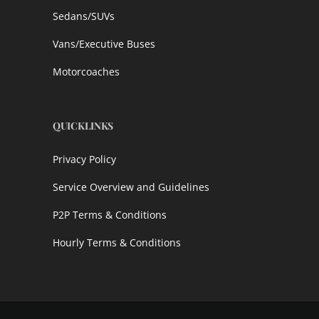
Sedans/SUVs
Vans/Executive Buses
Motorcoaches
QUICKLINKS
Privacy Policy
Service Overview and Guidelines
P2P Terms & Conditions
Hourly Terms & Conditions