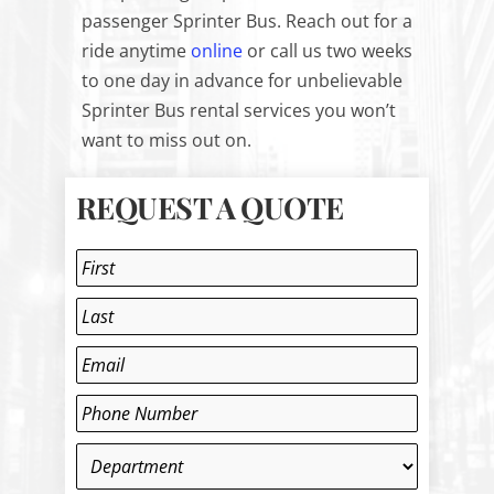
passenger Sprinter Bus. Reach out for a
ride anytime
online
or call us two weeks
to one day in advance for unbelievable
Sprinter Bus rental services you won’t
want to miss out on.
REQUEST A QUOTE
Name
*
First
Last
Email
*
Phone
*
Department
*