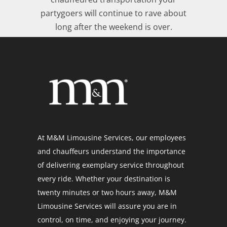
partygoers will continue to rave about
long after the weekend is over.
At M&M Limousine Services, our employees
and chauffeurs understand the importance
of delivering exemplary service throughout
every ride. Whether your destination is
twenty minutes or two hours away, M&M
Limousine Services will assure you are in
control, on time, and enjoying your journey.