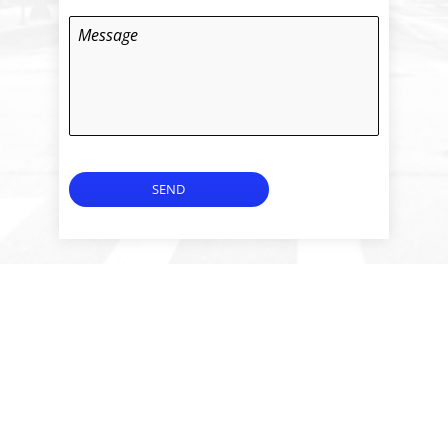
Message
SEND