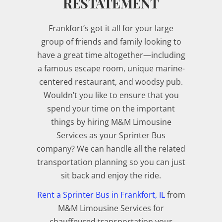
RESTATEMENT
Frankfort’s got it all for your large
group of friends and family looking to
have a great time altogether—including
a famous escape room, unique marine-
centered restaurant, and woodsy pub.
Wouldn’t you like to ensure that you
spend your time on the important
things by hiring M&M Limousine
Services as your Sprinter Bus
company? We can handle all the related
transportation planning so you can just
sit back and enjoy the ride.
Rent a Sprinter Bus in Frankfort, IL
from
M&M Limousine Services for
chauffeured transportation your