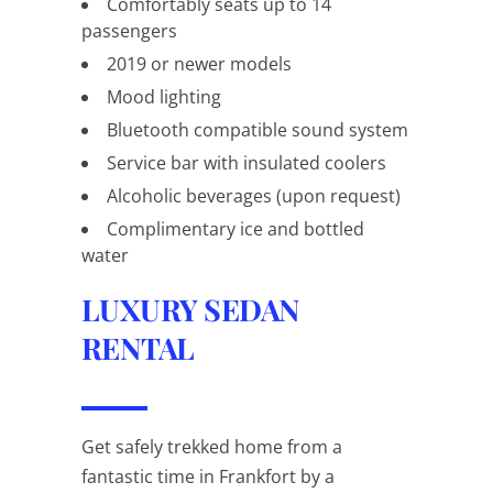
Comfortably seats up to 14
passengers
2019 or newer models
Mood lighting
Bluetooth compatible sound system
Service bar with insulated coolers
Alcoholic beverages (upon request)
Complimentary ice and bottled
water
LUXURY SEDAN
RENTAL
Get safely trekked home from a
fantastic time in Frankfort by a