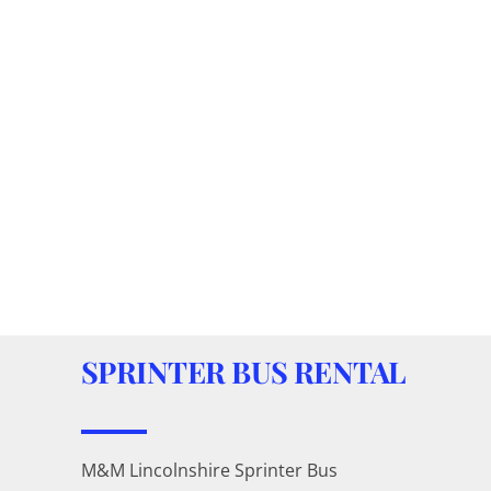
SPRINTER BUS RENTAL
M&M Lincolnshire Sprinter Bus