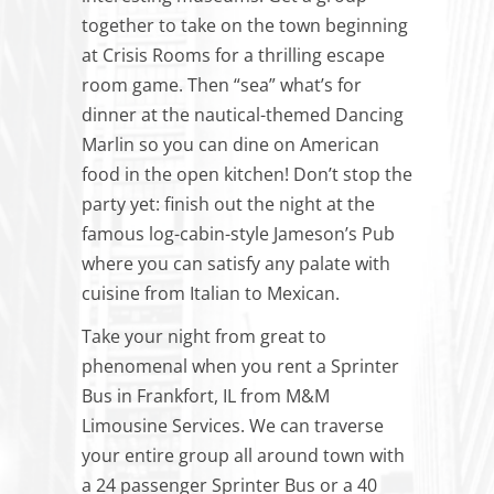
together to take on the town beginning
at Crisis Rooms for a thrilling escape
room game. Then “sea” what’s for
dinner at the nautical-themed Dancing
Marlin so you can dine on American
food
in
the open kitchen! Don’t stop the
party yet: finish out the night at the
famous log-cabin-style Jameson’s Pub
where you can satisfy any palate with
cuisine from Italian to Mexican.
Take your night from great to
phenomenal when you rent a Sprinter
Bus in Frankfort, IL from M&M
Limousine Services. We can traverse
your entire group all around town with
a 24 passenger Sprinter Bus or a 40