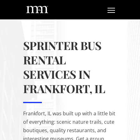
SPRINTER BUS
RENTAL
SERVICES IN
FRANKFORT, IL
Frankfort, IL was built up with a little bit
of everything: scenic nature trails, cute
boutiques, quality restaurants, and
interesting museums. Get a group