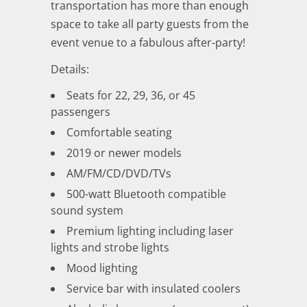
transportation has more than enough
space to take all party guests from the
event venue to a fabulous after-party!
Details:
Seats for 22, 29, 36, or 45
passengers
Comfortable seating
2019 or newer models
AM/FM/CD/DVD/TVs
500-watt Bluetooth compatible
sound system
Premium lighting including laser
lights and strobe lights
Mood lighting
Service bar with insulated coolers