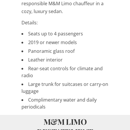
responsible M&M Limo chauffeur in a
cozy, luxury sedan.
Details:
Seats up to 4 passengers
2019 or newer models
Panoramic glass roof
Leather interior
Rear-seat controls for climate and
radio
Large trunk for suitcases or carry-on
luggage
Complimentary water and daily
periodicals
M&M LIMO