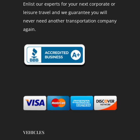
Enlist our experts for your next corporate or
leisure travel and we guarantee you will
never need another transportation company
again.
VEHICLES