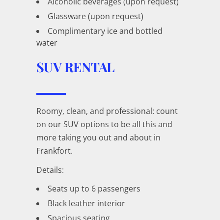
Alcoholic beverages (upon request)
Glassware (upon request)
Complimentary ice and bottled
water
SUV RENTAL
Roomy, clean, and professional: count
on our SUV options to be all this and
more taking you out and about in
Frankfort.
Details:
Seats up to 6 passengers
Black leather interior
Spacious seating