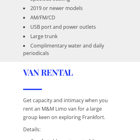
2019 or newer models
AM/FM/CD
USB port and power outlets
Large trunk
Complimentary water and daily
periodicals
VAN RENTAL
Get capacity and intimacy when you
rent an M&M Limo van for a large
group keen on exploring Frankfort.
Details: