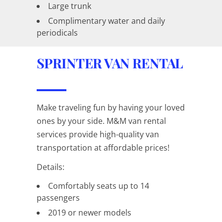
Large trunk
Complimentary water and daily
periodicals
SPRINTER VAN RENTAL
Make traveling fun by having your loved
ones by your side. M&M van rental
services provide high-quality van
transportation at affordable prices!
Details:
Comfortably seats up to 14
passengers
2019 or newer models