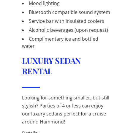
Mood lighting
Bluetooth compatible sound system
Service bar with insulated coolers
Alcoholic beverages (upon request)
Complimentary ice and bottled
water
LUXURY SEDAN
RENTAL
Looking for something smaller, but still
stylish? Parties of 4 or less can enjoy
our luxury sedans perfect for a cruise
around Hammond!