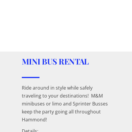
MINI BUS RENTAL
Ride around in style while safely
traveling to your destinations! M&M
minibuses or limo and Sprinter Busses
keep the party going all throughout
Hammond!
Details: