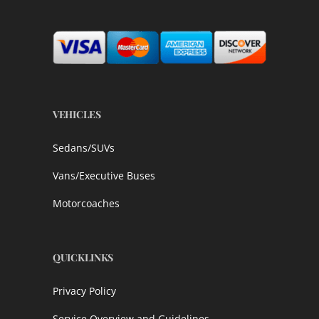
VEHICLES
Sedans/SUVs
Vans/Executive Buses
Motorcoaches
QUICKLINKS
Privacy Policy
Service Overview and Guidelines