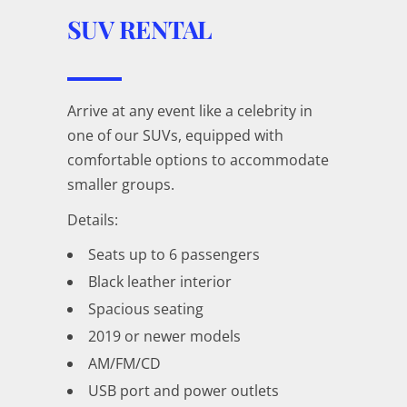
SUV RENTAL
Arrive at any event like a celebrity in
one of our SUVs, equipped with
comfortable options to accommodate
smaller groups.
Details:
Seats up to 6 passengers
Black leather interior
Spacious seating
2019 or newer models
AM/FM/CD
USB port and power outlets