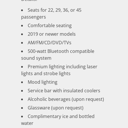
Seats for 22, 29, 36, or 45
passengers
Comfortable seating
2019 or newer models
AM/FM/CD/DVD/TVs
500-watt Bluetooth compatible
sound system
Premium lighting including laser
lights and strobe lights
Mood lighting
Service bar with insulated coolers
Alcoholic beverages (upon request)
Glassware (upon request)
Complimentary ice and bottled
water