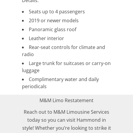
Details:
Seats up to 4 passengers
2019 or newer models
Panoramic glass roof
Leather interior
Rear-seat controls for climate and
radio
Large trunk for suitcases or carry-on
luggage
Complimentary water and daily
periodicals
M&M Limo Restatement
Reach out to M&M Limousine Services
today so you can visit Hammond in
style! Whether you’re looking to strike it