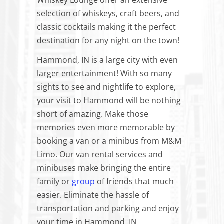
Whiskey Lounge offer an extensive
selection of whiskeys, craft beers, and
classic cocktails making it the perfect
destination for any night on the town!
Hammond, IN is a large city with even
larger entertainment! With so many
sights to see and nightlife to explore,
your visit to Hammond will be nothing
short of amazing. Make those
memories even more memorable by
booking a van or a minibus from M&M
Limo. Our van rental services and
minibuses make bringing the entire
family or
group
of friends that much
easier. Eliminate the hassle of
transportation and parking and enjoy
your time in Hammond, IN.