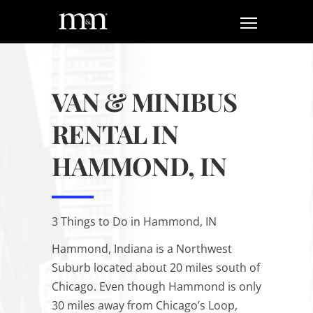
VAN & MINIBUS
RENTAL IN
HAMMOND, IN
3 Things to Do in Hammond, IN
Hammond, Indiana is a Northwest
Suburb located about 20 miles south of
Chicago. Even though Hammond is only
30 miles away from Chicago’s Loop,