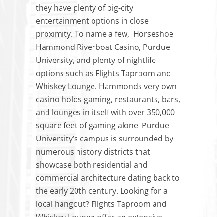
they have plenty of big-city
entertainment options in close
proximity. To name a few, Horseshoe
Hammond Riverboat Casino, Purdue
University, and plenty of nightlife
options such as Flights Taproom and
Whiskey Lounge. Hammonds very own
casino holds gaming, restaurants, bars,
and lounges in itself with over 350,000
square feet of gaming alone! Purdue
University’s campus is surrounded by
numerous history districts that
showcase both residential and
commercial architecture dating back to
the early 20th century. Looking for a
local hangout? Flights Taproom and