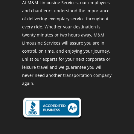
At M&M Limousine Services, our employees
and chauffeurs understand the importance
of delivering exemplary service throughout
every ride. Whether your destination is
twenty minutes or two hours away, M&M
Limousine Services will assure you are in
control, on time, and enjoying your journey.
Enlist our experts for your next corporate or
leisure travel and we guarantee you will
never need another transportation company
again.