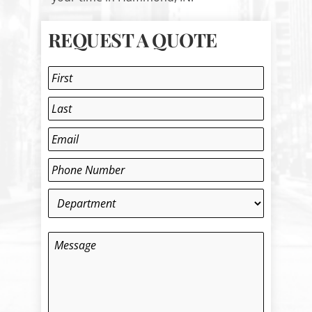
REQUEST A QUOTE
Name
*
First
Last
Email
*
Phone
*
Department
*
Message