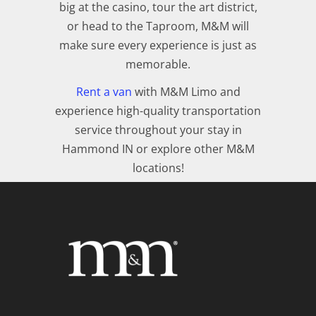
big at the casino, tour the art district,
or head to the Taproom, M&M will
make sure every experience is just as
memorable.
Rent a van
with M&M Limo and
experience high-quality transportation
service throughout your stay in
Hammond IN or explore other M&M
locations!