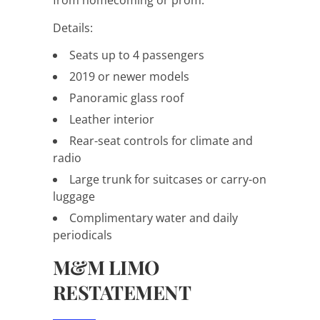
Details:
Seats up to 4 passengers
2019 or newer models
Panoramic glass roof
Leather interior
Rear-seat controls for climate and
radio
Large trunk for suitcases or carry-on
luggage
Complimentary water and daily
periodicals
M&M LIMO
RESTATEMENT