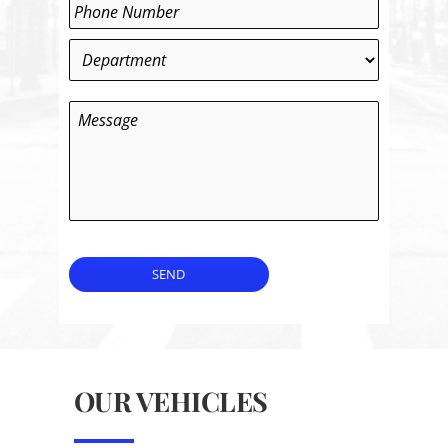
Phone
*
Department
*
Message
SEND
OUR VEHICLES