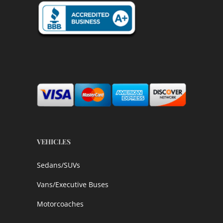
VEHICLES
Sedans/SUVs
Vans/Executive Buses
Motorcoaches