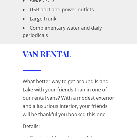
AM/FM/CD
USB port and power outlets
Large trunk
Complimentary water and daily
periodicals
VAN RENTAL
What better way to get around Island
Lake with your friends than in one of
our rental vans? With a modest exterior
and a luxurious interior, your friends
will be thankful you booked this one.
Details: