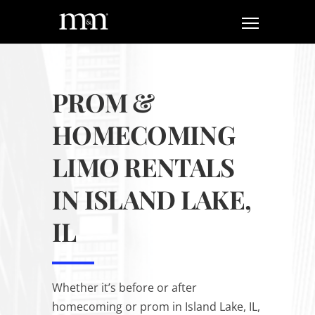
PROM &
HOMECOMING
LIMO RENTALS
IN ISLAND LAKE,
IL
Whether it’s before or after
homecoming or prom in Island Lake, IL,