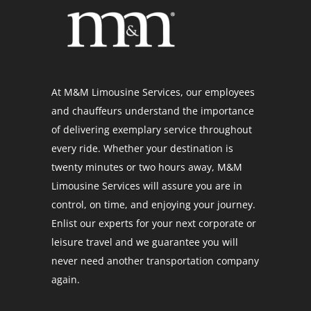
At M&M Limousine Services, our employees
and chauffeurs understand the importance
of delivering exemplary service throughout
every ride. Whether your destination is
twenty minutes or two hours away, M&M
Limousine Services will assure you are in
control, on time, and enjoying your journey.
Enlist our experts for your next corporate or
leisure travel and we guarantee you will
never need another transportation company
again.