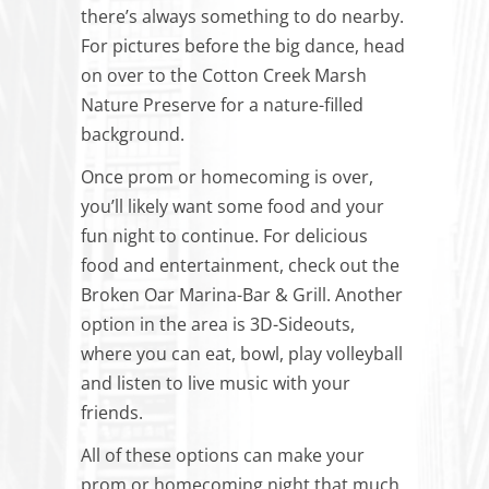
there’s always something to do nearby.
For pictures before the big dance, head
on over to the Cotton Creek Marsh
Nature Preserve for a nature-filled
background.
Once prom or homecoming is over,
you’ll likely want some food and your
fun night to continue. For delicious
food and entertainment, check out the
Broken Oar Marina-Bar & Grill. Another
option in the area is 3D-Sideouts,
where you can eat, bowl, play volleyball
and listen to live music with your
friends.
All of these options can make your
prom or homecoming night that much