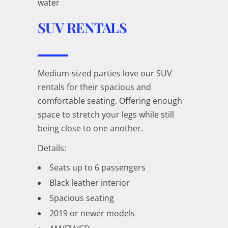
water
SUV RENTALS
Medium-sized parties love our SUV
rentals for their spacious and
comfortable seating. Offering enough
space to stretch your legs while still
being close to one another.
Details:
Seats up to 6 passengers
Black leather interior
Spacious seating
2019 or newer models