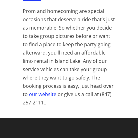
Prom and homecoming are special
occasions that deserve a ride that’s just
as memorable. So whether you decide
to take group pictures before or want
to find a place to keep the party going
afterward, you’ll need an affordable
limo rental in Island Lake. Any of our
service vehicles can take your group
where they want to go safely. The
booking process is easy, just head over
to
our website
or give us a call at (847)
257-2111.
.