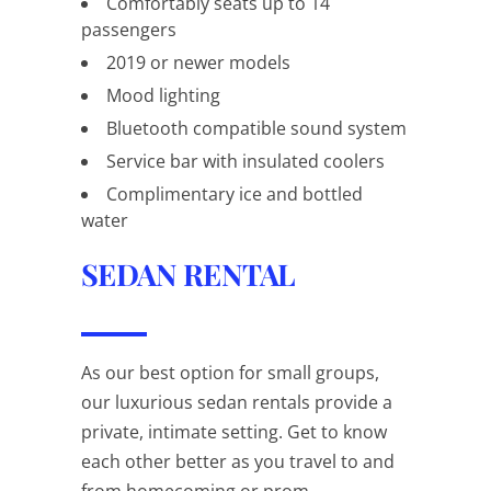
Comfortably seats up to 14
passengers
2019 or newer models
Mood lighting
Bluetooth compatible sound system
Service bar with insulated coolers
Complimentary ice and bottled
water
SEDAN RENTAL
As our best option for small groups,
our luxurious sedan rentals provide a
private, intimate setting. Get to know
each other better as you travel to and
from homecoming or prom.