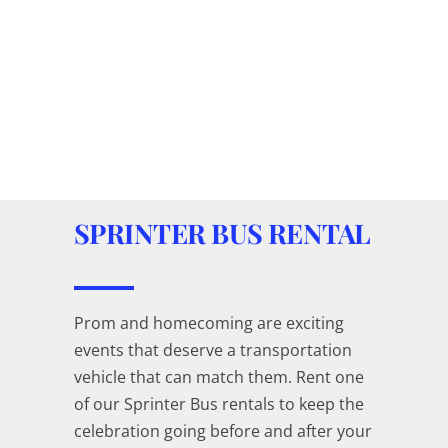
SPRINTER BUS RENTAL
Prom and homecoming are exciting
events that deserve a transportation
vehicle that can match them. Rent one
of our Sprinter Bus rentals to keep the
celebration going before and after your