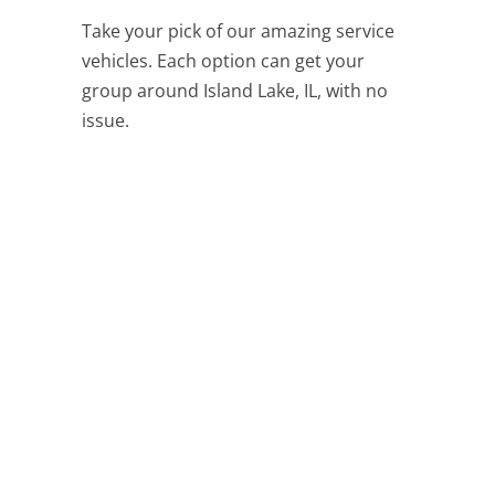
Take your pick of our amazing service
vehicles. Each option can get your
group around Island Lake, IL, with no
issue.