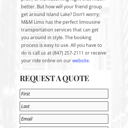
better. But how will your friend group
get around Island Lake? Don’t worry;
M&M Limo has the perfect limousine
transportation services that can get
you around in style. The booking
process is easy to use. All you have to
do is call us at (847) 257-2111 or receive
your ride online on our
website.
REQUEST A QUOTE
Name
*
First
Last
Email
*