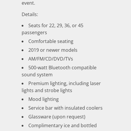
event.
Details:
Seats for 22, 29, 36, or 45
passengers
Comfortable seating
2019 or newer models
AM/FM/CD/DVD/TVs
500-watt Bluetooth compatible
sound system
Premium lighting, including laser
lights and strobe lights
Mood lighting
Service bar with insulated coolers
Glassware (upon request)
Complimentary ice and bottled