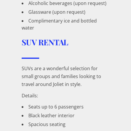
Alcoholic beverages (upon request)
Glassware (upon request)
Complimentary ice and bottled
water
SUV RENTAL
SUVs are a wonderful selection for
small groups and families looking to
travel around Joliet in style.
Details:
Seats up to 6 passengers
Black leather interior
Spacious seating