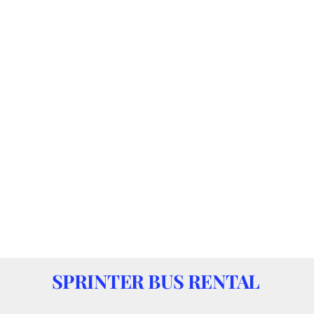
SPRINTER BUS RENTAL