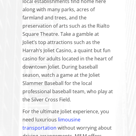
local establishments find home here
along with many parks, acres of
farmland and trees, and the
preservation of arts such as the Rialto
Square Theatre. Take a gamble at
Joliet’s top attractions such as the
Harrah’s Joliet Casino, a quaint but fun
casino for adults located in the heart of
downtown Joliet. During baseball
season, watch a game at the Joliet
Slammer Baseball for the local
professional baseball team, who play at
the Silver Cross Field.
For the ultimate Joliet experience, you
need luxurious
limousine
transportation
without worrying about