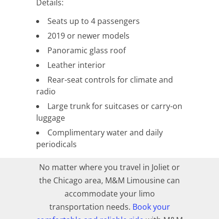
Details:
Seats up to 4 passengers
2019 or newer models
Panoramic glass roof
Leather interior
Rear-seat controls for climate and
radio
Large trunk for suitcases or carry-on
luggage
Complimentary water and daily
periodicals
No matter where you travel in Joliet or
the Chicago area, M&M Limousine can
accommodate your limo
transportation needs.
Book your