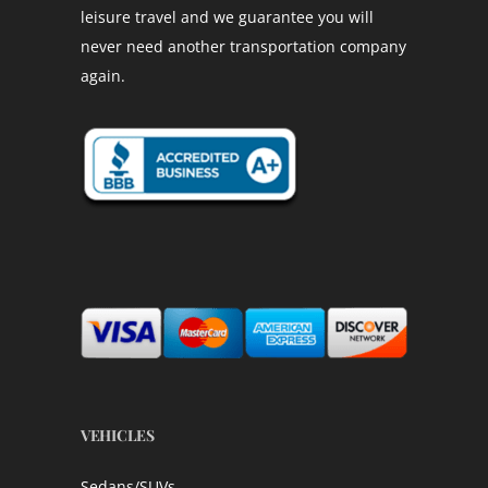
leisure travel and we guarantee you will
never need another transportation company
again.
VEHICLES
Sedans/SUVs