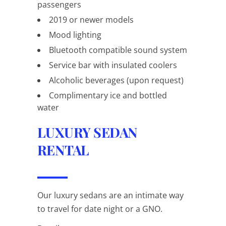
passengers
2019 or newer models
Mood lighting
Bluetooth compatible sound system
Service bar with insulated coolers
Alcoholic beverages (upon request)
Complimentary ice and bottled
water
LUXURY SEDAN
RENTAL
Our luxury sedans are an intimate way
to travel for date night or a GNO.