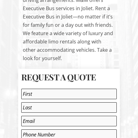
driving arrangements. M&M offers
Executive Bus services in Joliet. Rent a
Executive Bus in Joliet—no matter if it’s
for family fun or a day out with friends.
We feature a wide variety of luxury and
affordable limo rentals along with
other accommodating vehicles. Take a
look for yourself.
REQUEST A QUOTE
Name
*
First
Last
Email
*
Phone
*