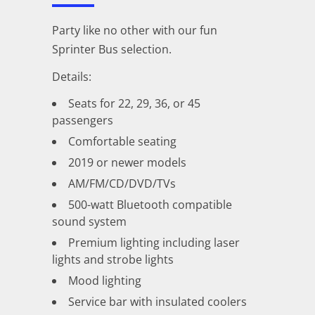
Party like no other with our fun
Sprinter Bus selection.
Details:
Seats for 22, 29, 36, or 45
passengers
Comfortable seating
2019 or newer models
AM/FM/CD/DVD/TVs
500-watt Bluetooth compatible
sound system
Premium lighting including laser
lights and strobe lights
Mood lighting
Service bar with insulated coolers