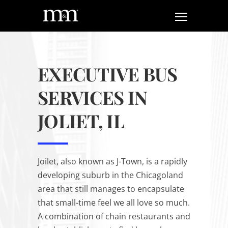
EXECUTIVE BUS
SERVICES IN
JOLIET, IL
Joilet, also known as J-Town, is a rapidly
developing suburb in the Chicagoland
area that still manages to encapsulate
that small-time feel we all love so much.
A combination of chain restaurants and