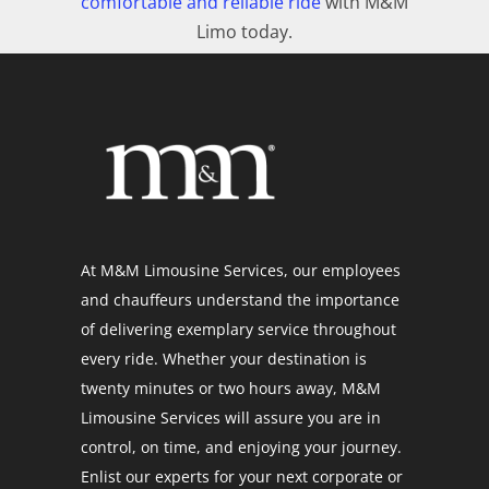
comfortable and reliable ride
with M&M
Limo today.
At M&M Limousine Services, our employees
and chauffeurs understand the importance
of delivering exemplary service throughout
every ride. Whether your destination is
twenty minutes or two hours away, M&M
Limousine Services will assure you are in
control, on time, and enjoying your journey.
Enlist our experts for your next corporate or