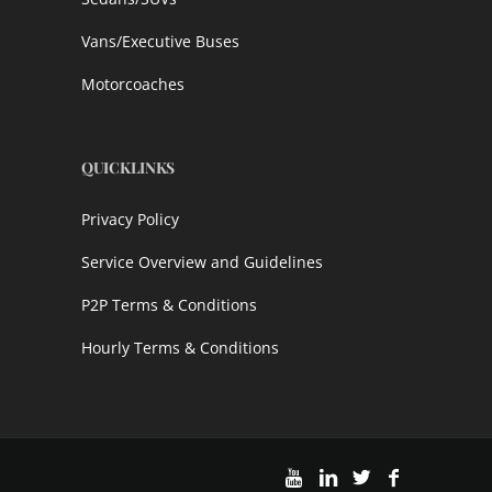
Vans/Executive Buses
Motorcoaches
QUICKLINKS
Privacy Policy
Service Overview and Guidelines
P2P Terms & Conditions
Hourly Terms & Conditions