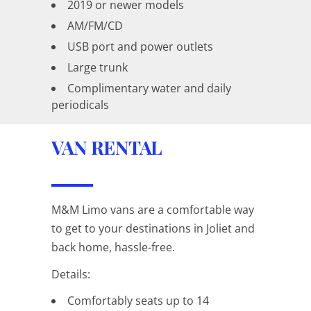
2019 or newer models
AM/FM/CD
USB port and power outlets
Large trunk
Complimentary water and daily
periodicals
VAN RENTAL
M&M Limo vans are a comfortable way
to get to your destinations in Joliet and
back home, hassle-free.
Details:
Comfortably seats up to 14