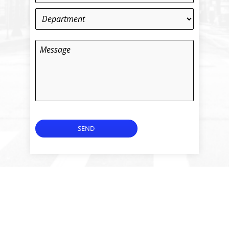
Department
*
Message
SEND