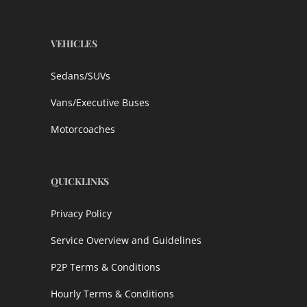
VEHICLES
Sedans/SUVs
Vans/Executive Buses
Motorcoaches
QUICKLINKS
Privacy Policy
Service Overview and Guidelines
P2P Terms & Conditions
Hourly Terms & Conditions