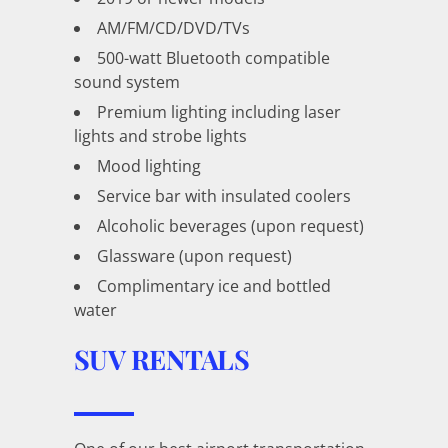
AM/FM/CD/DVD/TVs
500-watt Bluetooth compatible
sound system
Premium lighting including laser
lights and strobe lights
Mood lighting
Service bar with insulated coolers
Alcoholic beverages (upon request)
Glassware (upon request)
Complimentary ice and bottled
water
SUV RENTALS