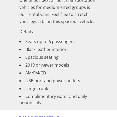
One of our best airport transportation
vehicles for medium-sized groups is
our rental vans. Feel free to stretch
your legs a bit in this spacious vehicle.
Details:
Seats up to 6 passengers
Black leather interior
Spacious seating
2019 or newer models
AM/FM/CD
USB port and power outlets
Large trunk
Complimentary water and daily
periodicals