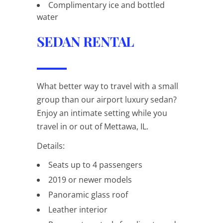
Complimentary ice and bottled
water
SEDAN RENTAL
What better way to travel with a small
group than our airport luxury sedan?
Enjoy an intimate setting while you
travel in or out of Mettawa, IL.
Details:
Seats up to 4 passengers
2019 or newer models
Panoramic glass roof
Leather interior