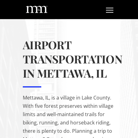
AIRPORT
TRANSPORTATION
IN METTAWA, IL
Mettawa, IL, is a village in Lake County.
With five forest preserves within village
limits and well-maintained trails for
biking, running, and horseback riding,
there is plenty to do. Planning a trip to