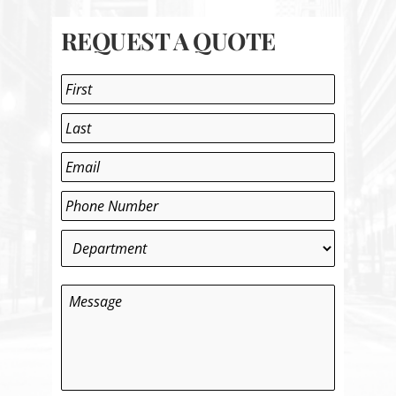
REQUEST A QUOTE
Name
*
First
Last
Email
*
Phone
*
Department
*
Message