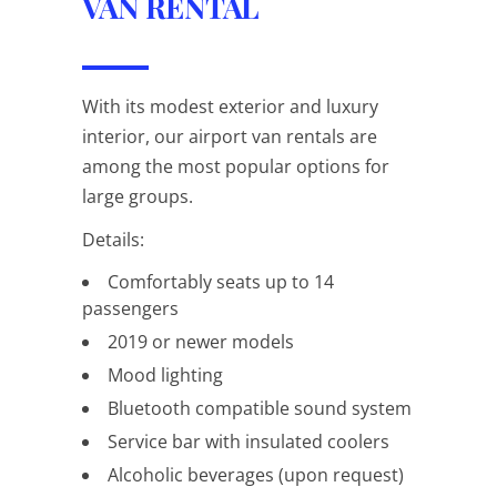
VAN RENTAL
With its modest exterior and luxury
interior, our airport van rentals are
among the most popular options for
large groups.
Details:
Comfortably seats up to 14
passengers
2019 or newer models
Mood lighting
Bluetooth compatible sound system
Service bar with insulated coolers
Alcoholic beverages (upon request)