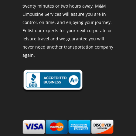
twenty minutes or two hours away, M&M
Limousine Services will assure you are in
control, on time, and enjoying your journey.
Enlist our experts for your next corporate or
leisure travel and we guarantee you will
never need another transportation company
again.