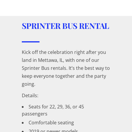
SPRINTER BUS RENTAL
Kick off the celebration right after you
land in Mettawa, IL, with one of our
Sprinter Bus rentals. It’s the best way to
keep everyone together and the party
going.
Details:
Seats for 22, 29, 36, or 45
passengers
Comfortable seating
2019 or newer models