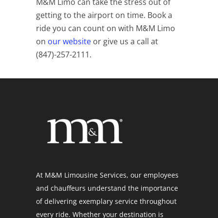
M&M Limo can take the stress out of
getting to the airport on time. Book a
ride you can count on with M&M Limo
on
our website
or give us a call at
(
847)-257-2111.
At M&M Limousine Services, our employees
and chauffeurs understand the importance
of delivering exemplary service throughout
every ride. Whether your destination is