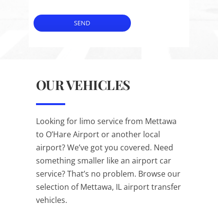
SEND
OUR VEHICLES
Looking for limo service from Mettawa
to O’Hare Airport or another local
airport? We’ve got you covered. Need
something smaller like an airport car
service? That’s no problem. Browse our
selection of Mettawa, IL airport transfer
vehicles.