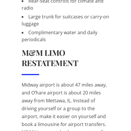
Rear-seat controls for climate and
radio
Large trunk for suitcases or carry-on
luggage
Complimentary water and daily
periodicals
M&M LIMO
RESTATEMENT
Midway airport is about 47 miles away,
and O’hare airport is about 20 miles
away from Mettawa, IL. Instead of
driving yourself or a group to the
airport, make it easier on yourself and
book a limousine for airport transfers.