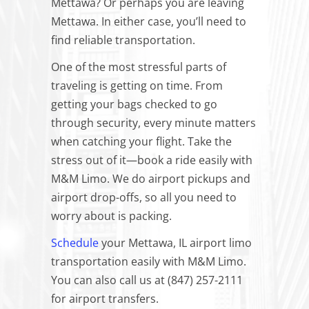
Mettawa? Or perhaps you are leaving
Mettawa. In either case, you’ll need to
find reliable transportation.
One of the most stressful parts of
traveling is getting on time. From
getting your bags checked to go
through security, every minute matters
when catching your flight. Take the
stress out of it—book a ride easily with
M&M Limo. We do airport pickups and
airport drop-offs, so all you need to
worry about is packing.
Schedule
your Mettawa, IL airport limo
transportation easily with M&M Limo.
You can also call us at (847) 257-2111
for airport transfers.