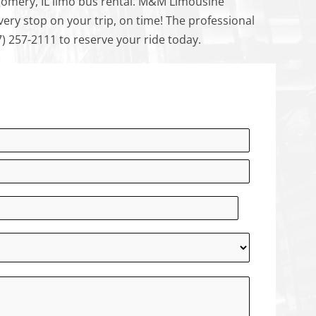
omery, IL limo bus rental. M&M Limousine
ry stop on your trip, on time! The professional
7) 257-2111 to reserve your ride today.