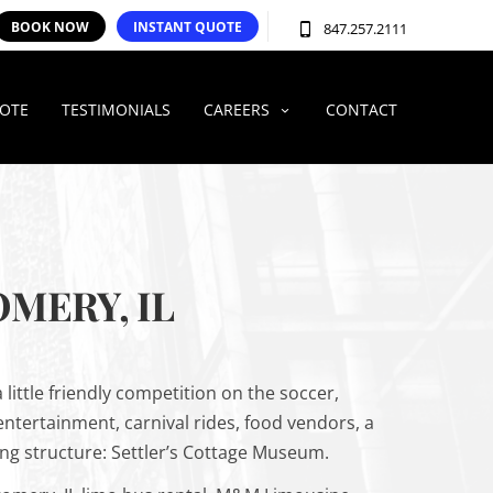
BOOK NOW
INSTANT QUOTE
847.257.2111
UOTE
TESTIMONIALS
CAREERS
CONTACT
MERY, IL
little friendly competition on the soccer,
 entertainment, carnival rides, food vendors, a
ing structure: Settler’s Cottage Museum.