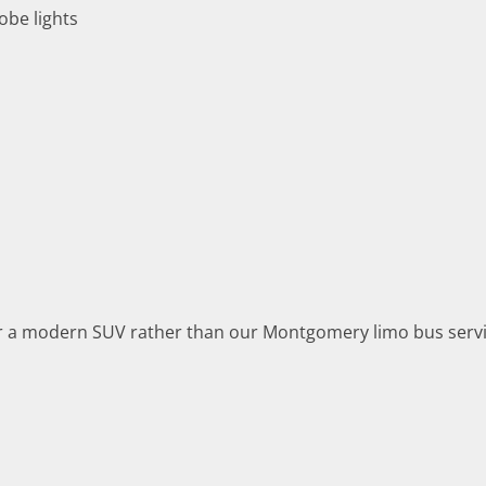
obe lights
or a modern SUV rather than our Montgomery limo bus servi