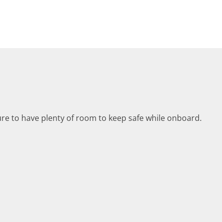
ure to have plenty of room to keep safe while onboard.