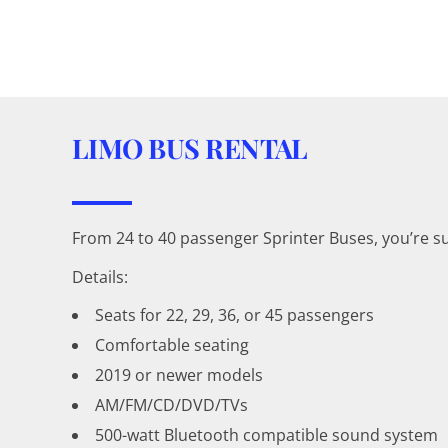
LIMO BUS RENTAL
From 24 to 40 passenger Sprinter Buses, you’re s
Details:
Seats for 22, 29, 36, or 45 passengers
Comfortable seating
2019 or newer models
AM/FM/CD/DVD/TVs
500-watt Bluetooth compatible sound system