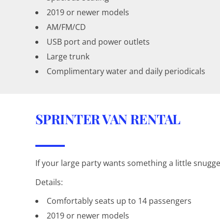
2019 or newer models
AM/FM/CD
USB port and power outlets
Large trunk
Complimentary water and daily periodicals
SPRINTER VAN RENTAL
If your large party wants something a little snugge
Details:
Comfortably seats up to 14 passengers
2019 or newer models