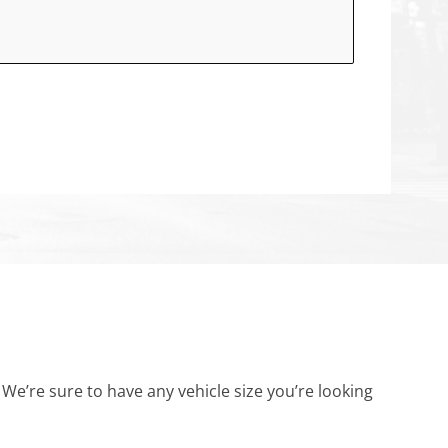
’re sure to have any vehicle size you’re looking