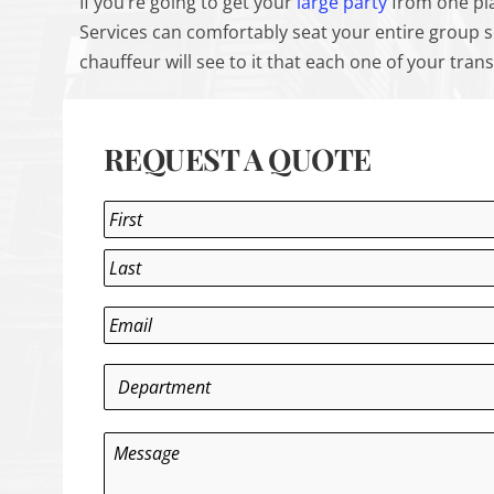
If you’re going to get your
large party
from one pla
Services can comfortably seat your entire group 
chauffeur will see to it that each one of your tr
REQUEST A QUOTE
Name
*
First
Last
Email
*
Department
*
Message