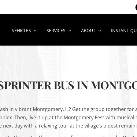
VEHICLES
SERVICES
ABOUT
INSTANT Q
 SPRINTER BUS IN MONTGO
ash in vibrant Montgomery, IL? Get the group together for a 
omplex. Then, live it up at the Montgomery Fest with musical
next day with a relaxing tour at the village’s oldest remain