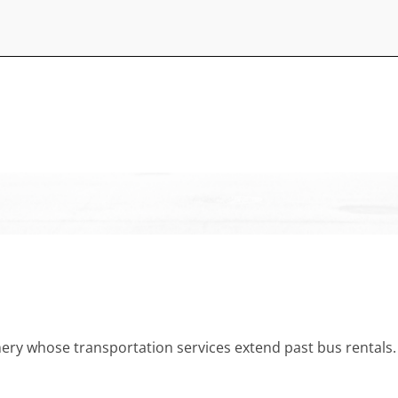
 whose transportation services extend past bus rentals. We