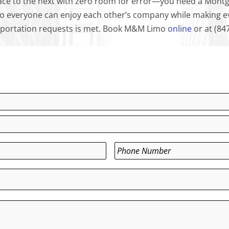
ce to the next with zero room for error—you need a Montg
so everyone can enjoy each other’s company while making eve
ansportation requests is met. Book M&M Limo
online
or at (84
Phone
*