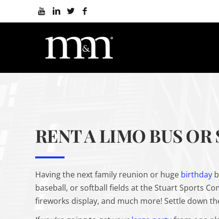
RENT A LIMO BUS OR
Having the next family reunion or huge
birthday
b
baseball, or softball fields at the Stuart Sports C
fireworks display, and much more! Settle down the 