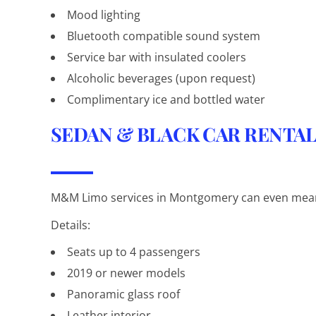
Mood lighting
Bluetooth compatible sound system
Service bar with insulated coolers
Alcoholic beverages (upon request)
Complimentary ice and bottled water
SEDAN & BLACK CAR RENTA
M&M Limo services in Montgomery can even mean 
Details:
Seats up to 4 passengers
2019 or newer models
Panoramic glass roof
Leather interior