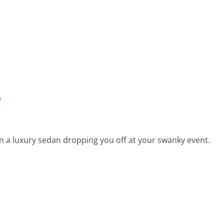
L
a luxury sedan dropping you off at your swanky event.