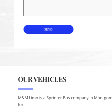
SEND
OUR VEHICLES
M&M Limo is a Sprinter Bus company in Montgomery
for!