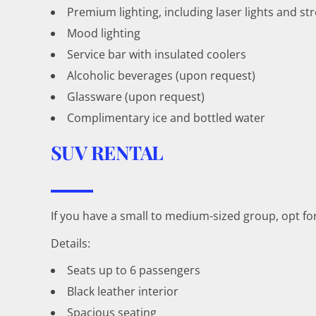
Premium lighting, including laser lights and str
Mood lighting
Service bar with insulated coolers
Alcoholic beverages (upon request)
Glassware (upon request)
Complimentary ice and bottled water
SUV RENTAL
If you have a small to medium-sized group, opt f
Details:
Seats up to 6 passengers
Black leather interior
Spacious seating