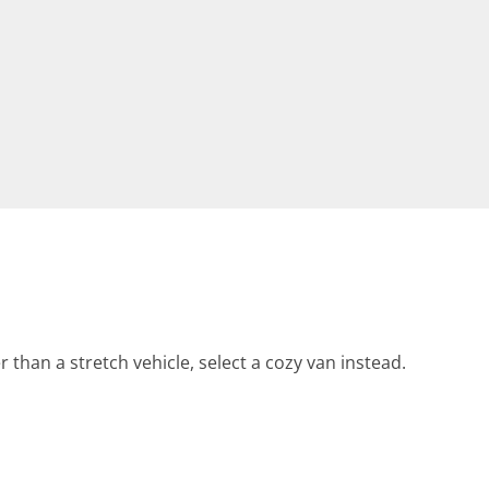
r than a stretch vehicle, select a cozy van instead.