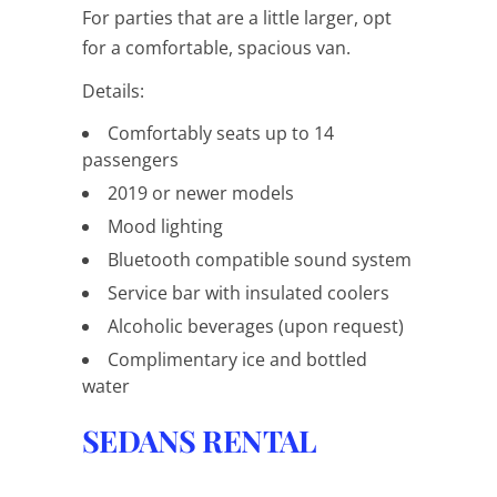
For parties that are a little larger, opt
for a comfortable, spacious van.
Details:
Comfortably seats up to 14
passengers
2019 or newer models
Mood lighting
Bluetooth compatible sound system
Service bar with insulated coolers
Alcoholic beverages (upon request)
Complimentary ice and bottled
water
SEDANS RENTAL