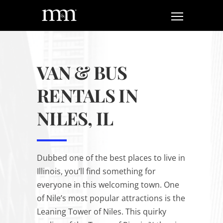
VAN & BUS
RENTALS IN
NILES, IL
Dubbed one of the best places to live in
Illinois, you’ll find something for
everyone in this welcoming town. One
of Nile’s most popular attractions is the
Leaning Tower of Niles. This quirky