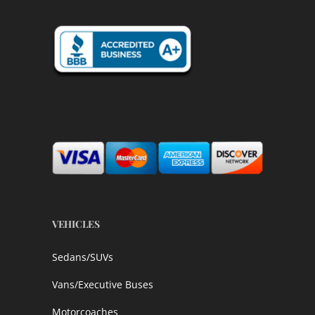
VEHICLES
Sedans/SUVs
Vans/Executive Buses
Motorcoaches