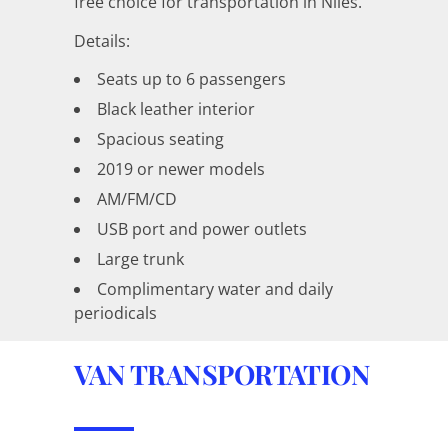
free choice for transportation in Niles.
Details:
Seats up to 6 passengers
Black leather interior
Spacious seating
2019 or newer models
AM/FM/CD
USB port and power outlets
Large trunk
Complimentary water and daily
periodicals
VAN TRANSPORTATION