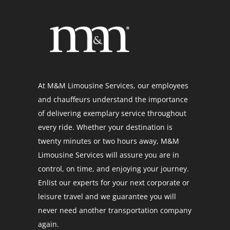
At M&M Limousine Services, our employees
and chauffeurs understand the importance
of delivering exemplary service throughout
every ride. Whether your destination is
twenty minutes or two hours away, M&M
Limousine Services will assure you are in
control, on time, and enjoying your journey.
Enlist our experts for your next corporate or
leisure travel and we guarantee you will
never need another transportation company
again.