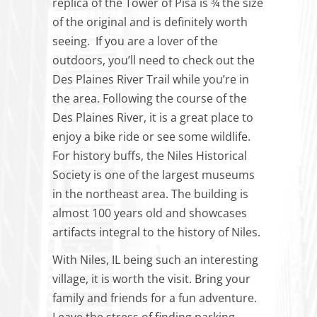
replica of the Tower of Pisa is ¾ the size
of the original and is definitely worth
seeing. If you are a lover of the
outdoors, you’ll need to check out the
Des Plaines River Trail while you’re in
the area. Following the course of the
Des Plaines River, it is a great place to
enjoy a bike ride or see some wildlife.
For history buffs, the Niles Historical
Society is one of the largest museums
in the northeast area. The building is
almost 100 years old and showcases
artifacts integral to the history of Niles.
With Niles, IL being such an interesting
village, it is worth the visit. Bring your
family and friends for a fun adventure.