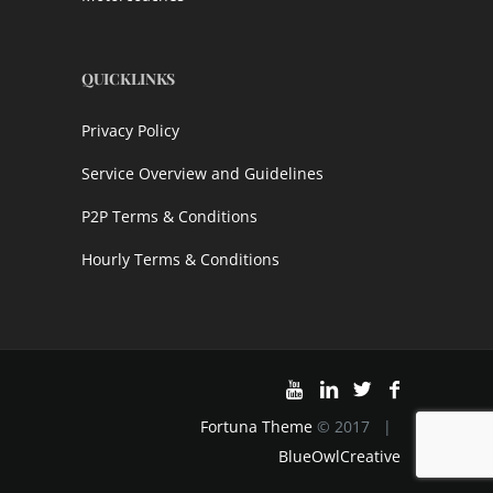
QUICKLINKS
Privacy Policy
Service Overview and Guidelines
P2P Terms & Conditions
Hourly Terms & Conditions
Fortuna Theme
© 2017 |
BlueOwlCreative