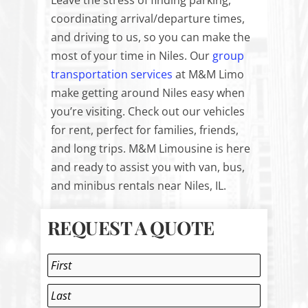
Leave the stress of finding parking,
coordinating arrival/departure times,
and driving to us, so you can make the
most of your time in Niles. Our
group
transportation services
at M&M Limo
make getting around Niles easy when
you’re visiting. Check out our vehicles
for rent, perfect for families, friends,
and long trips. M&M Limousine is here
and ready to assist you with van, bus,
and minibus rentals near Niles, IL.
REQUEST A QUOTE
Name
*
First