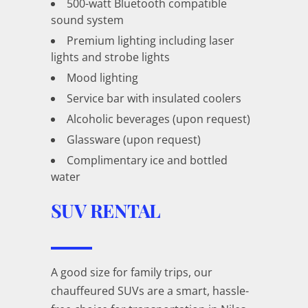
500-watt Bluetooth compatible
sound system
Premium lighting including laser
lights and strobe lights
Mood lighting
Service bar with insulated coolers
Alcoholic beverages (upon request)
Glassware (upon request)
Complimentary ice and bottled
water
SUV RENTAL
A good size for family trips, our
chauffeured SUVs are a smart, hassle-