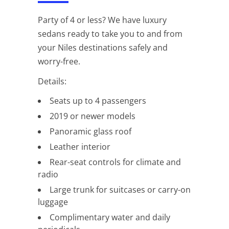
Party of 4 or less? We have luxury
sedans ready to take you to and from
your Niles destinations safely and
worry-free.
Details:
Seats up to 4 passengers
2019 or newer models
Panoramic glass roof
Leather interior
Rear-seat controls for climate and
radio
Large trunk for suitcases or carry-on
luggage
Complimentary water and daily