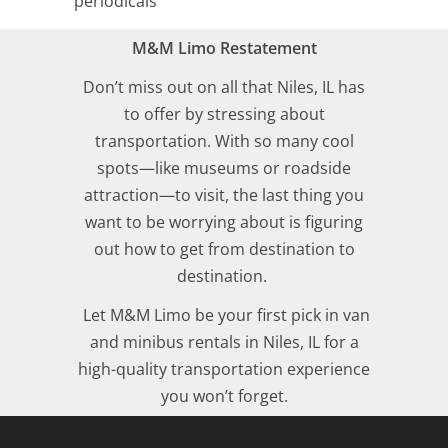
periodicals
M&M Limo Restatement
Don’t miss out on all that Niles, IL has
to offer by stressing about
transportation. With so many cool
spots—like museums or roadside
attraction—to visit, the last thing you
want to be worrying about is figuring
out how to get from destination to
destination.
Let M&M Limo be your first pick in van
and minibus rentals in Niles, IL for a
high-quality transportation experience
you won’t forget.