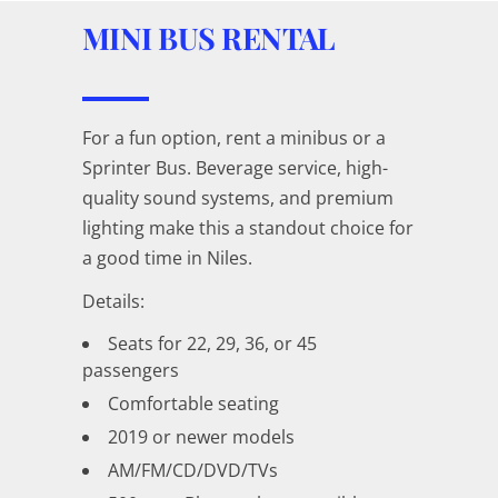
MINI BUS RENTAL
For a fun option, rent a minibus or a
Sprinter Bus. Beverage service, high-
quality sound systems, and premium
lighting make this a standout choice for
a good time in Niles.
Details:
Seats for 22, 29, 36, or 45
passengers
Comfortable seating
2019 or newer models
AM/FM/CD/DVD/TVs