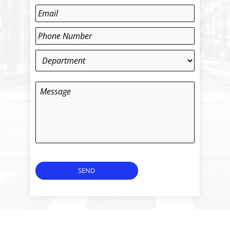
Last
Email
*
Phone
*
Department
*
Message
SEND