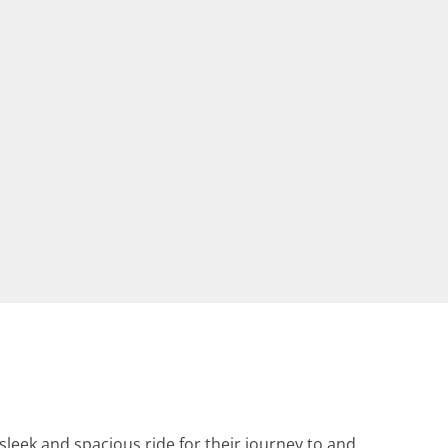
leek and spacious ride for their journey to and