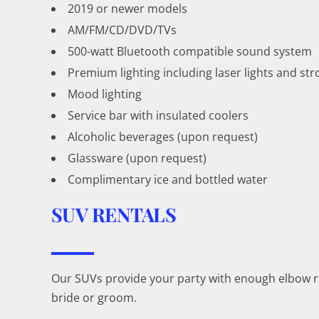
2019 or newer models
AM/FM/CD/DVD/TVs
500-watt Bluetooth compatible sound system
Premium lighting including laser lights and str
Mood lighting
Service bar with insulated coolers
Alcoholic beverages (upon request)
Glassware (upon request)
Complimentary ice and bottled water
SUV RENTALS
Our SUVs provide your party with enough elbow roo
bride or groom.