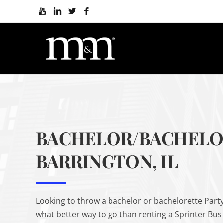
BACHELOR/BACHELOR
BARRINGTON, IL
Looking to throw a bachelor or bachelorette Party
what better way to go than renting a Sprinter Bus