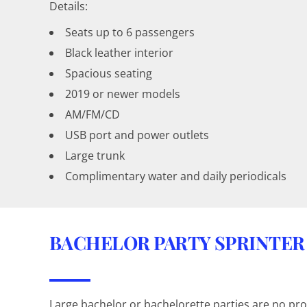
Details:
Seats up to 6 passengers
Black leather interior
Spacious seating
2019 or newer models
AM/FM/CD
USB port and power outlets
Large trunk
Complimentary water and daily periodicals
BACHELOR PARTY SPRINTER
Large bachelor or bachelorette parties are no pro