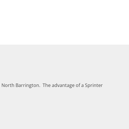
n North Barrington. The advantage of a Sprinter