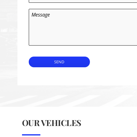
Message
SEND
OUR VEHICLES