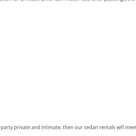
 party private and intimate, then our sedan rentals will me