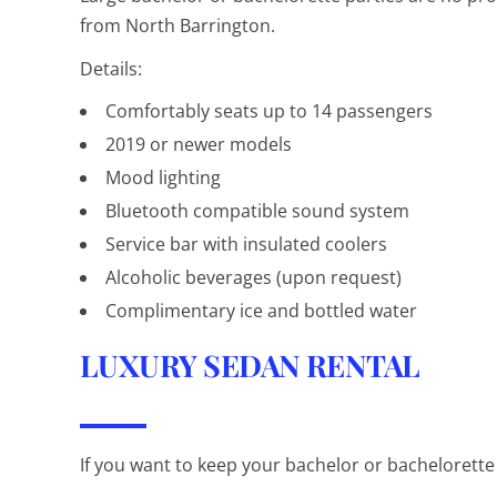
from North Barrington.
Details:
Comfortably seats up to 14 passengers
2019 or newer models
Mood lighting
Bluetooth compatible sound system
Service bar with insulated coolers
Alcoholic beverages (upon request)
Complimentary ice and bottled water
LUXURY SEDAN RENTAL
If you want to keep your bachelor or bachelorette