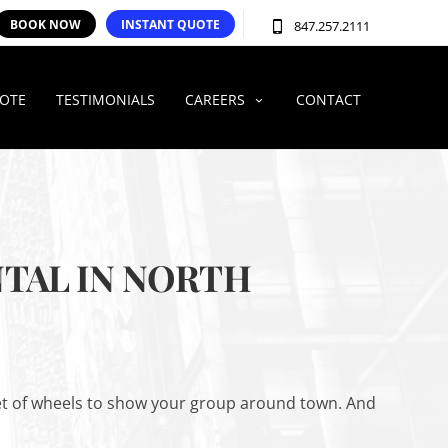
BOOK NOW
INSTANT QUOTE
847.257.2111
UOTE
TESTIMONIALS
CAREERS
CONTACT
TAL IN NORTH
 set of wheels to show your group around town. And