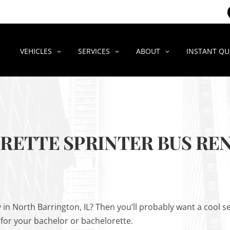
VEHICLES
SERVICES
ABOUT
INSTANT Q
ETTE SPRINTER BUS REN
 in North Barrington, IL? Then you’ll probably want a cool
 for your bachelor or bachelorette.