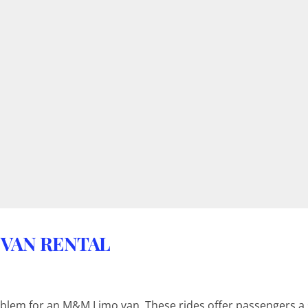
 VAN RENTAL
blem for an M&M Limo van. These rides offer passengers a s