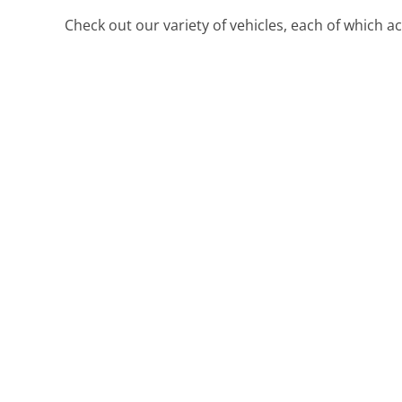
Check out our variety of vehicles, each of which 