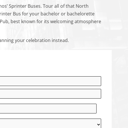
mos’ Sprinter Buses. Tour all of that North
rinter Bus for your bachelor or bachelorette
l’s Pub, best known for its welcoming atmosphere
anning your celebration instead.