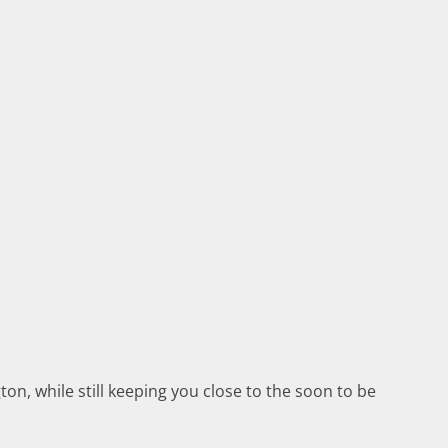
n, while still keeping you close to the soon to be