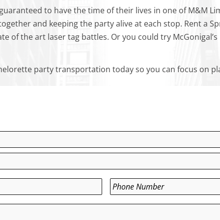
y guaranteed to have the time of their lives in one of M&M Li
together and keeping the party alive at each stop. Rent a Sp
ate of the art laser tag battles. Or you could try McGoniga
elorette party transportation today so you can focus on pl
Phone
*