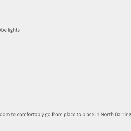
obe lights
m to comfortably go from place to place in North Barringto