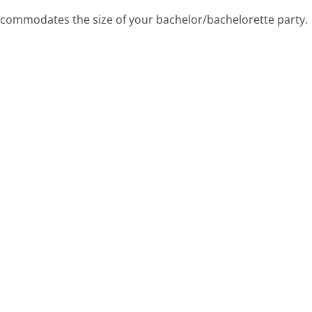
accommodates the size of your bachelor/bachelorette party.