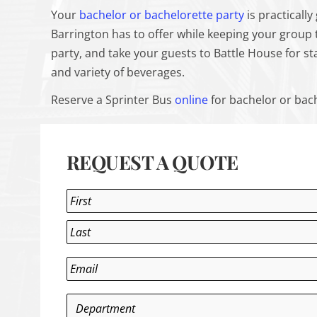
Your
bachelor or bachelorette party
is practicall
Barrington has to offer while keeping your group 
party, and take your guests to Battle House for st
and variety of beverages.
Reserve a Sprinter Bus
online
for bachelor or bach
REQUEST A QUOTE
Name
*
First
Last
Email
*
Department
*