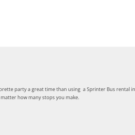
ette party a great time than using a Sprinter Bus rental i
no matter how many stops you make.