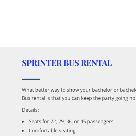
SPRINTER BUS RENTAL
What better way to show your bachelor or bachelor
Bus rental is that you can keep the party going 
Details:
Seats for 22, 29, 36, or 45 passengers
Comfortable seating