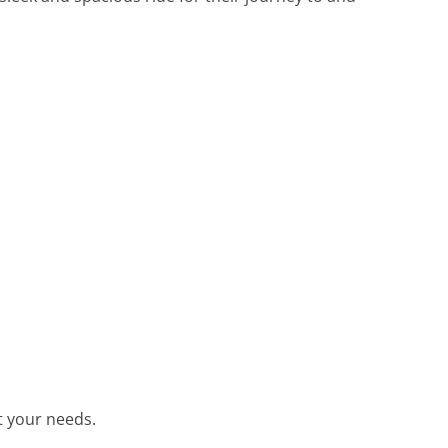
et your needs.