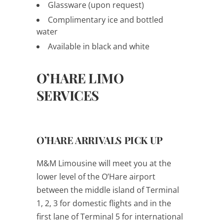
Glassware (upon request)
Complimentary ice and bottled
water
Available in black and white
O’HARE LIMO
SERVICES
O’HARE ARRIVALS PICK UP
M&M Limousine will meet you at the
lower level of the O’Hare airport
between the middle island of Terminal
1, 2, 3 for domestic flights and in the
first lane of Terminal 5 for international