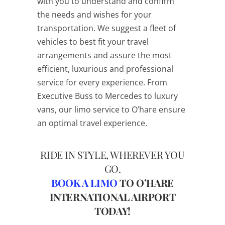
with you to understand and confirm
the needs and wishes for your
transportation. We suggest a fleet of
vehicles to best fit your travel
arrangements and assure the most
efficient, luxurious and professional
service for every experience. From
Executive Buss to Mercedes to luxury
vans, our limo service to O’hare ensure
an optimal travel experience.
RIDE IN STYLE, WHEREVER YOU
GO.
BOOK A LIMO
TO O’HARE
INTERNATIONAL AIRPORT
TODAY!