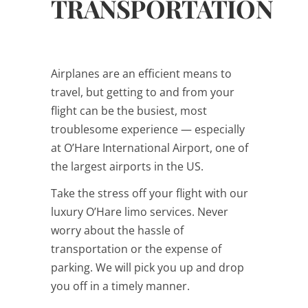
TRANSPORTATION
Airplanes are an efficient means to
travel, but getting to and from your
flight can be the busiest, most
troublesome experience — especially
at O’Hare International Airport, one of
the largest airports in the US.
Take the stress off your flight with our
luxury O’Hare limo services. Never
worry about the hassle of
transportation or the expense of
parking. We will pick you up and drop
you off in a timely manner.