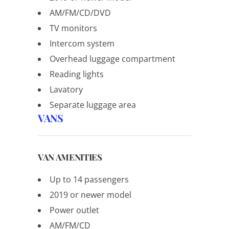
AM/FM/CD/DVD
TV monitors
Intercom system
Overhead luggage compartment
Reading lights
Lavatory
Separate luggage area
VANS
VAN AMENITIES
Up to 14 passengers
2019 or newer model
Power outlet
AM/FM/CD