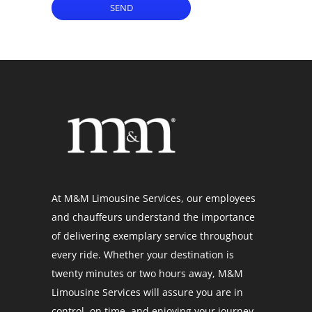
SEND
At M&M Limousine Services, our employees
and chauffeurs understand the importance
of delivering exemplary service throughout
every ride. Whether your destination is
twenty minutes or two hours away, M&M
Limousine Services will assure you are in
control, on time, and enjoying your journey.