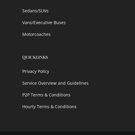
Sedans/SUVs
Vans/Executive Buses
Motorcoaches
QUICKLINKS
Privacy Policy
Service Overview and Guidelines
P2P Terms & Conditions
Hourly Terms & Conditions