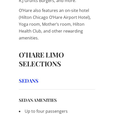
R.J Grunts Burgers, and more.
O’Hare also features an on-site hotel
(Hilton Chicago O’Hare Airport Hotel),
Yoga room, Mother’s room, Hilton
Health Club, and other rewarding
amenities.
O’HARE LIMO
SELECTIONS
SEDANS
SEDAN AMENITIES
Up to four passengers