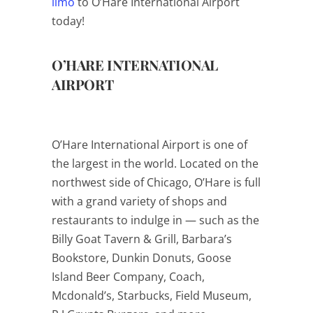
limo
to O’Hare International Airport
today!
O’HARE INTERNATIONAL
AIRPORT
O’Hare International Airport is one of
the largest in the world. Located on the
northwest side of Chicago, O’Hare is full
with a grand variety of shops and
restaurants to indulge in — such as the
Billy Goat Tavern & Grill, Barbara’s
Bookstore, Dunkin Donuts, Goose
Island Beer Company, Coach,
Mcdonald’s, Starbucks, Field Museum,