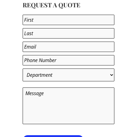
REQUEST A QUOTE
Name
*
First
Last
Email
*
Phone
*
Department
*
Message