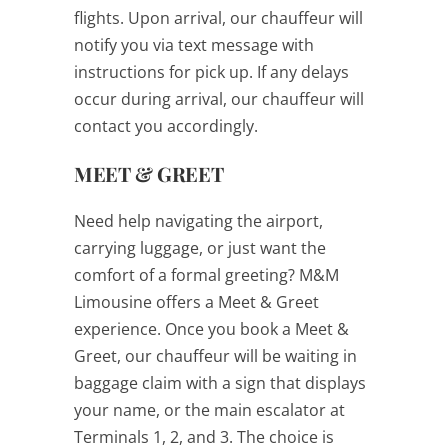
flights. Upon arrival, our chauffeur will
notify you via text message with
instructions for pick up. If any delays
occur during arrival, our chauffeur will
contact you accordingly.
MEET & GREET
Need help navigating the airport,
carrying luggage, or just want the
comfort of a formal greeting? M&M
Limousine offers a Meet & Greet
experience. Once you book a Meet &
Greet, our chauffeur will be waiting in
baggage claim with a sign that displays
your name, or the main escalator at
Terminals 1, 2, and 3. The choice is