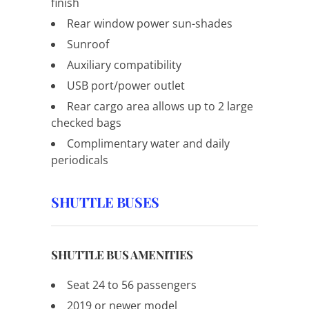
finish
Rear window power sun-shades
Sunroof
Auxiliary compatibility
USB port/power outlet
Rear cargo area allows up to 2 large
checked bags
Complimentary water and daily
periodicals
SHUTTLE BUSES
SHUTTLE BUS AMENITIES
Seat 24 to 56 passengers
2019 or newer model