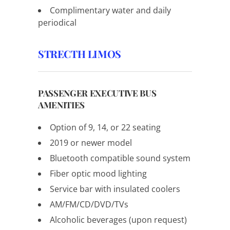
Complimentary water and daily
periodical
STRECTH LIMOS
PASSENGER EXECUTIVE BUS
AMENITIES
Option of 9, 14, or 22 seating
2019 or newer model
Bluetooth compatible sound system
Fiber optic mood lighting
Service bar with insulated coolers
AM/FM/CD/DVD/TVs
Alcoholic beverages (upon request)