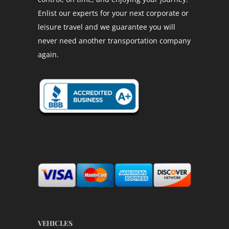
Enlist our experts for your next corporate or
leisure travel and we guarantee you will
never need another transportation company
again.
VEHICLES