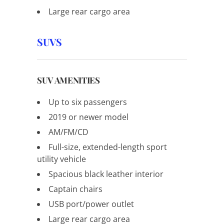
Large rear cargo area
SUVS
SUV AMENITIES
Up to six passengers
2019 or newer model
AM/FM/CD
Full-size, extended-length sport
utility vehicle
Spacious black leather interior
Captain chairs
USB port/power outlet
Large rear cargo area