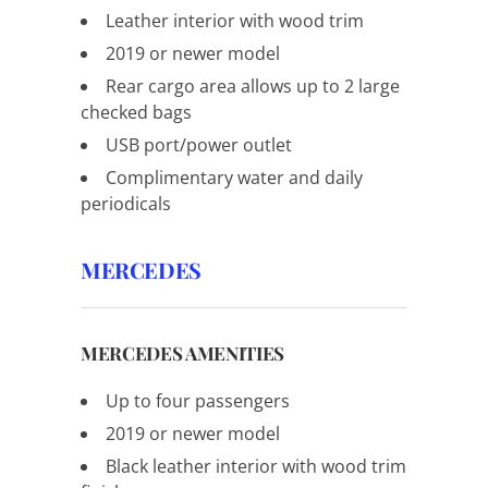
Leather interior with wood trim
2019 or newer model
Rear cargo area allows up to 2 large
checked bags
USB port/power outlet
Complimentary water and daily
periodicals
MERCEDES
MERCEDES AMENITIES
Up to four passengers
2019 or newer model
Black leather interior with wood trim