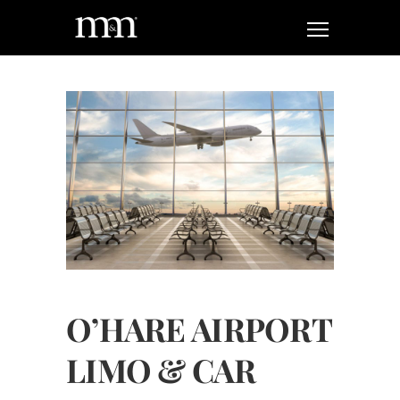
O’HARE AIRPORT
LIMO & CAR