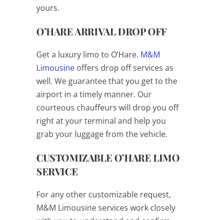
yours.
O’HARE ARRIVAL DROP OFF
Get a luxury limo to O’Hare.
M&M
Limousine
offers drop off services as
well. We guarantee that you get to the
airport in a timely manner. Our
courteous chauffeurs will drop you off
right at your terminal and help you
grab your luggage from the vehicle.
CUSTOMIZABLE O’HARE LIMO
SERVICE
For any other customizable request,
M&M Limousine services work closely