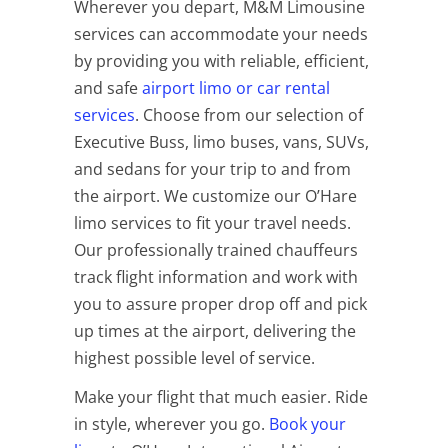
Wherever you depart, M&M Limousine
services can accommodate your needs
by providing you with reliable, efficient,
and safe
airport limo or car rental
services
. Choose from our selection of
Executive Buss, limo buses, vans, SUVs,
and sedans for your trip to and from
the airport. We customize our O’Hare
limo services to fit your travel needs.
Our professionally trained chauffeurs
track flight information and work with
you to assure proper drop off and pick
up times at the airport, delivering the
highest possible level of service.
Make your flight that much easier. Ride
in style, wherever you go.
Book your