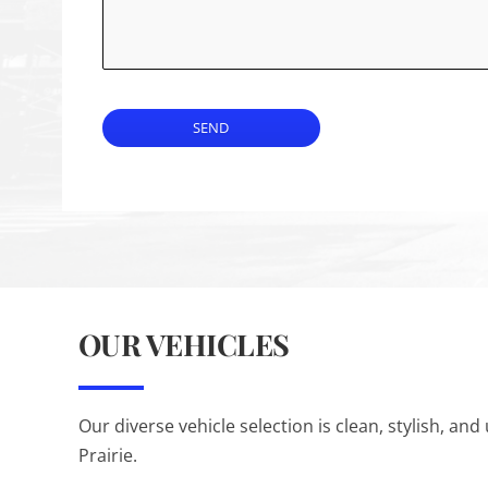
SEND
OUR VEHICLES
Our diverse vehicle selection is clean, stylish, 
Prairie.