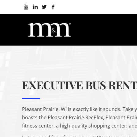
EXECUTIVE BUS RENTA
Pleasant Prairie, WI is
exactly
like it sounds. Take 
boasts the Pleasant Prairie RecPlex, Pleasant Prai
fitness center, a high-quality shopping center, and