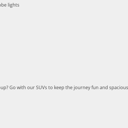
obe lights
group? Go with our SUVs to keep the journey fun and spacious