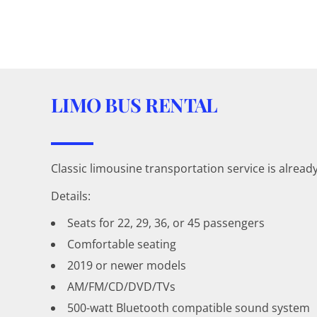
LIMO BUS RENTAL
Classic limousine transportation service is alread
Details:
Seats for 22, 29, 36, or 45 passengers
Comfortable seating
2019 or newer models
AM/FM/CD/DVD/TVs
500-watt Bluetooth compatible sound system