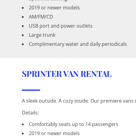
2019 or newer models
AM/FM/CD
USB port and power outlets
Large trunk
Complimentary water and daily periodicals
SPRINTER VAN RENTAL
A sleek outside. A cozy inside. Our premiere vans c
Details:
Comfortably seats up to 14 passengers
2019 or newer models