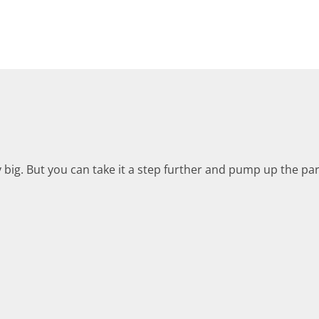
y big. But you can take it a step further and pump up the pa