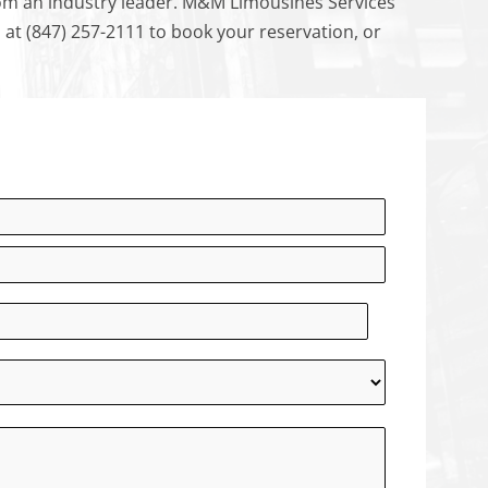
from an industry leader. M&M Limousines Services
us at (847) 257-2111 to book your reservation, or