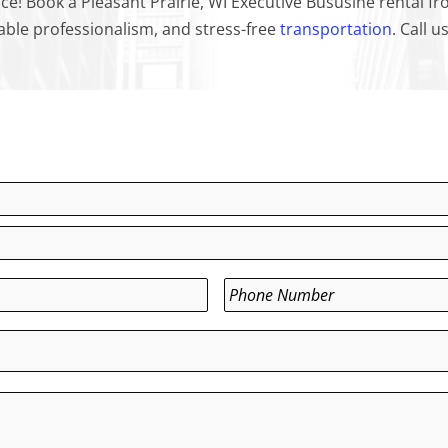
ce! Book a Pleasant Prairie, WI Executive Bususine rental 
iable professionalism, and stress-free
transportation
. Call 
Phone
*