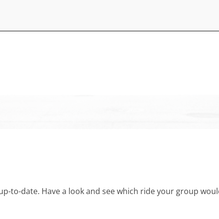
and up-to-date. Have a look and see which ride your group w