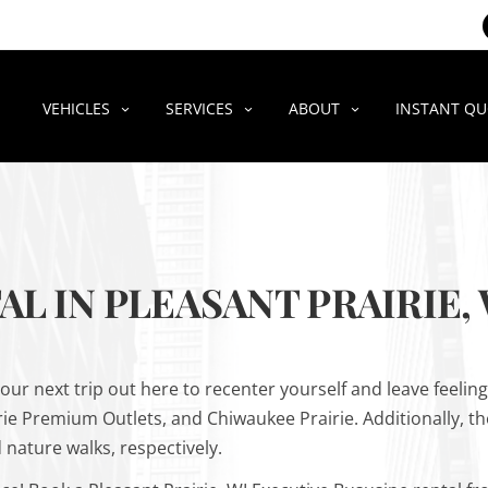
VEHICLES
SERVICES
ABOUT
INSTANT Q
L IN PLEASANT PRAIRIE, 
your next trip out here to recenter yourself and leave feelin
rie Premium Outlets, and Chiwaukee Prairie. Additionally, th
 nature walks, respectively.