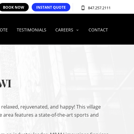
BOOK NOW
INSTANT QUOTE
847.257.2111
UOTE
TESTIMONIALS
CAREERS
CONTACT
WI
g relaxed, rejuvenated, and happy! This village
e area features a state-of-the-art sports and