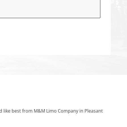
ould like best from M&M Limo Company in Pleasant