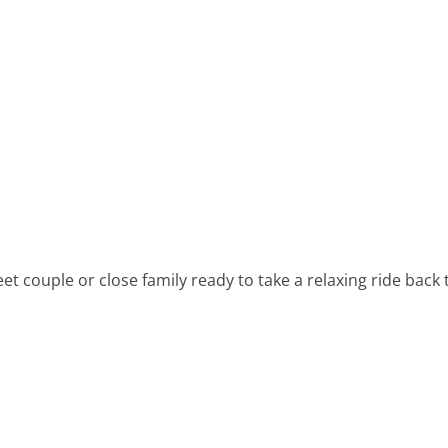
 couple or close family ready to take a relaxing ride back t