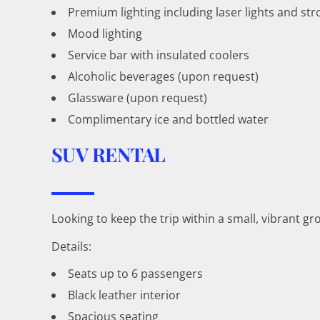
Premium lighting including laser lights and str
Mood lighting
Service bar with insulated coolers
Alcoholic beverages (upon request)
Glassware (upon request)
Complimentary ice and bottled water
SUV RENTAL
Looking to keep the trip within a small, vibrant 
Details:
Seats up to 6 passengers
Black leather interior
Spacious seating