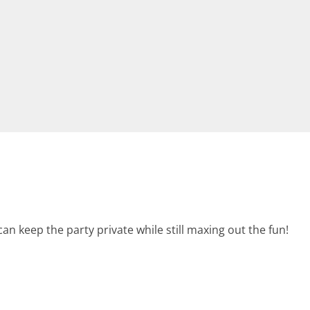
an keep the party private while still maxing out the fun!