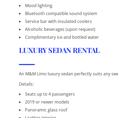
Mood lighting
Bluetooth compatible sound system
Service bar with insulated coolers
Alcoholic beverages (upon request)
Complimentary ice and bottled water
LUXURY SEDAN RENTAL
An M&M Limo luxury sedan perfectly suits any sweet
Details:
Seats up to 4 passengers
2019 or newer models
Panoramic glass roof
Leather interior