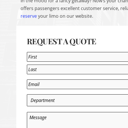
In the mood for a fancy getaway? Now’s your chan
offers passengers excellent customer service, rel
reserve
your limo on our website.
REQUEST A QUOTE
Name
*
First
Last
Email
*
Department
*
Message