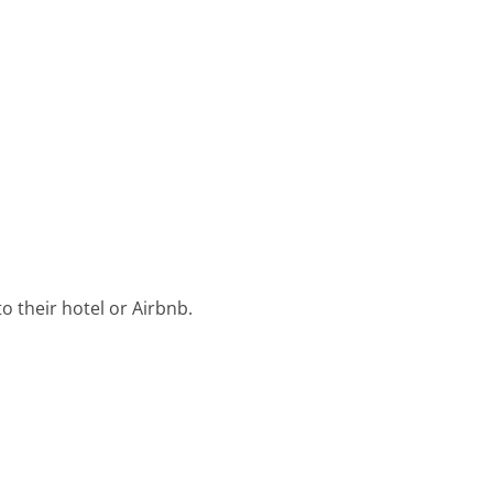
o their hotel or Airbnb.