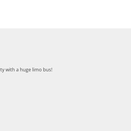
rty with a huge limo bus!