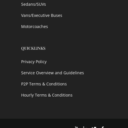
Sedans/SUVs
Vans/Executive Buses
Motorcoaches
QUICKLINKS
Privacy Policy
Service Overview and Guidelines
P2P Terms & Conditions
Hourly Terms & Conditions