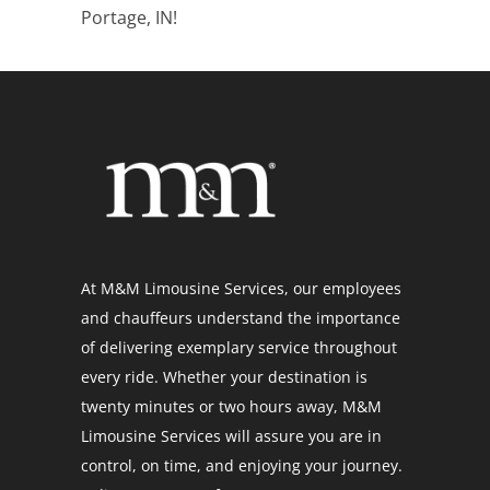
Portage, IN!
At M&M Limousine Services, our employees
and chauffeurs understand the importance
of delivering exemplary service throughout
every ride. Whether your destination is
twenty minutes or two hours away, M&M
Limousine Services will assure you are in
control, on time, and enjoying your journey.