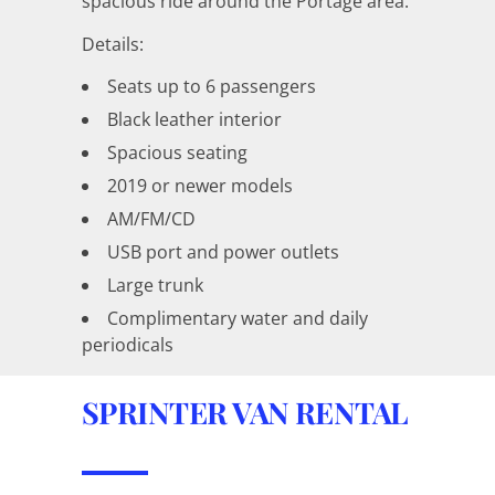
spacious ride around the Portage area.
Details:
Seats up to 6 passengers
Black leather interior
Spacious seating
2019 or newer models
AM/FM/CD
USB port and power outlets
Large trunk
Complimentary water and daily
periodicals
SPRINTER VAN RENTAL