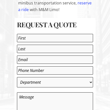
minibus transportation service,
reserve
a ride
with M&M Limo!
REQUEST A QUOTE
Name
*
First
Last
Email
*
Phone
*
Department
*
Message