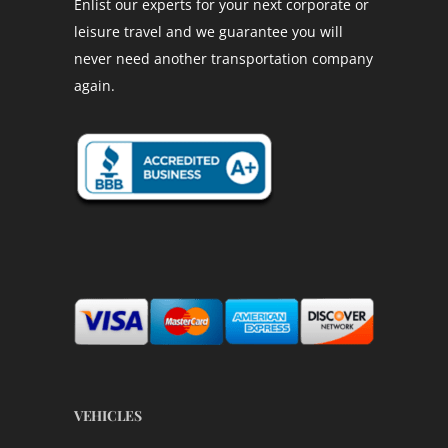
Enlist our experts for your next corporate or
leisure travel and we guarantee you will
never need another transportation company
again.
VEHICLES