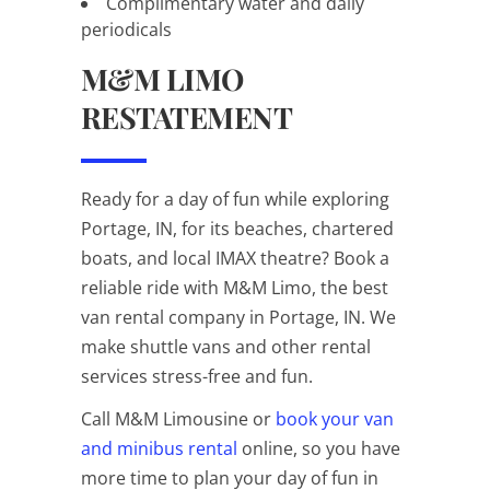
Complimentary water and daily
periodicals
M&M LIMO
RESTATEMENT
Ready for a day of fun while exploring
Portage, IN, for its beaches, chartered
boats, and local IMAX theatre? Book a
reliable ride with M&M Limo, the best
van rental company in Portage, IN. We
make shuttle vans and other rental
services stress-free and fun.
Call M&M Limousine or
book your van
and minibus rental
online, so you have
more time to plan your day of fun in