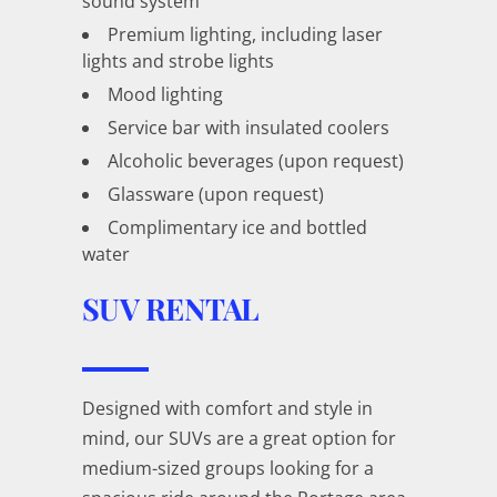
sound system
Premium lighting, including laser
lights and strobe lights
Mood lighting
Service bar with insulated coolers
Alcoholic beverages (upon request)
Glassware (upon request)
Complimentary ice and bottled
water
SUV RENTAL
Designed with comfort and style in
mind, our SUVs are a great option for
medium-sized groups looking for a