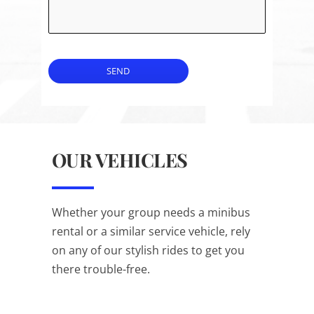
SEND
OUR VEHICLES
Whether your group needs a minibus
rental or a similar service vehicle, rely
on any of our stylish rides to get you
there trouble-free.