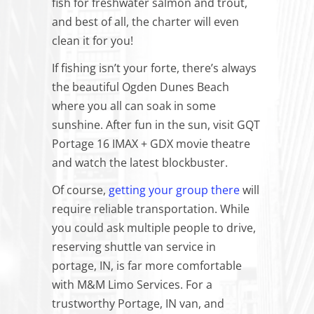
fish for freshwater salmon and trout,
and best of all, the charter will even
clean it for you!
If fishing isn’t your forte, there’s always
the beautiful Ogden Dunes Beach
where you all can soak in some
sunshine. After fun in the sun, visit GQT
Portage 16 IMAX + GDX movie theatre
and watch the latest blockbuster.
Of course,
getting your group there
will
require reliable transportation. While
you could ask multiple people to drive,
reserving shuttle van service in
portage, IN, is far more comfortable
with M&M Limo Services. For a
trustworthy Portage, IN van, and