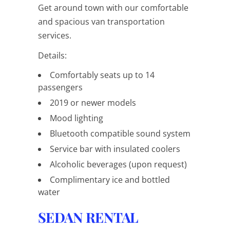
Get around town with our comfortable
and spacious van transportation
services.
Details:
Comfortably seats up to 14
passengers
2019 or newer models
Mood lighting
Bluetooth compatible sound system
Service bar with insulated coolers
Alcoholic beverages (upon request)
Complimentary ice and bottled
water
SEDAN RENTAL