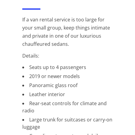
If a van rental service is too large for
your small group, keep things intimate
and private in one of our luxurious
chauffeured sedans.
Details:
Seats up to 4 passengers
2019 or newer models
Panoramic glass roof
Leather interior
Rear-seat controls for climate and
radio
Large trunk for suitcases or carry-on
luggage