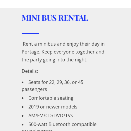
MINI BUS RENTAL
Rent a minibus and enjoy their day in
Portage. Keep everyone together and
the party going into the night.
Details:
Seats for 22, 29, 36, or 45
passengers
Comfortable seating
2019 or newer models
AM/FM/CD/DVD/TVs
500-watt Bluetooth compatible