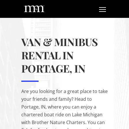
VAN & MINIBUS
RENTAL IN
PORTAGE, IN
Are you looking for a great place to take
your friends and family? Head to
Portage, IN, where you can enjoy a
chartered boat ride on Lake Michigan
with Brother Nature Charters. You can