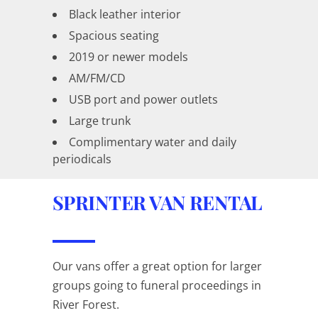
Black leather interior
Spacious seating
2019 or newer models
AM/FM/CD
USB port and power outlets
Large trunk
Complimentary water and daily
periodicals
SPRINTER VAN RENTAL
Our vans offer a great option for larger
groups going to funeral proceedings in
River Forest.