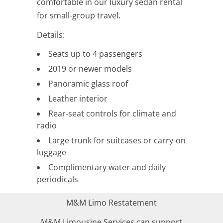
comfortable in our luxury sedan rental
for small-group travel.
Details:
Seats up to 4 passengers
2019 or newer models
Panoramic glass roof
Leather interior
Rear-seat controls for climate and
radio
Large trunk for suitcases or carry-on
luggage
Complimentary water and daily
periodicals
M&M Limo Restatement
M&M Limousine Services can support