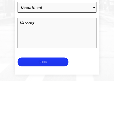
Department
*
Message
SEND