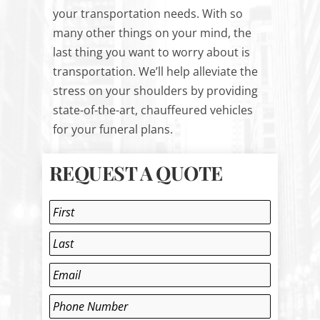
your transportation needs. With so
many other things on your mind, the
last thing you want to worry about is
transportation. We’ll help alleviate the
stress on your shoulders by providing
state-of-the-art, chauffeured vehicles
for your funeral plans.
REQUEST A QUOTE
Name
*
First
Last
Email
*
Phone
*