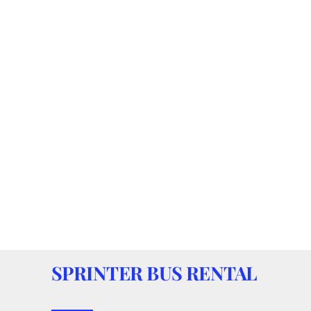
SPRINTER BUS RENTAL