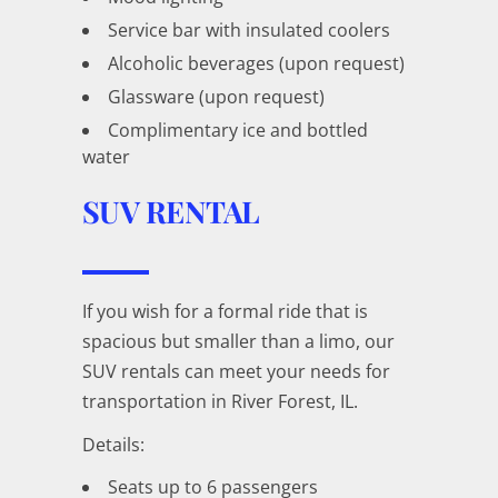
Service bar with insulated coolers
Alcoholic beverages (upon request)
Glassware (upon request)
Complimentary ice and bottled
water
SUV RENTAL
If you wish for a formal ride that is
spacious but smaller than a limo, our
SUV rentals can meet your needs for
transportation in River Forest, IL.
Details:
Seats up to 6 passengers