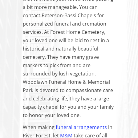
a bit more manageable. You can
contact Peterson-Bassi Chapels for
personalized funeral and cremation
services. At Forest Home Cemetery,
your loved one will be laid to rest in a
historical and naturally beautiful
cemetery. They have many grave
markers to pick from and are
surrounded by lush vegetation.
Woodlawn Funeral Home & Memorial
Park is devoted to compassionate care
and celebrating life; they have a large
capacity chapel for you and your family
to honor your loved one.
When making
funeral arrangements
in
River Forest, let
M&M
take care of all