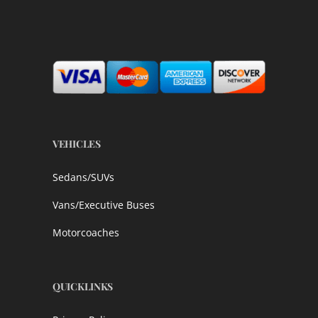
VEHICLES
Sedans/SUVs
Vans/Executive Buses
Motorcoaches
QUICKLINKS