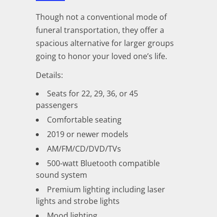
Though not a conventional mode of
funeral transportation, they offer a
spacious alternative for larger groups
going to honor your loved one’s life.
Details:
Seats for 22, 29, 36, or 45
passengers
Comfortable seating
2019 or newer models
AM/FM/CD/DVD/TVs
500-watt Bluetooth compatible
sound system
Premium lighting including laser
lights and strobe lights
Mood lighting