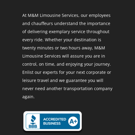
At M&M Limousine Services, our employees
and chauffeurs understand the importance
of delivering exemplary service throughout
every ride. Whether your destination is
twenty minutes or two hours away, M&M
Limousine Services will assure you are in
control, on time, and enjoying your journey.
Enlist our experts for your next corporate or
leisure travel and we guarantee you will
never need another transportation company
again.