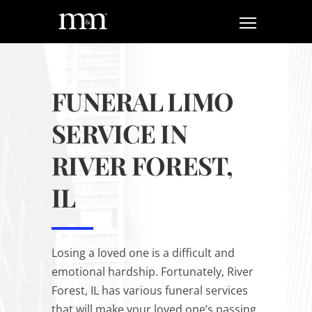
FUNERAL LIMO
SERVICE IN
RIVER FOREST,
IL
Losing a loved one is a difficult and
emotional hardship. Fortunately, River
Forest, IL has various funeral services
that will make your loved one’s passing