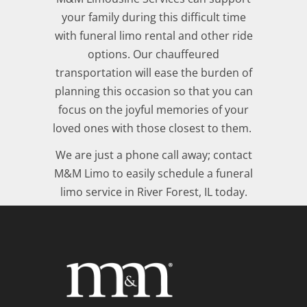
your family during this difficult time
with funeral limo rental and other ride
options. Our chauffeured
transportation will ease the burden of
planning this occasion so that you can
focus on the joyful memories of your
loved ones with those closest to them.
We are just a phone call away; contact
M&M Limo to easily schedule a funeral
limo service in River Forest, IL today.