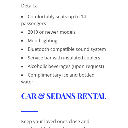
Details:
Comfortably seats up to 14
passengers
2019 or newer models
Mood lighting
Bluetooth compatible sound system
Service bar with insulated coolers
Alcoholic beverages (upon request)
Complimentary ice and bottled
water
CAR & SEDANS RENTAL
Keep your loved ones close and