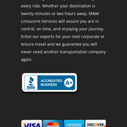
every ride. Whether your destination is
twenty minutes or two hours away, M&M
Limousine Services will assure you are in
control, on time, and enjoying your journey.
Enlist our experts for your next corporate or
leisure travel and we guarantee you will
never need another transportation company
again.