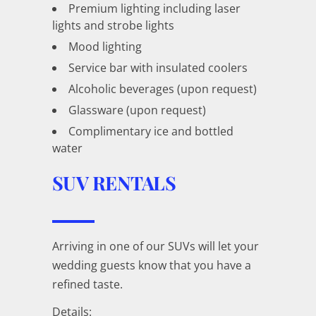
Premium lighting including laser
lights and strobe lights
Mood lighting
Service bar with insulated coolers
Alcoholic beverages (upon request)
Glassware (upon request)
Complimentary ice and bottled
water
SUV RENTALS
Arriving in one of our SUVs will let your
wedding guests know that you have a
refined taste.
Details: