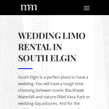
WEDDING LIMO
RENTAL IN
SOUTH ELGIN
South Elgin is a perfect place to have a
wedding. You will have a tough time
choosing between scenic Blackhawk
Waterfall and nature-filled Vasa Park or
wedding day pictures. And for the