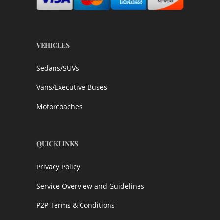
VEHICLES
Sedans/SUVs
Vans/Executive Buses
Motorcoaches
QUICKLINKS
Privacy Policy
Service Overview and Guidelines
P2P Terms & Conditions