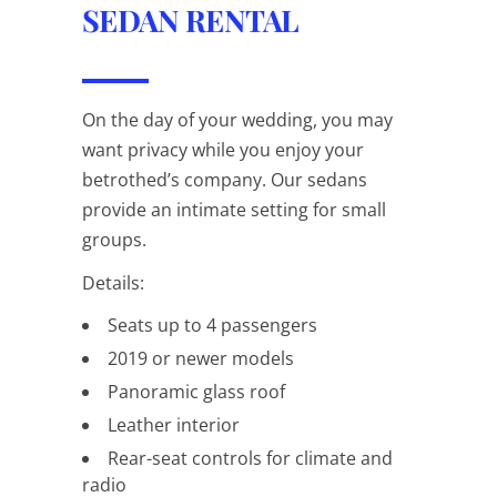
SEDAN RENTAL
On the day of your wedding, you may
want privacy while you enjoy your
betrothed’s company. Our sedans
provide an intimate setting for small
groups.
Details:
Seats up to 4 passengers
2019 or newer models
Panoramic glass roof
Leather interior
Rear-seat controls for climate and
radio