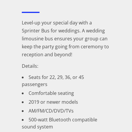
Level-up your special day with a
Sprinter Bus for weddings. A wedding
limousine bus ensures your group can
keep the party going from ceremony to
reception and beyond!
Details:
Seats for 22, 29, 36, or 45
passengers
Comfortable seating
2019 or newer models
AM/FM/CD/DVD/TVs
500-watt Bluetooth compatible
sound system