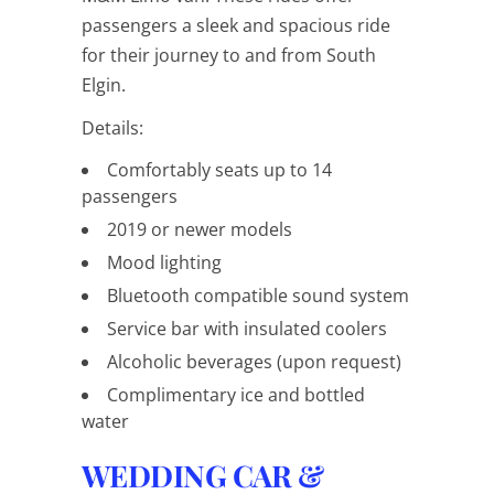
passengers a sleek and spacious ride
for their journey to and from South
Elgin.
Details:
Comfortably seats up to 14
passengers
2019 or newer models
Mood lighting
Bluetooth compatible sound system
Service bar with insulated coolers
Alcoholic beverages (upon request)
Complimentary ice and bottled
water
WEDDING CAR &