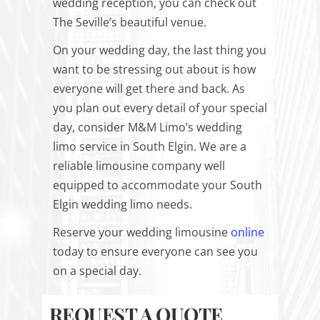
wedding reception, you can check out
The Seville’s beautiful venue.
On your wedding day, the last thing you
want to be stressing out about is how
everyone will get there and back. As
you plan out every detail of your special
day, consider M&M Limo’s wedding
limo service in South Elgin. We are a
reliable limousine company well
equipped to accommodate your South
Elgin wedding limo needs.
Reserve your wedding limousine
online
today to ensure everyone can see you
on a special day.
REQUEST A QUOTE