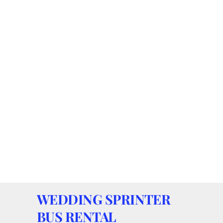
WEDDING SPRINTER
BUS RENTAL