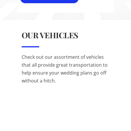
OUR VEHICLES
Check out our assortment of vehicles
that all provide great transportation to
help ensure your wedding plans go off
without a hitch.