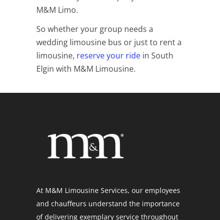
M&M Limo.
So whether your group needs a
wedding limousine bus or just to rent a
limousine,
reserve your ride
in South
Elgin with M&M Limousine.
At M&M Limousine Services, our employees
and chauffeurs understand the importance
of delivering exemplary service throughout