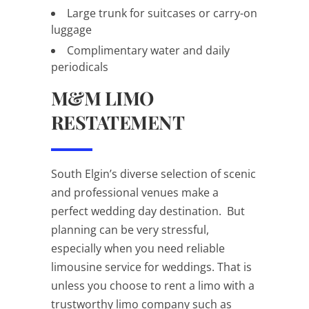
Large trunk for suitcases or carry-on
luggage
Complimentary water and daily
periodicals
M&M LIMO
RESTATEMENT
South Elgin’s diverse selection of scenic
and professional venues make a
perfect wedding day destination. But
planning can be very stressful,
especially when you need reliable
limousine service for weddings. That is
unless you choose to rent a limo with a
trustworthy limo company such as