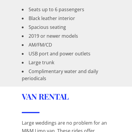
Seats up to 6 passengers
Black leather interior
Spacious seating
2019 or newer models
AM/FM/CD
USB port and power outlets
Large trunk
Complimentary water and daily
periodicals
VAN RENTAL
Large weddings are no problem for an
M&M Limo van. These rides offer