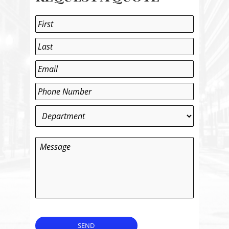
Name
*
First
Last
Email
*
Phone
*
Department
*
Message
SEND