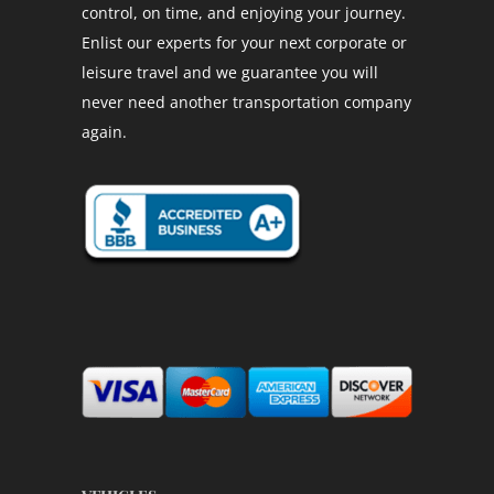
control, on time, and enjoying your journey.
Enlist our experts for your next corporate or
leisure travel and we guarantee you will
never need another transportation company
again.