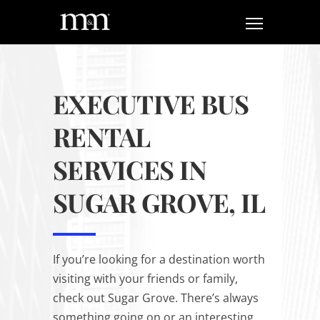
EXECUTIVE BUS
RENTAL
SERVICES IN
SUGAR GROVE, IL
If you’re looking for a destination worth
visiting with your friends or family,
check out Sugar Grove. There’s always
something going on or an interesting