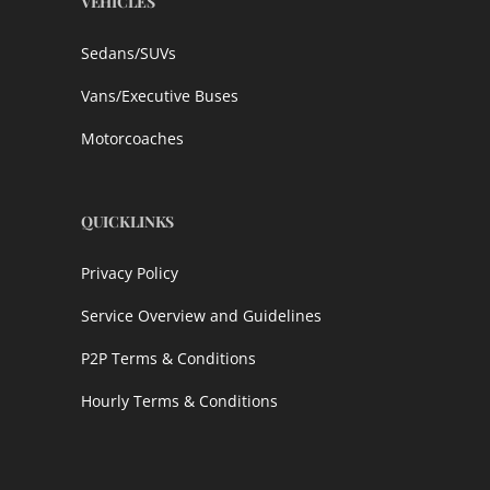
VEHICLES
Sedans/SUVs
Vans/Executive Buses
Motorcoaches
QUICKLINKS
Privacy Policy
Service Overview and Guidelines
P2P Terms & Conditions
Hourly Terms & Conditions