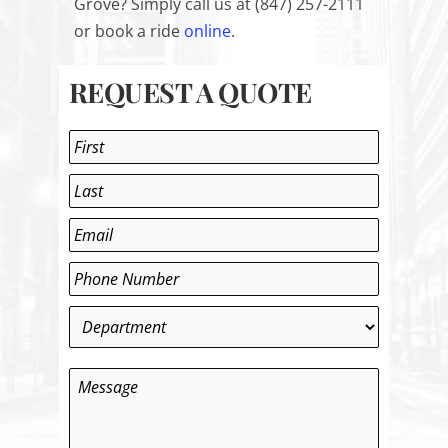
Grove? Simply call us at (847) 257-2111
or book a ride
online
.
REQUEST A QUOTE
Name
*
First
Last
Email
*
Phone
*
Department
*
Message