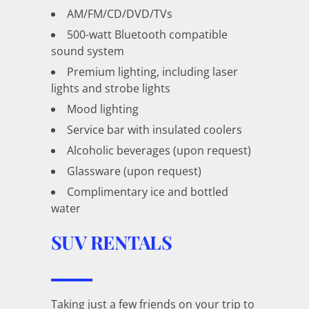
AM/FM/CD/DVD/TVs
500-watt Bluetooth compatible
sound system
Premium lighting, including laser
lights and strobe lights
Mood lighting
Service bar with insulated coolers
Alcoholic beverages (upon request)
Glassware (upon request)
Complimentary ice and bottled
water
SUV RENTALS
Taking just a few friends on your trip to