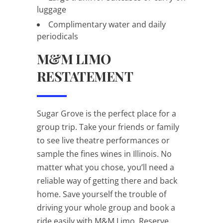
luggage
Complimentary water and daily
periodicals
M&M LIMO
RESTATEMENT
Sugar Grove is the perfect place for a
group trip. Take your friends or family
to see live theatre performances or
sample the fines wines in Illinois. No
matter what you chose, you’ll need a
reliable way of getting there and back
home. Save yourself the trouble of
driving your whole group and book a
ride easily with M&M Limo. Reserve