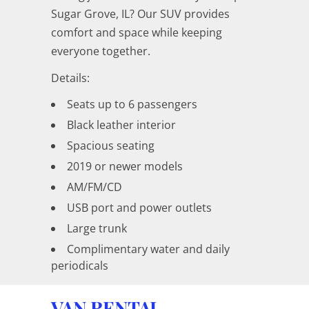
Sugar Grove, IL? Our SUV provides
comfort and space while keeping
everyone together.
Details:
Seats up to 6 passengers
Black leather interior
Spacious seating
2019 or newer models
AM/FM/CD
USB port and power outlets
Large trunk
Complimentary water and daily
periodicals
VAN RENTAL