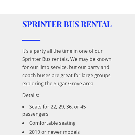
SPRINTER BUS RENTAL
It’s a party all the time in one of our
Sprinter Bus rentals. We may be known
for our limo service, but our party and
coach buses are great for large groups
exploring the Sugar Grove area.
Details:
Seats for 22, 29, 36, or 45
passengers
Comfortable seating
2019 or newer models