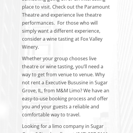
place to visit. Check out the Paramount
Theatre and experience live theatre
performances. For those who will
simply want a different experience,
consider a wine tasting at Fox Valley
Winery.
Whether your group chooses live
theatre or wine tasting, you’ll need a
way to get from venue to venue. Why
not rent a Executive Bususine in Sugar
Grove, IL, from M&M Limo? We have an
easy-to-use booking process and offer
you and your guests a reliable and
comfortable way to travel.
Looking for a limo company in Sugar