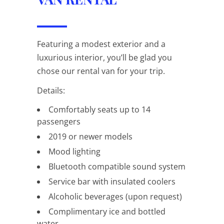
Featuring a modest exterior and a
luxurious interior, you’ll be glad you
chose our rental van for your trip.
Details:
Comfortably seats up to 14
passengers
2019 or newer models
Mood lighting
Bluetooth compatible sound system
Service bar with insulated coolers
Alcoholic beverages (upon request)
Complimentary ice and bottled
water