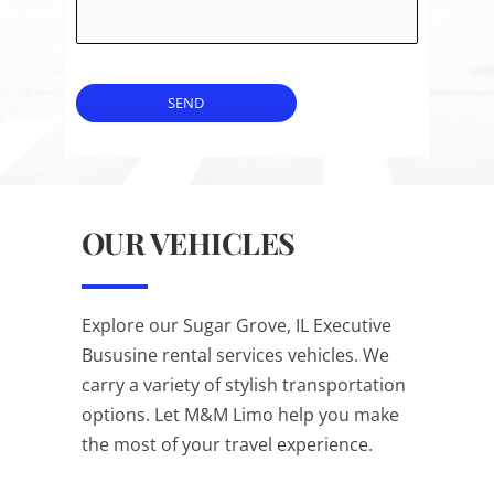
SEND
OUR VEHICLES
Explore our Sugar Grove, IL Executive
Bususine rental services vehicles. We
carry a variety of stylish transportation
options. Let M&M Limo help you make
the most of your travel experience.