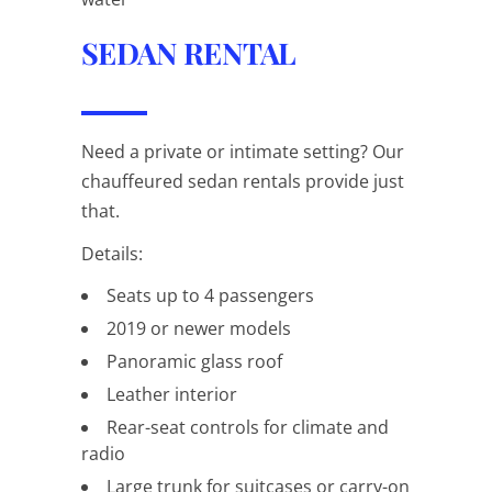
SEDAN RENTAL
Need a private or intimate setting? Our
chauffeured sedan rentals provide just
that.
Details:
Seats up to 4 passengers
2019 or newer models
Panoramic glass roof
Leather interior
Rear-seat controls for climate and
radio
Large trunk for suitcases or carry-on