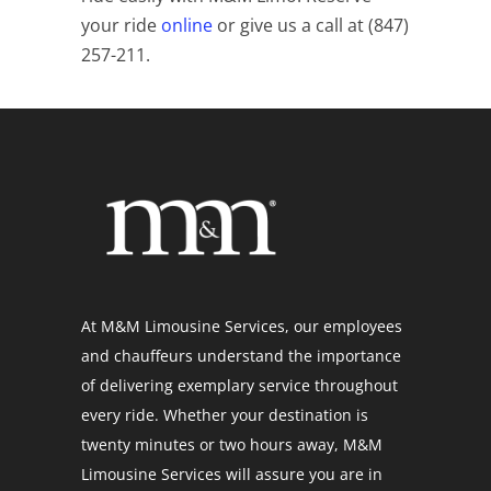
your ride
online
or give us a call at (847)
257-211.
At M&M Limousine Services, our employees
and chauffeurs understand the importance
of delivering exemplary service throughout
every ride. Whether your destination is
twenty minutes or two hours away, M&M
Limousine Services will assure you are in