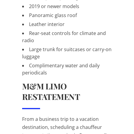
2019 or newer models
Panoramic glass roof
Leather interior
Rear-seat controls for climate and
radio
Large trunk for suitcases or carry-on
luggage
Complimentary water and daily
periodicals
M&M LIMO
RESTATEMENT
From a business trip to a vacation
destination, scheduling a chauffeur