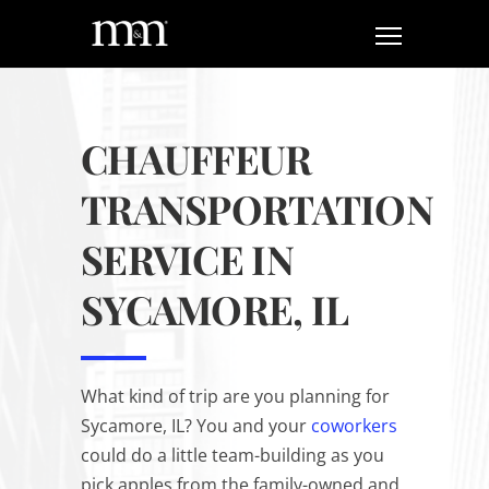
CHAUFFEUR
TRANSPORTATION
SERVICE IN
SYCAMORE, IL
What kind of trip are you planning for
Sycamore, IL? You and your
coworkers
could do a little team-building as you
pick apples from the family-owned and