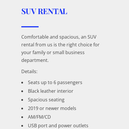
SUV RENTAL
Comfortable and spacious, an SUV
rental from us is the right choice for
your family or small business
department.
Details:
Seats up to 6 passengers
Black leather interior
Spacious seating
2019 or newer models
AM/FM/CD
USB port and power outlets