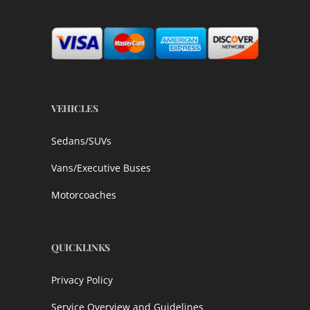
VEHICLES
Sedans/SUVs
Vans/Executive Buses
Motorcoaches
QUICKLINKS
Privacy Policy
Service Overview and Guidelines