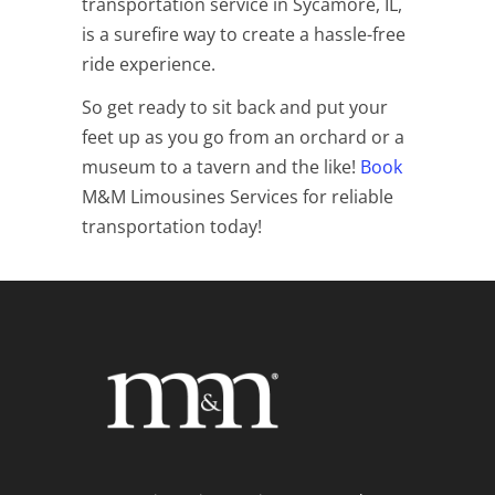
transportation service in Sycamore, IL,
is a surefire way to create a hassle-free
ride experience.
So get ready to sit back and put your
feet up as you go from an orchard or a
museum to a tavern and the like!
Book
M&M Limousines Services for reliable
transportation today!