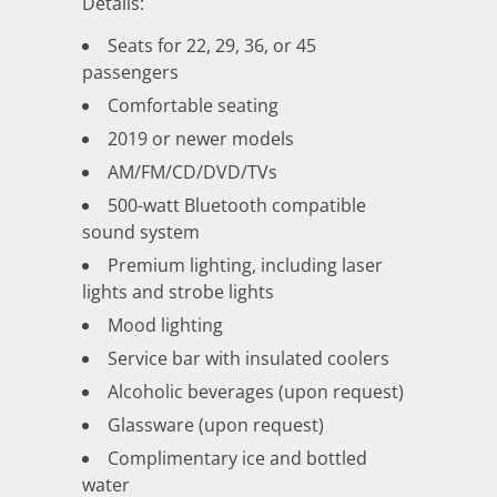
Details:
Seats for 22, 29, 36, or 45
passengers
Comfortable seating
2019 or newer models
AM/FM/CD/DVD/TVs
500-watt Bluetooth compatible
sound system
Premium lighting, including laser
lights and strobe lights
Mood lighting
Service bar with insulated coolers
Alcoholic beverages (upon request)
Glassware (upon request)
Complimentary ice and bottled
water