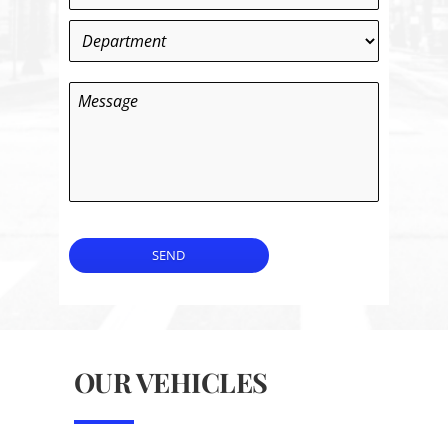
Department
*
Message
SEND
OUR VEHICLES