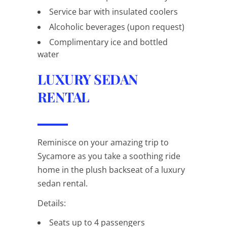
Service bar with insulated coolers
Alcoholic beverages (upon request)
Complimentary ice and bottled
water
LUXURY SEDAN
RENTAL
Reminisce on your amazing trip to
Sycamore as you take a soothing ride
home in the plush backseat of a luxury
sedan rental.
Details:
Seats up to 4 passengers