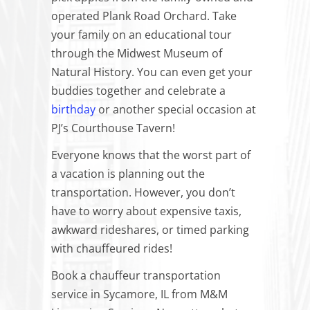
operated Plank Road Orchard. Take
your family on an educational tour
through the Midwest Museum of
Natural History. You can even get your
buddies together and celebrate a
birthday
or another special occasion at
PJ’s Courthouse Tavern!
Everyone knows that the worst part of
a vacation is planning out the
transportation. However, you don’t
have to worry about expensive taxis,
awkward rideshares, or timed parking
with chauffeured rides!
Book a chauffeur transportation
service in Sycamore, IL from M&M