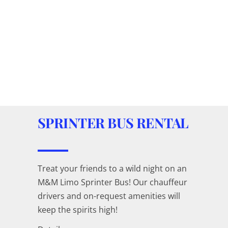
SPRINTER BUS RENTAL
Treat your friends to a wild night on an
M&M Limo Sprinter Bus! Our chauffeur
drivers and on-request amenities will
keep the spirits high!