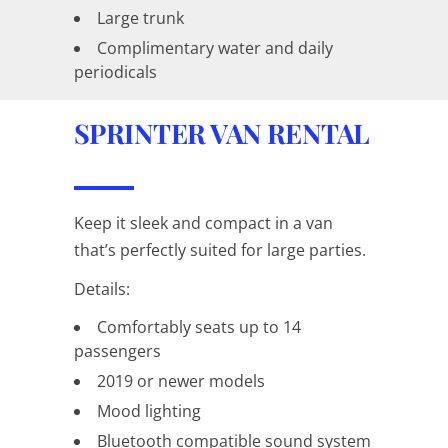
Large trunk
Complimentary water and daily
periodicals
SPRINTER VAN RENTAL
Keep it sleek and compact in a van
that’s perfectly suited for large parties.
Details:
Comfortably seats up to 14
passengers
2019 or newer models
Mood lighting
Bluetooth compatible sound system