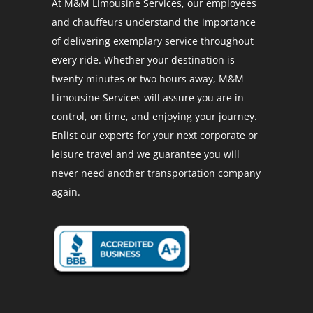
At M&M Limousine Services, our employees
and chauffeurs understand the importance
of delivering exemplary service throughout
every ride. Whether your destination is
twenty minutes or two hours away, M&M
Limousine Services will assure you are in
control, on time, and enjoying your journey.
Enlist our experts for your next corporate or
leisure travel and we guarantee you will
never need another transportation company
again.