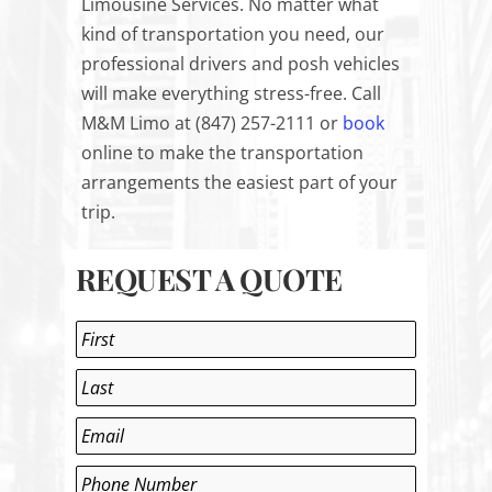
Limousine Services. No matter what
kind of transportation you need, our
professional drivers and posh vehicles
will make everything stress-free. Call
M&M Limo at (847) 257-2111 or
book
online
to make the transportation
arrangements the easiest part of your
trip.
REQUEST A QUOTE
Name
*
First
Last
Email
*
Phone
*