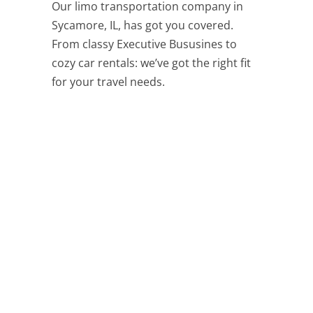
Our limo transportation company in
Sycamore, IL, has got you covered.
From classy Executive Bususines to
cozy car rentals: we’ve got the right fit
for your travel needs.