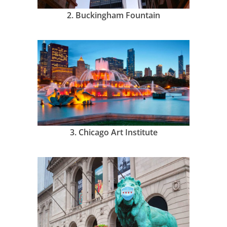
2.
Buckingham Fountain
3.
Chicago Art Institute