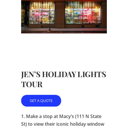
JEN’S HOLIDAY LIGHTS
TOUR
GET A QUOTE
1.
Make a stop at Macy’s (111 N State
St) to view their iconic holiday window