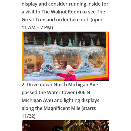
display and consider running inside for
a visit to The Walnut Room to see The
Great Tree and order take out. (open
11 AM – 7 PM)
2.
Drive down North Michigan Ave
passed the Water tower (806 N
Michigan Ave) and lighting displays
along the Magnificent Mile (starts
11/22)