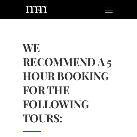
WE
RECOMMEND A 5
HOUR BOOKING
FOR THE
FOLLOWING
TOURS: