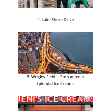
4.
Lake Shore Drive
5.
Wrigley Field – Stop at Jeni’s
Splendid Ice Creams