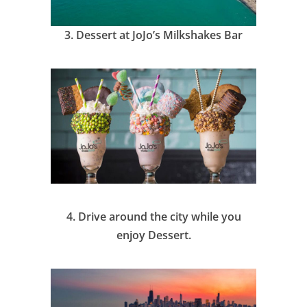
3.
Dessert at JoJo’s Milkshakes Bar
4.
Drive around the city while you
enjoy Dessert.