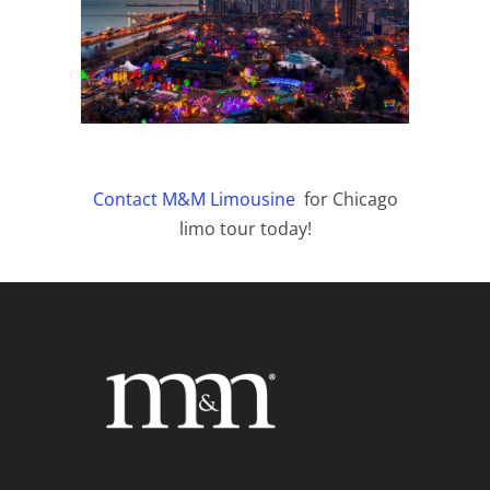
Contact M&M Limousine
for Chicago
limo tour today!