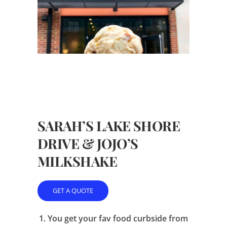
SARAH’S LAKE SHORE
DRIVE & JOJO’S
MILKSHAKE
GET A QUOTE
1.
You get your fav food curbside from