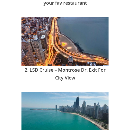
your fav restaurant
2.
LSD Cruise – Montrose Dr. Exit For
City View