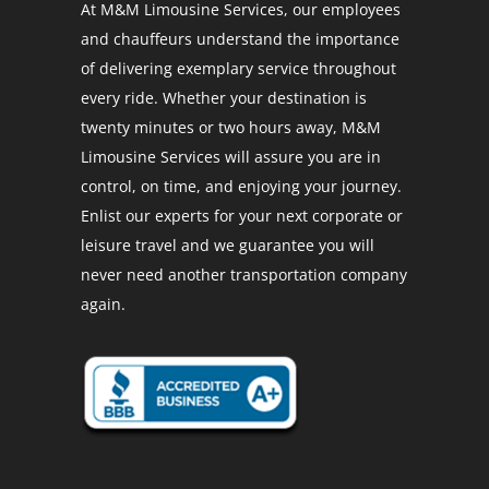
At M&M Limousine Services, our employees
and chauffeurs understand the importance
of delivering exemplary service throughout
every ride. Whether your destination is
twenty minutes or two hours away, M&M
Limousine Services will assure you are in
control, on time, and enjoying your journey.
Enlist our experts for your next corporate or
leisure travel and we guarantee you will
never need another transportation company
again.