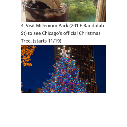
4.
Visit Millenium Park (201 E Randolph
St) to see Chicago’s official Christmas
Tree. (starts 11/19)