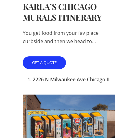
KARLA’S CHICAGO
MURALS ITINERARY
You get food from your fav place
curbside and then we head to…
GET A QUOTE
1. 2226 N Milwaukee Ave Chicago IL