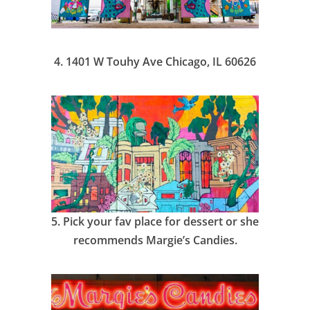
4.
1401 W Touhy Ave Chicago, IL 60626
5.
Pick your fav place for dessert or she
recommends Margie’s Candies.