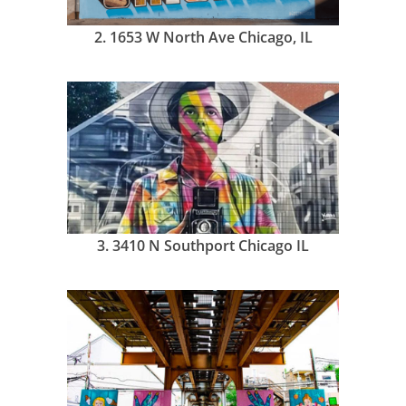
2.
1653 W North Ave Chicago, IL
3.
3410 N Southport Chicago IL