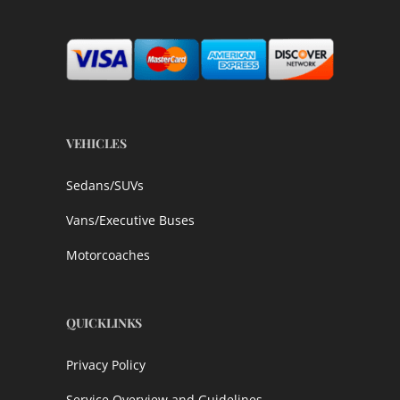
VEHICLES
Sedans/SUVs
Vans/Executive Buses
Motorcoaches
QUICKLINKS
Privacy Policy
Service Overview and Guidelines