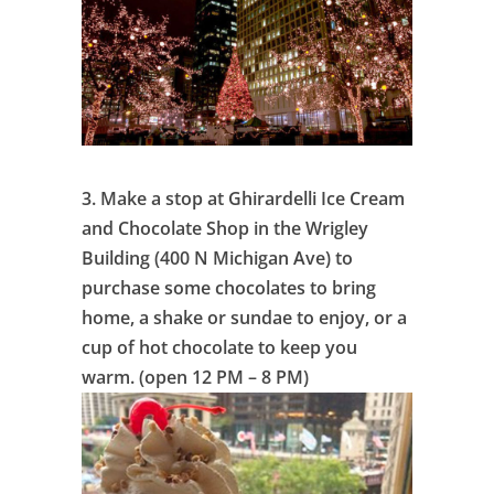
3.
Make a stop at Ghirardelli Ice Cream
and Chocolate Shop in the Wrigley
Building (400 N Michigan Ave) to
purchase some chocolates to bring
home, a shake or sundae to enjoy, or a
cup of hot chocolate to keep you
warm. (open 12 PM – 8 PM)