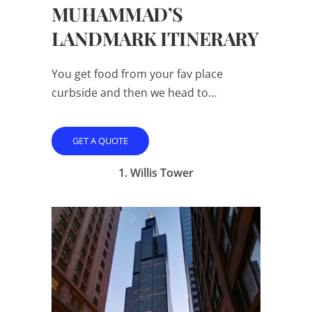
MUHAMMAD’S
LANDMARK ITINERARY
You get food from your fav place
curbside and then we head to…
GET A QUOTE
1.
Willis Tower