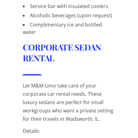
Service bar with insulated coolers
Alcoholic beverages (upon request)
Complimentary ice and bottled
water
CORPORATE SEDAN
RENTAL
Let M&M Limo take care of your
corporate car rental needs. These
luxury sedans are perfect for small
workgroups who want a private setting
for their travels in Wadsworth, IL.
Details: