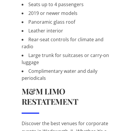
Seats up to 4 passengers
2019 or newer models
Panoramic glass roof
Leather interior
Rear-seat controls for climate and
radio
Large trunk for suitcases or carry-on
luggage
Complimentary water and daily
periodicals
M&M LIMO
RESTATEMENT
Discover the best venues for corporate