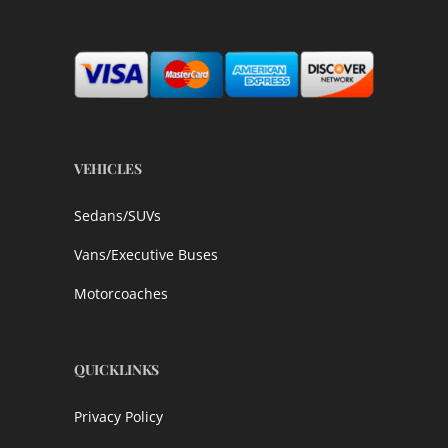
VEHICLES
Sedans/SUVs
Vans/Executive Buses
Motorcoaches
QUICKLINKS
Privacy Policy