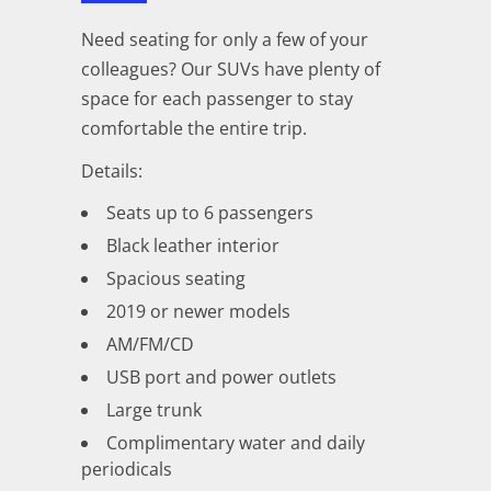
Need seating for only a few of your
colleagues? Our SUVs have plenty of
space for each passenger to stay
comfortable the entire trip.
Details:
Seats up to 6 passengers
Black leather interior
Spacious seating
2019 or newer models
AM/FM/CD
USB port and power outlets
Large trunk
Complimentary water and daily
periodicals