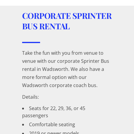
CORPORATE SPRINTER
BUS RENTAL
Take the fun with you from venue to
venue with our corporate Sprinter Bus
rental in Wadsworth. We also have a
more formal option with our
Wadsworth corporate coach bus.
Details:
Seats for 22, 29, 36, or 45
passengers
Comfortable seating
2019 or newer models