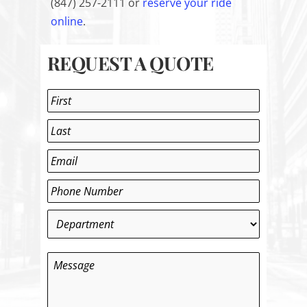
(
847) 257-2111 or
reserve your ride
online
.
REQUEST A QUOTE
Name
*
First
Last
Email
*
Phone
*
Department
*
Message