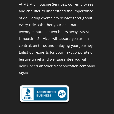
At M&M Limousine Services, our employees
and chauffeurs understand the importance
of delivering exemplary service throughout
every ride. Whether your destination is
twenty minutes or two hours away, M&M
Limousine Services will assure you are in
control, on time, and enjoying your journey.
Enlist our experts for your next corporate or
leisure travel and we guarantee you will
never need another transportation company
again.