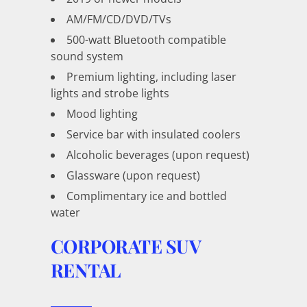
AM/FM/CD/DVD/TVs
500-watt Bluetooth compatible
sound system
Premium lighting, including laser
lights and strobe lights
Mood lighting
Service bar with insulated coolers
Alcoholic beverages (upon request)
Glassware (upon request)
Complimentary ice and bottled
water
CORPORATE SUV
RENTAL