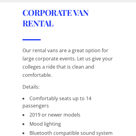
CORPORATE VAN
RENTAL
Our rental vans are a great option for
large corporate events. Let us give your
colleges a ride that is clean and
comfortable.
Details:
Comfortably seats up to 14
passengers
2019 or newer models
Mood lighting
Bluetooth compatible sound system