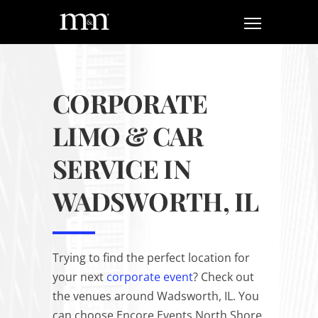
CORPORATE
LIMO & CAR
SERVICE IN
WADSWORTH, IL
Trying to find the perfect location for
your next
corporate event
? Check out
the venues around Wadsworth, IL. You
can choose Encore Events North Shore