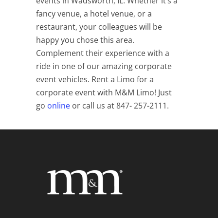
events in Wadsworth, IL. Whether it’s a
fancy venue, a hotel venue, or a
restaurant, your colleagues will be
happy you chose this area.
Complement their experience with a
ride in one of our amazing corporate
event vehicles. Rent a Limo for a
corporate event with M&M Limo! Just
go
online
or call us at 847- 257-2111.