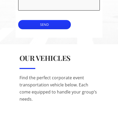
SEND
OUR VEHICLES
Find the perfect corporate event
transportation vehicle below. Each
come equipped to handle your group’s
needs.