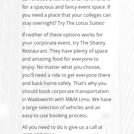
for a spacious and fancy event space. If
you need a place that your colleges can
stay overnight? Try The Lotus Suites!
If neither of these options works for
your corporate event, try The Shanty
Restaurant. They have plenty of space
and amazing food for everyone to
enjoy. No matter what you choose,
you’ll need a ride to get everyone there
and back home safely. That’s why you
should book corporate transportation
in Wadsworth with M&M Limo. We have
a large selection of vehicles and an
easy-to-use booking process.
All you need to do is give us a call at