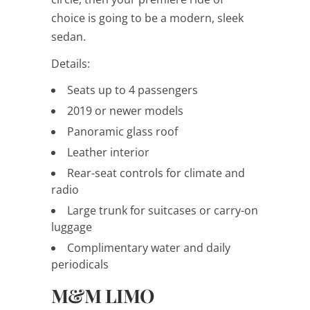
choice is going to be a modern, sleek
sedan.
Details:
Seats up to 4 passengers
2019 or newer models
Panoramic glass roof
Leather interior
Rear-seat controls for climate and
radio
Large trunk for suitcases or carry-on
luggage
Complimentary water and daily
periodicals
M&M LIMO