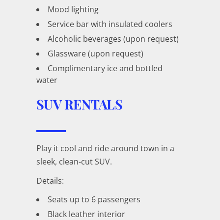
Mood lighting
Service bar with insulated coolers
Alcoholic beverages (upon request)
Glassware (upon request)
Complimentary ice and bottled
water
SUV RENTALS
Play it cool and ride around town in a
sleek, clean-cut SUV.
Details:
Seats up to 6 passengers
Black leather interior