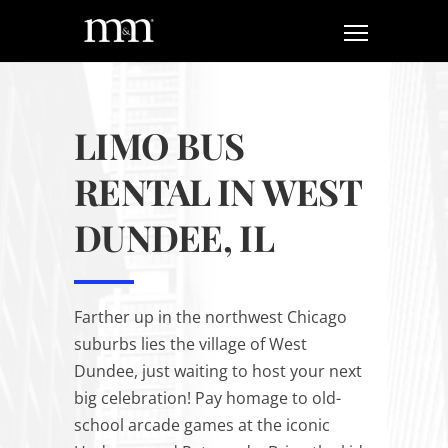
LIMO BUS
RENTAL IN WEST
DUNDEE, IL
Farther up in the northwest Chicago
suburbs lies the village of West
Dundee, just
waiting
to host your next
big celebration! Pay homage to old-
school arcade games at the iconic