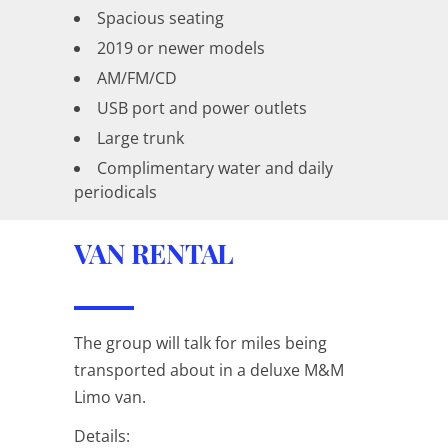
Spacious seating
2019 or newer models
AM/FM/CD
USB port and power outlets
Large trunk
Complimentary water and daily
periodicals
VAN RENTAL
The group will talk for miles being
transported about in a deluxe M&M
Limo van.
Details: