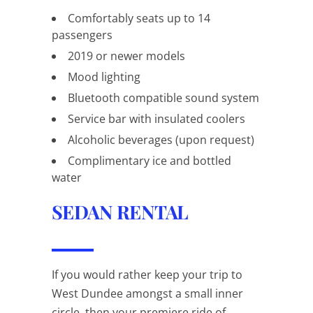
Comfortably seats up to 14
passengers
2019 or newer models
Mood lighting
Bluetooth compatible sound system
Service bar with insulated coolers
Alcoholic beverages (upon request)
Complimentary ice and bottled
water
SEDAN RENTAL
If you would rather keep your trip to
West Dundee amongst a small inner
circle, then your premiere ride of