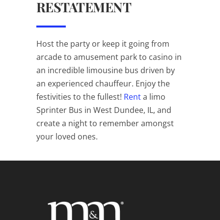
RESTATEMENT
Host the party or keep it going from
arcade to amusement park to casino in
an incredible limousine bus driven by
an experienced chauffeur. Enjoy the
festivities to the fullest!
Rent
a limo
Sprinter Bus in West Dundee, IL, and
create a night to remember amongst
your loved ones.