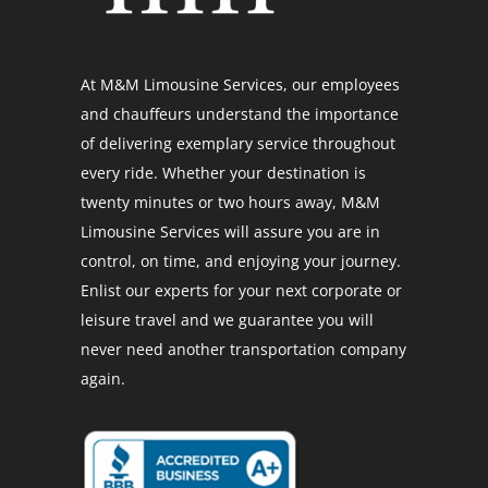
At M&M Limousine Services, our employees
and chauffeurs understand the importance
of delivering exemplary service throughout
every ride. Whether your destination is
twenty minutes or two hours away, M&M
Limousine Services will assure you are in
control, on time, and enjoying your journey.
Enlist our experts for your next corporate or
leisure travel and we guarantee you will
never need another transportation company
again.