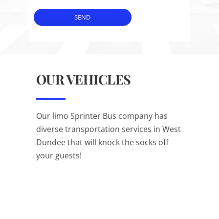
SEND
OUR VEHICLES
Our limo Sprinter Bus company has
diverse transportation services in West
Dundee that will knock the socks off
your guests!