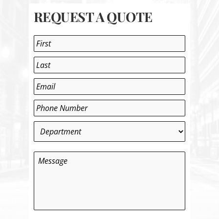
REQUEST A QUOTE
Name
*
First
Last
Email
*
Phone
*
Department
*
Message