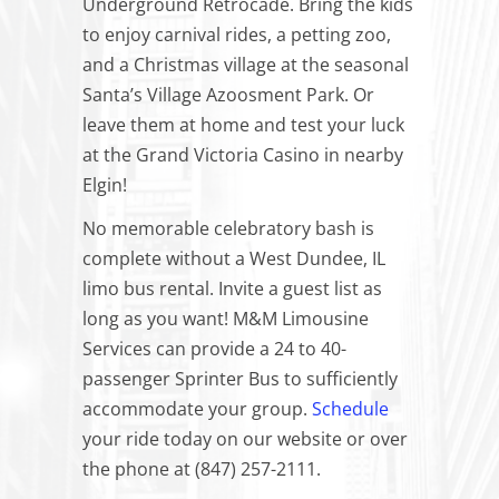
Underground Retrocade. Bring the kids
to enjoy carnival rides, a petting zoo,
and a Christmas village at the seasonal
Santa’s Village Azoosment Park. Or
leave them at home and test your luck
at the Grand Victoria Casino in nearby
Elgin!
No memorable celebratory bash is
complete without a West Dundee, IL
limo bus rental. Invite a guest list as
long as you want! M&M Limousine
Services can provide a 24 to 40-
passenger Sprinter Bus to sufficiently
accommodate your group.
Schedule
your ride today on our website or over
the phone at (847) 257-2111.