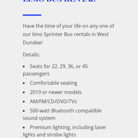
Have the time of your life on any one of
our limo Sprinter Bus rentals in West
Dundee!
Details:
Seats for 22, 29, 36, or 45
passengers
Comfortable seating
2019 or newer models
AM/FM/CD/DVD/TVs
500-watt Bluetooth compatible
sound system
Premium lighting, including laser
lights and strobe lights