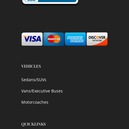
VEHICLES
Sedans/SUVs
Vans/Executive Buses
Motorcoaches
QUICKLINKS