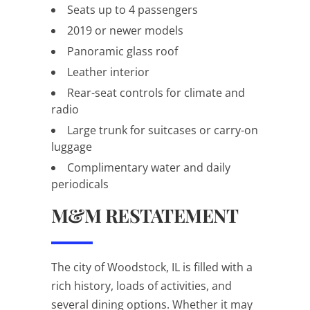
Seats up to 4 passengers
2019 or newer models
Panoramic glass roof
Leather interior
Rear-seat controls for climate and
radio
Large trunk for suitcases or carry-on
luggage
Complimentary water and daily
periodicals
M&M RESTATEMENT
The city of Woodstock, IL is filled with a
rich history, loads of activities, and
several dining options. Whether it may