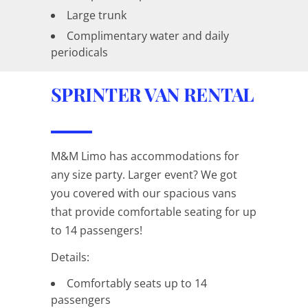
Large trunk
Complimentary water and daily
periodicals
SPRINTER VAN RENTAL
M&M Limo has accommodations for
any size party. Larger event? We got
you covered with our spacious vans
that provide comfortable seating for up
to 14 passengers!
Details:
Comfortably seats up to 14
passengers