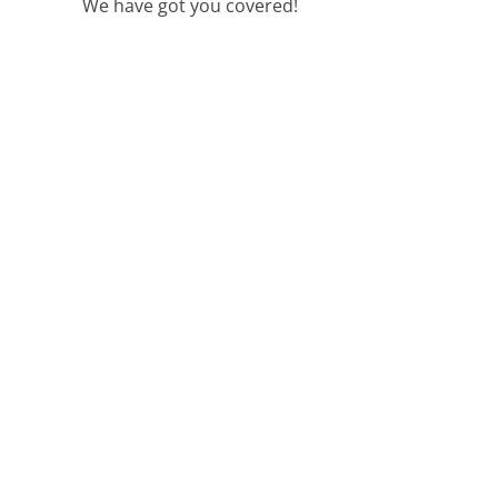
We have got you covered!