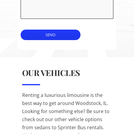
SEND
OUR VEHICLES
Renting a luxurious limousine is the
best way to get around Woodstock, IL.
Looking for something else? Be sure to
check out our other vehicle options
from sedans to Sprinter Bus rentals.