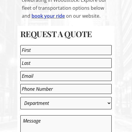
celebrating in Woodstock! Explore our
fleet of transportation options below
and
book your ride
on our website.
REQUEST A QUOTE
Name
*
First
Last
Email
*
Phone
*
Department
*
Message