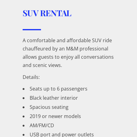
SUV RENTAL
A comfortable and affordable SUV ride
chauffeured by an M&M professional
allows guests to enjoy all conversations
and scenic views.
Details:
Seats up to 6 passengers
Black leather interior
Spacious seating
2019 or newer models
AM/FM/CD
USB port and power outlets