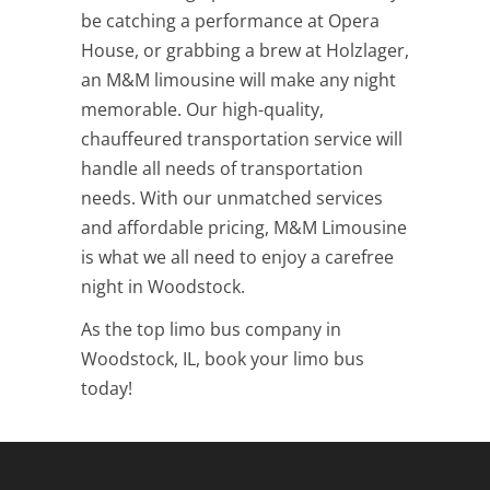
be catching a performance at Opera
House, or grabbing a brew at Holzlager,
an M&M limousine will make any night
memorable. Our high-quality,
chauffeured transportation service will
handle all needs of transportation
needs. With our unmatched services
and affordable pricing, M&M Limousine
is what we all need to enjoy a carefree
night in Woodstock.
As the top limo bus company in
Woodstock, IL, book your limo bus
today!