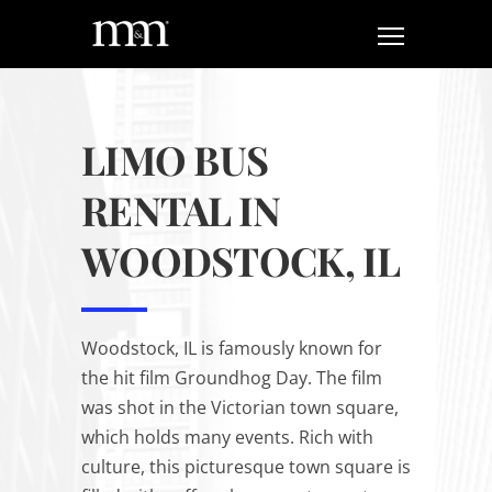
LIMO BUS
RENTAL IN
WOODSTOCK, IL
Woodstock, IL is famously known for
the hit film
Groundhog Day
. The film
was shot in the Victorian town square,
which holds many events. Rich with
culture, this picturesque town square is