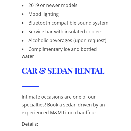
2019 or newer models
Mood lighting
Bluetooth compatible sound system
Service bar with insulated coolers
Alcoholic beverages (upon request)
Complimentary ice and bottled
water
CAR & SEDAN RENTAL
Intimate occasions are one of our
specialties! Book a sedan driven by an
experienced M&M Limo chauffeur.
Details: