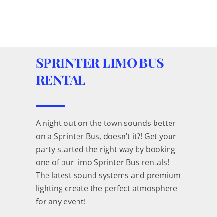
SPRINTER LIMO BUS
RENTAL
A night out on the town sounds better
on a Sprinter Bus, doesn’t it?! Get your
party started the right way by booking
one of our limo Sprinter Bus rentals!
The latest sound systems and premium
lighting create the perfect atmosphere
for any event!