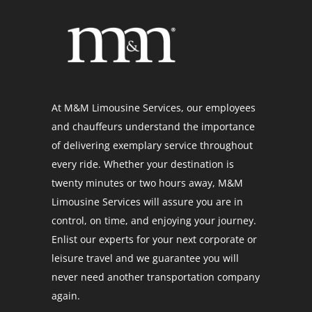
At M&M Limousine Services, our employees
and chauffeurs understand the importance
of delivering exemplary service throughout
every ride. Whether your destination is
twenty minutes or two hours away, M&M
Limousine Services will assure you are in
control, on time, and enjoying your journey.
Enlist our experts for your next corporate or
leisure travel and we guarantee you will
never need another transportation company
again.