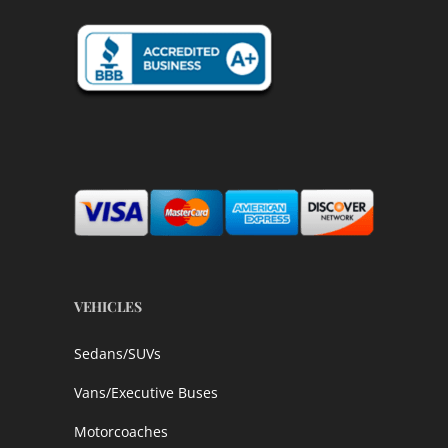
VEHICLES
Sedans/SUVs
Vans/Executive Buses
Motorcoaches