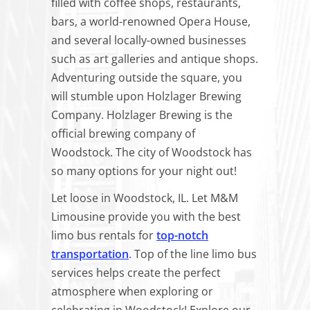
filled with coffee shops, restaurants,
bars, a world-renowned Opera House,
and several locally-owned businesses
such as art galleries and antique shops.
Adventuring outside the square, you
will stumble upon Holzlager Brewing
Company. Holzlager Brewing is the
official brewing company of
Woodstock. The city of Woodstock has
so many options for your night out!
Let loose in Woodstock, IL. Let M&M
Limousine provide you with the best
limo bus rentals for
top-notch
transportation
.
Top of the line limo bus
services helps create the perfect
atmosphere when exploring or