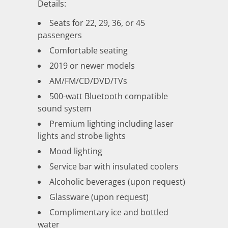
Details:
Seats for 22, 29, 36, or 45
passengers
Comfortable seating
2019 or newer models
AM/FM/CD/DVD/TVs
500-watt Bluetooth compatible
sound system
Premium lighting including laser
lights and strobe lights
Mood lighting
Service bar with insulated coolers
Alcoholic beverages (upon request)
Glassware (upon request)
Complimentary ice and bottled
water