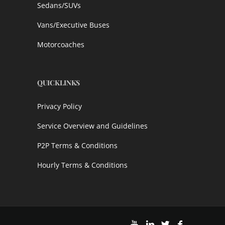
Sedans/SUVs
Vans/Executive Buses
Motorcoaches
QUICKLINKS
Privacy Policy
Service Overview and Guidelines
P2P Terms & Conditions
Hourly Terms & Conditions