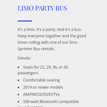
LIMO PARTY
BUS
It’s a limo. It’s a party. And it’s a bus.
Keep everyone together and the good
times rolling with one of our limo
Sprinter Bus rentals.
Details:
Seats for 22, 29, 36, or 45
passengers
Comfortable seating
2019 or newer models
AM/FM/CD/DVD/TVs
500-watt Bluetooth compatible