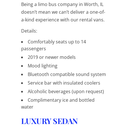
Being a limo bus company in Worth, IL
doesn’t mean we can’t deliver a one-of-
a-kind experience with our rental vans.
Details:
Comfortably seats up to 14
passengers
2019 or newer models
Mood lighting
Bluetooth compatible sound system
Service bar with insulated coolers
Alcoholic beverages (upon request)
Complimentary ice and bottled
water
LUXURY SEDAN