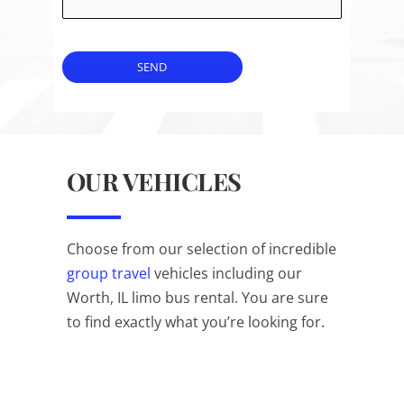
SEND
OUR VEHICLES
Choose from our selection of incredible
group travel
vehicles including our
Worth, IL limo bus rental. You are sure
to find exactly what you’re looking for.