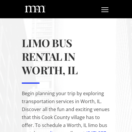
LIMO BUS
RENTAL IN
WORTH, IL
Begin planning your trip by exploring
transportation services in Worth, IL.
Discover all the fun and exciting venues
that this Cook County village has to
offer. To schedule a Worth, IL limo bus