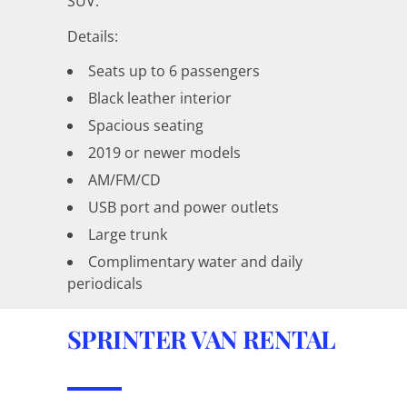
SUV.
Details:
Seats up to 6 passengers
Black leather interior
Spacious seating
2019 or newer models
AM/FM/CD
USB port and power outlets
Large trunk
Complimentary water and daily
periodicals
SPRINTER VAN RENTAL