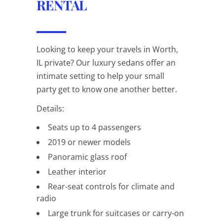
RENTAL
Looking to keep your travels in Worth,
IL private? Our luxury sedans offer an
intimate setting to help your small
party get to know one another better.
Details:
Seats up to 4 passengers
2019 or newer models
Panoramic glass roof
Leather interior
Rear-seat controls for climate and
radio
Large trunk for suitcases or carry-on