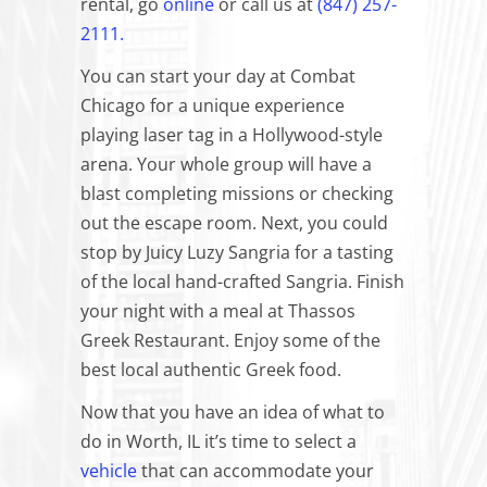
rental, go
online
or call us at
(847) 257-
2111.
You can start your day at Combat
Chicago for a unique experience
playing laser tag in a Hollywood-style
arena. Your whole group will have a
blast completing missions or checking
out the escape room. Next, you could
stop by Juicy Luzy Sangria for a tasting
of the local hand-crafted Sangria. Finish
your night with a meal at Thassos
Greek Restaurant. Enjoy some of the
best local authentic Greek food.
Now that you have an idea of what to
do in Worth, IL it’s time to select a
vehicle
that can accommodate your