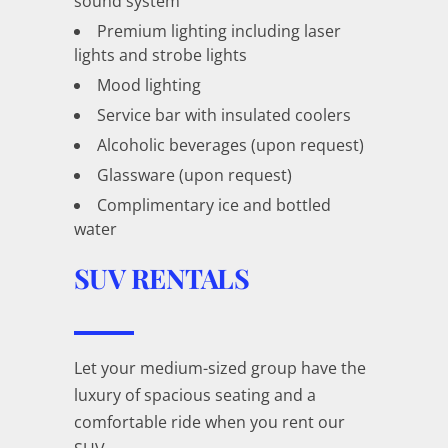
sound system
Premium lighting including laser
lights and strobe lights
Mood lighting
Service bar with insulated coolers
Alcoholic beverages (upon request)
Glassware (upon request)
Complimentary ice and bottled
water
SUV RENTALS
Let your medium-sized group have the
luxury of spacious seating and a
comfortable ride when you rent our