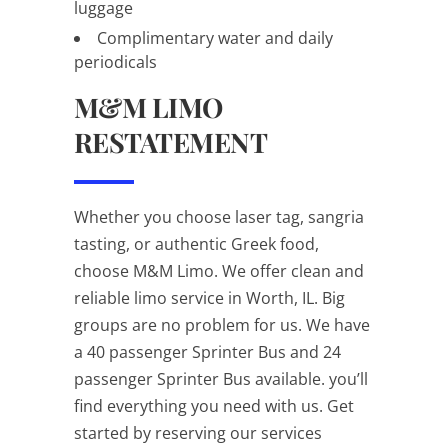
luggage
Complimentary water and daily
periodicals
M&M LIMO
RESTATEMENT
Whether you choose laser tag, sangria
tasting, or authentic Greek food,
choose M&M Limo. We offer clean and
reliable limo service in Worth, IL. Big
groups are no problem for us. We have
a 40 passenger Sprinter Bus and 24
passenger Sprinter Bus available. you’ll
find everything you need with us. Get
started by reserving our services