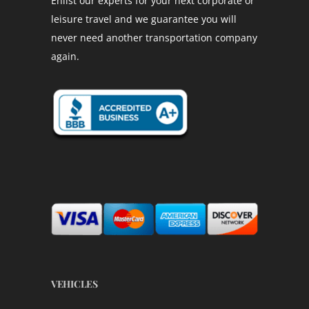
Enlist our experts for your next corporate or
leisure travel and we guarantee you will
never need another transportation company
again.
VEHICLES