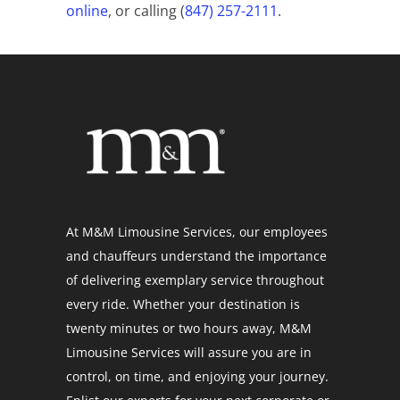
online
, or calling (
847) 257-2111
.
At M&M Limousine Services, our employees
and chauffeurs understand the importance
of delivering exemplary service throughout
every ride. Whether your destination is
twenty minutes or two hours away, M&M
Limousine Services will assure you are in
control, on time, and enjoying your journey.