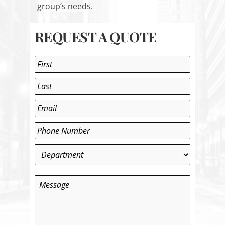
group’s needs.
REQUEST A QUOTE
Name
*
First
Last
Email
*
Phone
*
Department
*
Message