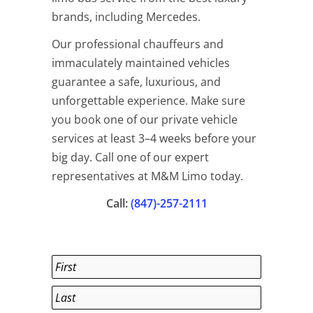
brands, including Mercedes.
Our professional chauffeurs and
immaculately maintained vehicles
guarantee a safe, luxurious, and
unforgettable experience. Make sure
you book one of our private vehicle
services at least 3–4 weeks before your
big day. Call one of our expert
representatives at M&M Limo today.
Call:
(847)-257-2111
Name
*
First