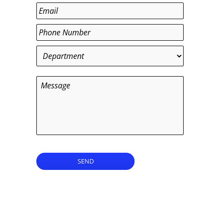
Last
Email
*
Phone
*
Department
*
Message
SEND