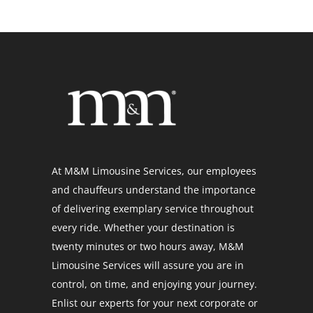
At M&M Limousine Services, our employees
and chauffeurs understand the importance
of delivering exemplary service throughout
every ride. Whether your destination is
twenty minutes or two hours away, M&M
Limousine Services will assure you are in
control, on time, and enjoying your journey.
Enlist our experts for your next corporate or