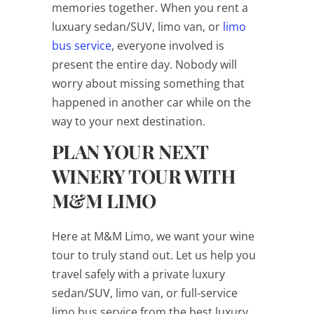
memories together. When you rent a
luxuary sedan/SUV, limo van, or
limo
bus service
, everyone involved is
present the entire day. Nobody will
worry about missing something that
happened in another car while on the
way to your next destination.
PLAN YOUR NEXT
WINERY TOUR WITH
M&M LIMO
Here at M&M Limo, we want your wine
tour to truly stand out. Let us help you
travel safely with a private luxury
sedan/SUV, limo van, or full-service
limo bus service from the best luxury