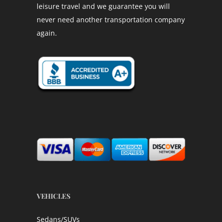
leisure travel and we guarantee you will
never need another transportation company
again.
VEHICLES
Sedans/SUVs