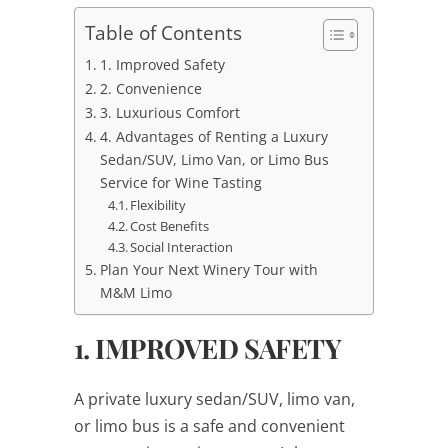
Table of Contents
1. Improved Safety
2. Convenience
3. Luxurious Comfort
4. Advantages of Renting a Luxury
Sedan/SUV, Limo Van, or Limo Bus
Service for Wine Tasting
Flexibility
Cost Benefits
Social Interaction
Plan Your Next Winery Tour with
M&M Limo
1. IMPROVED SAFETY
A private luxury sedan/SUV, limo van,
or limo bus is a safe and convenient