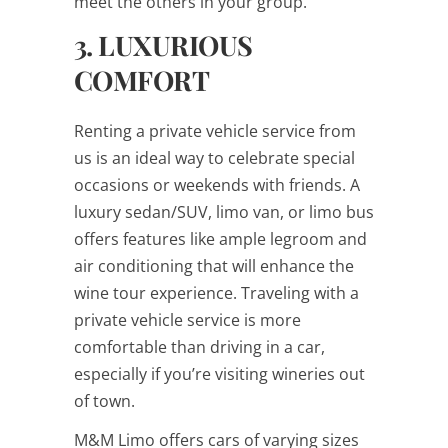
meet the others in your group.
3. LUXURIOUS
COMFORT
Renting a private vehicle service from
us is an ideal way to celebrate special
occasions or weekends with friends. A
luxury sedan/SUV, limo van, or limo bus
offers features like ample legroom and
air conditioning that will enhance the
wine tour experience. Traveling with a
private vehicle service is more
comfortable than driving in a car,
especially if you’re visiting wineries out
of town.
M&M Limo offers cars of varying sizes