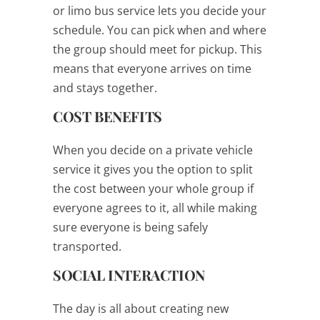
or limo bus service lets you decide your
schedule. You can pick when and where
the group should meet for pickup. This
means that everyone arrives on time
and stays together.
COST BENEFITS
When you decide on a private vehicle
service it gives you the option to split
the cost between your whole group if
everyone agrees to it, all while making
sure everyone is being safely
transported.
SOCIAL INTERACTION
The day is all about creating new