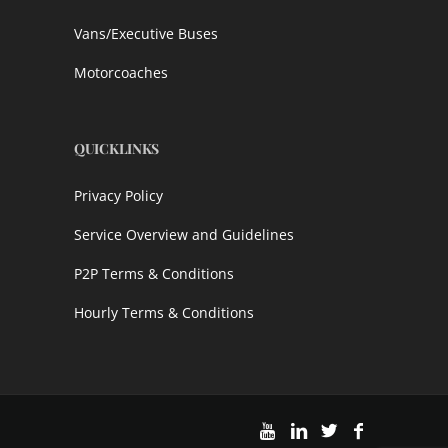
Vans/Executive Buses
Motorcoaches
QUICKLINKS
Privacy Policy
Service Overview and Guidelines
P2P Terms & Conditions
Hourly Terms & Conditions