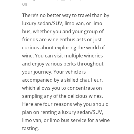
Off
There’s no better way to travel than by
luxury sedan/SUV, limo van, or limo
bus, whether you and your group of
friends are wine enthusiasts or just
curious about exploring the world of
wine. You can visit multiple wineries
and enjoy various perks throughout
your journey. Your vehicle is
accompanied by a skilled chauffeur,
which allows you to concentrate on
sampling any of the delicious wines.
Here are four reasons why you should
plan on renting a luxury sedan/SUV,
limo van, or limo bus service for a wine
tasting.