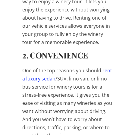
way to enjoy a winery tour. It lets you
enjoy the experience without worrying
about having to drive. Renting one of
our vehicle services allows everyone in
your group to fully enjoy the winery
tour for a memorable experience.
2. CONVENIENCE
One of the top reasons you should
rent
a luxury sedan
/SUV, limo van, or limo
bus service for winery tours is for a
stress-free experience. It gives you the
ease of visiting as many wineries as you
want without worrying about driving.
And you won’t have to worry about
directions, traffic, parking, or where to