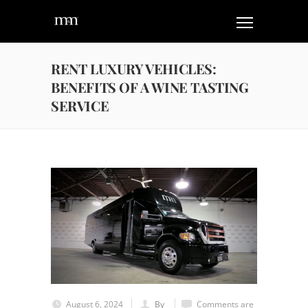
RENT LUXURY VEHICLES:
BENEFITS OF A WINE TASTING
SERVICE
August 6, 2024
By
Comments are