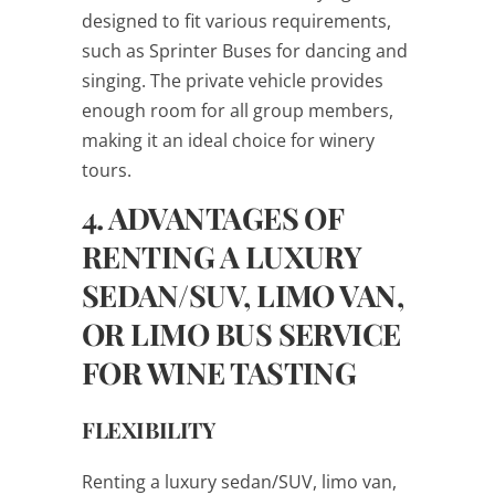
designed to fit various requirements,
such as Sprinter Buses for dancing and
singing. The private vehicle provides
enough room for all group members,
making it an ideal choice for winery
tours.
4. ADVANTAGES OF
RENTING A LUXURY
SEDAN/SUV, LIMO VAN,
OR LIMO BUS SERVICE
FOR WINE TASTING
FLEXIBILITY
Renting a luxury sedan/SUV, limo van,