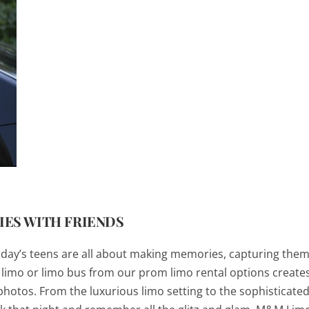
ES WITH FRIENDS
s, today’s teens are all about making memories, capturing the
A limo or limo bus from our prom limo rental options create
hotos. From the luxurious limo setting to the sophisticat