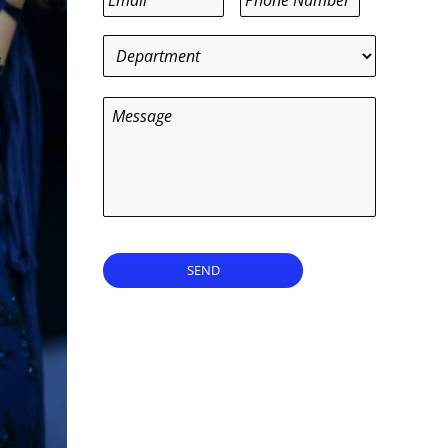
Department
*
Message
SEND