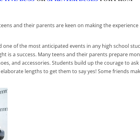
teens
and their parents are keen on making the experience
 one of the most anticipated events in any high school stu
night is a success. Many teens and their parents prepare mon
hoes, and accessories. Students build up the courage to ask
 elaborate lengths to get them to say yes! Some friends mak