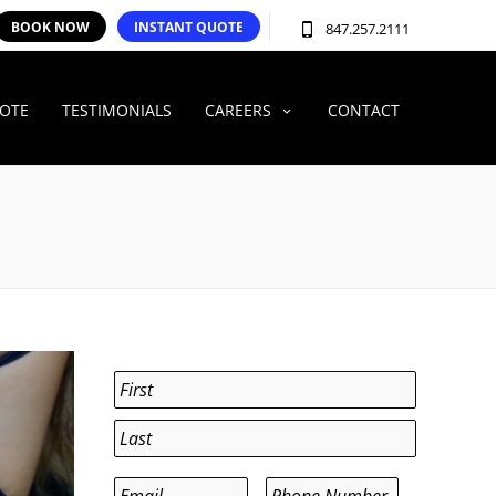
BOOK NOW
INSTANT QUOTE
847.257.2111
UOTE
TESTIMONIALS
CAREERS
CONTACT
Name
*
First
Last
Email
*
Phone
*