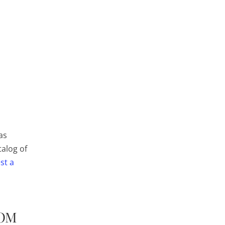
as
talog of
st a
ROM