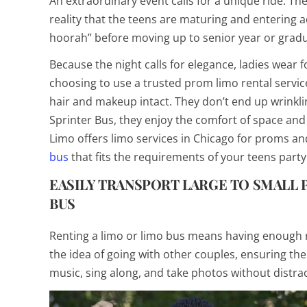
An extraordinary event calls for a unique ride. Th
reality that the teens are maturing and entering 
hoorah” before moving up to senior year or gradua
Because the night calls for elegance, ladies wear 
choosing to use a trusted prom limo rental service
hair and makeup intact. They don’t end up wrinkli
Sprinter Bus, they enjoy the comfort of space an
Limo offers limo services in Chicago for proms an
bus
that fits the requirements of your teens party
EASILY TRANSPORT LARGE TO SMALL P
BUS
Renting a limo or limo bus means having enough r
the idea of going with other couples, ensuring the
music, sing along, and take photos without distrac