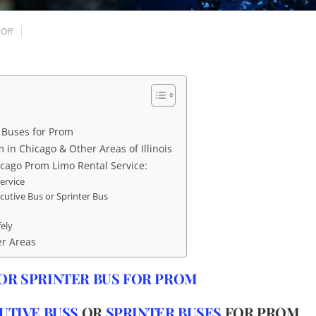
Off
r Buses for Prom
 in Chicago & Other Areas of Illinois
cago Prom Limo Rental Service:
ervice
ecutive Bus or Sprinter Bus
fely
er Areas
OR SPRINTER BUS FOR PROM
UTIVE BUSS
OR
SPRINTER BUSES
FOR PROM