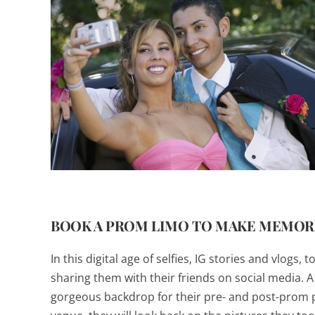
BOOK A PROM LIMO TO MAKE MEMORI
In this digital age of selfies, IG stories and vlog
sharing them with their friends on social media. 
gorgeous backdrop for their pre- and post-prom p