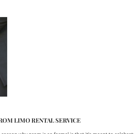
PROM LIMO RENTAL SERVICE