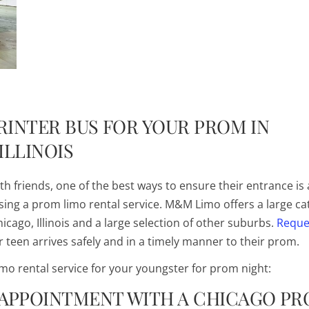
PRINTER BUS FOR YOUR PROM IN
ILLINOIS
h friends, one of the best ways to ensure their entrance is 
using a prom limo rental service. M&M Limo offers a large ca
icago, Illinois and a large selection of other suburbs.
Reque
 teen arrives safely and in a timely manner to their prom.
mo rental service for your youngster for prom night:
 APPOINTMENT WITH A CHICAGO P