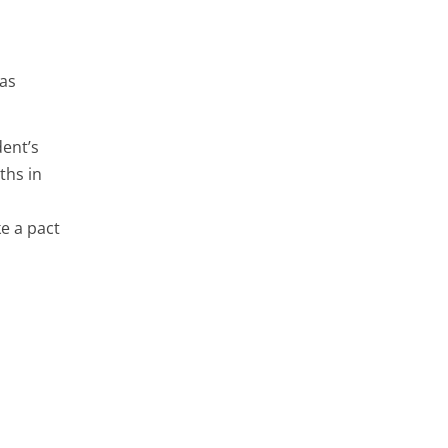
 as
dent’s
ths in
e a pact