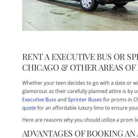
R
ENT A EXECUTIVE BUS OR S
CHICAGO & OTHER AREAS OF 
Whether your teen decides to go with a date or wit
glamorous as their carefully planned attire is by 
Executive Buss
and
Sprinter Buses
for proms in Ch
quote
for an affordable luxury limo to ensure your
Here are reasons why you should utilize a prom li
ADVANTAGES OF BOOKING AN