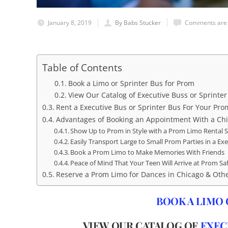
January 8, 2019
By Babs Stucker
Comments are 
Table of Contents
Book a Limo or Sprinter Bus for Prom
View Our Catalog of Executive Buss or Sprinte
Rent a Executive Bus or Sprinter Bus For Your Prom
Advantages of Booking an Appointment With a Chi
Show Up to Prom in Style with a Prom Limo Rental S
Easily Transport Large to Small Prom Parties in a Ex
Book a Prom Limo to Make Memories With Friends
Peace of Mind That Your Teen Will Arrive at Prom Sa
Reserve a Prom Limo for Dances in Chicago & Oth
BOOK A LIMO 
VIEW OUR CATALOG OF
EXEC