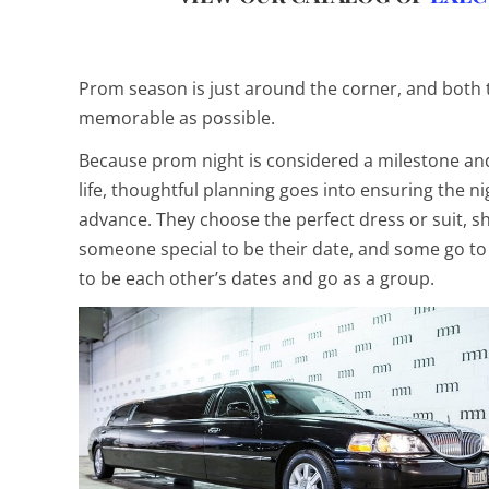
Prom season is just around the corner, and both
memorable as possible.
Because prom night is considered a milestone and
life, thoughtful planning goes into ensuring the 
advance. They choose the perfect dress or suit, s
someone special to be their date, and some go to
to be each other’s dates and go as a group.