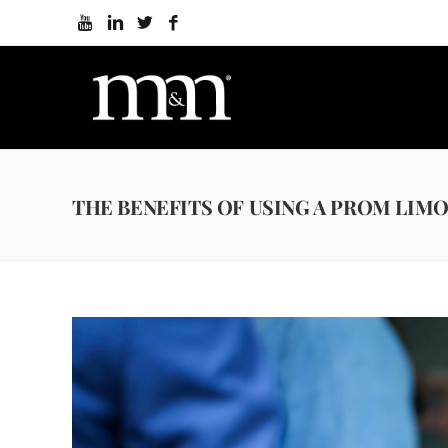
THE BENEFITS OF USING A PROM LIMO