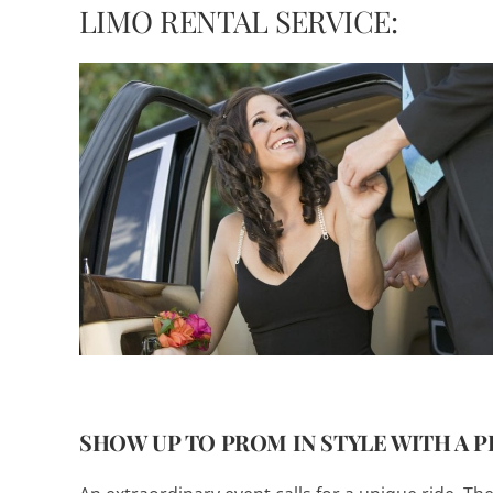
LIMO RENTAL SERVICE:
SHOW UP TO PROM IN STYLE WITH A 