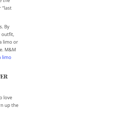
e the
 “last
s. By
outfit,
a limo or
ure. M&M
a limo
TER
o love
rn up the