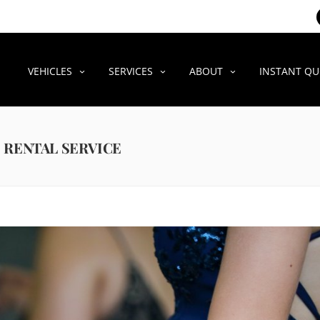
VEHICLES
SERVICES
ABOUT
INSTANT Q
 RENTAL SERVICE