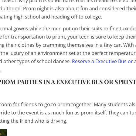
e reason why prom is so formal is that it’s meant to celebrat
adulthood. Prom night is also about fun and considered their
ting high school and heading off to college.
formal gowns while the men put on their suits or fine tuxedo
 for transportation to prom, your teen is sure to keep their 
ng their clothes by cramming themselves in a tiny car. With 
d the luxury of an environment set at the perfect temperat
d other types of school dances.
Reserve a Executive Bus or 
.
ROM PARTIES IN A EXECUTIVE BUS OR SPRIN
oom for friends to go to prom together. Many students als
 ride to the event is as much fun as prom itself. They can tu
ting the friend who is driving.