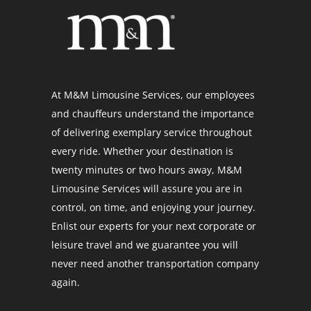
At M&M Limousine Services, our employees
and chauffeurs understand the importance
of delivering exemplary service throughout
every ride. Whether your destination is
twenty minutes or two hours away, M&M
Limousine Services will assure you are in
control, on time, and enjoying your journey.
Enlist our experts for your next corporate or
leisure travel and we guarantee you will
never need another transportation company
again.