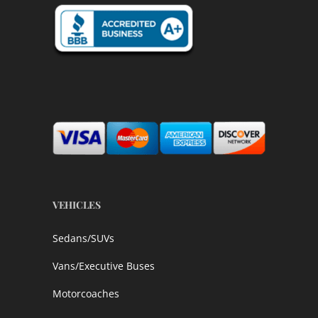
VEHICLES
Sedans/SUVs
Vans/Executive Buses
Motorcoaches