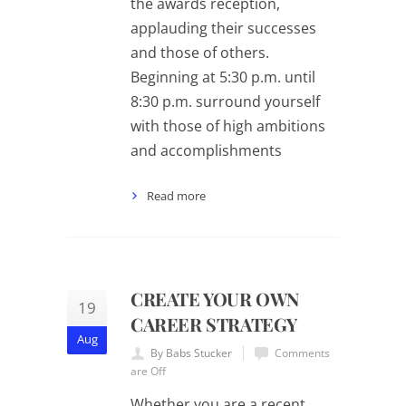
the awards reception,
applauding their successes
and those of others.
Beginning at 5:30 p.m. until
8:30 p.m. surround yourself
with those of high ambitions
and accomplishments
Read more
CREATE YOUR OWN
19
CAREER STRATEGY
Aug
By Babs Stucker
Comments
are Off
Whether you are a recent