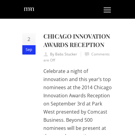
CHICAGO INNOVATION
2
AWARDS RECEPTION
Sep
By Babs Stucker
Comments
are Off
Celebrate a night of
innovation and this year’s top
nominees at the 2014 Chicago
Innovation Awards Reception
on September 3rd at Park
West presented by Comcast
Business. Beyond 500
nominees will be present at