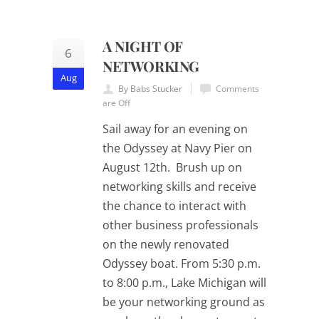
A NIGHT OF
6
NETWORKING
Aug
By Babs Stucker
Comments
are Off
Sail away for an evening on
the Odyssey at Navy Pier on
August 12th. Brush up on
networking skills and receive
the chance to interact with
other business professionals
on the newly renovated
Odyssey boat. From 5:30 p.m.
to 8:00 p.m., Lake Michigan will
be your networking ground as