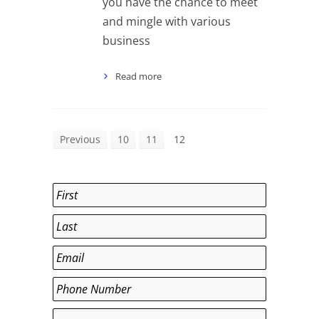
you have the chance to meet
and mingle with various
business
Read more
Previous
10
11
12
Name
*
First
Last
Email
*
Phone
*
Department
*