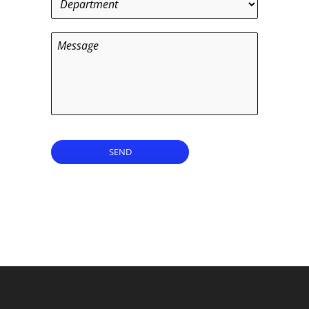
Message
SEND