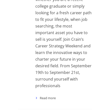
college graduate or simply
looking for a fresh career path
to fit your lifestyle, when job
searching, the most
important asset you have to
sell is yourself. Join Crain’s
Career Strategy Weekend and
learn the innovative ways to
charter your future in your
desired field. From September
19th to September 21st,
surround yourself with
professionals
Read more