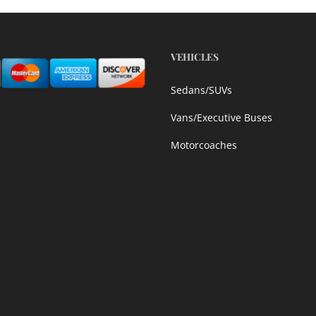
VEHICLES
Sedans/SUVs
Vans/Executive Buses
Motorcoaches