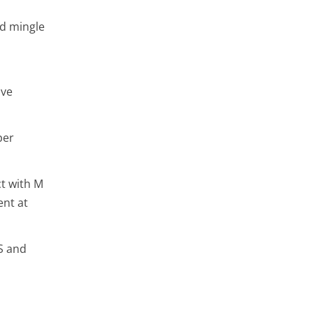
nd mingle
ive
per
ct with M
ent at
VS and