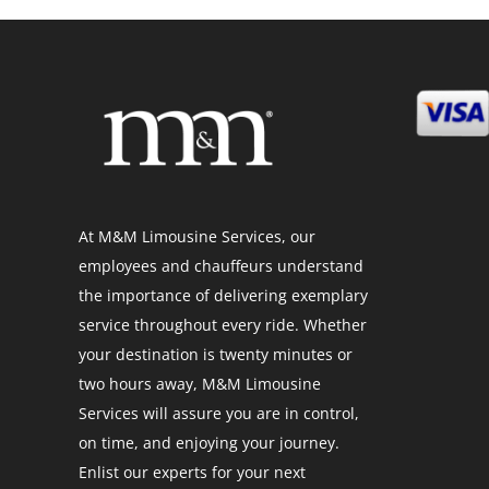
At M&M Limousine Services, our
employees and chauffeurs understand
the importance of delivering exemplary
service throughout every ride. Whether
your destination is twenty minutes or
two hours away, M&M Limousine
Services will assure you are in control,
on time, and enjoying your journey.
Enlist our experts for your next