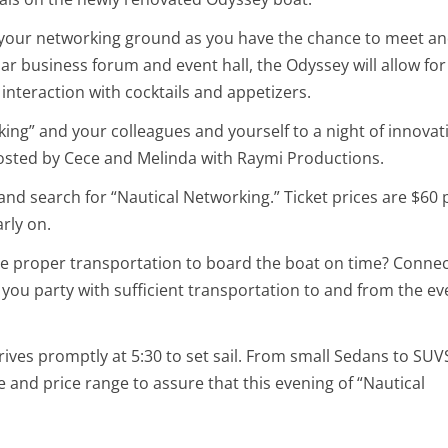
be your networking ground as you have the chance to meet a
lar business forum and event hall, the Odyssey will allow for
 interaction with cocktails and appetizers.
ing” and your colleagues and yourself to a night of innovat
hosted by Cece and Melinda with Raymi Productions.
and search for “Nautical Networking.” Ticket prices are $60 
rly on.
 the proper transportation to board the boat on time? Conne
you party with sufficient transportation to and from the ev
rives promptly at 5:30 to set sail. From small Sedans to SU
ize and price range to assure that this evening of “Nautical