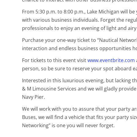
From 5:30 p.m. to 8:00 p.m., Lake Michigan will 
with various business individuals. Forget the regu
professionals to enjoy an evening of light and airy
Purchase your one-way ticket to “Nautical Network
interaction and endless business opportunities 
For tickets to this event visit
www.eventbrite.com
person, so be sure to reserve your spot aboard ea
Interested in this luxurious evening, but lacking
& M Limousine Services and we will gladly provide 
Navy Pier.
We will work with you to assure that your party ar
Buses, we will find a vehicle that fits your party s
Networking” is one you will never forget.