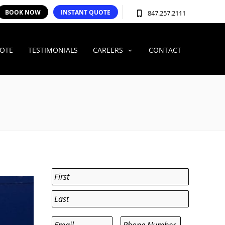
BOOK NOW
INSTANT QUOTE
847.257.2111
UOTE
TESTIMONIALS
CAREERS
CONTACT
Name
*
First
Last
Email
*
Phone
*