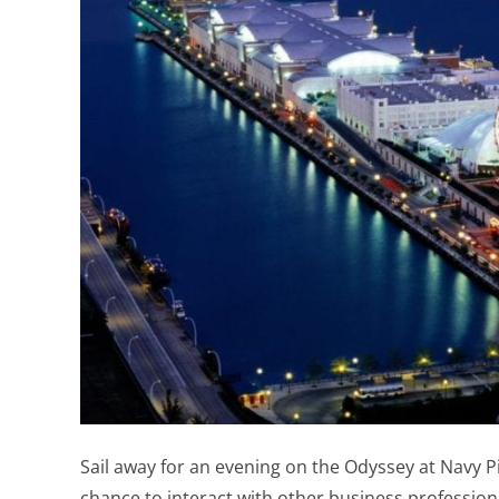
Sail away for an evening on the Odyssey at Navy P
chance to interact with other business professio