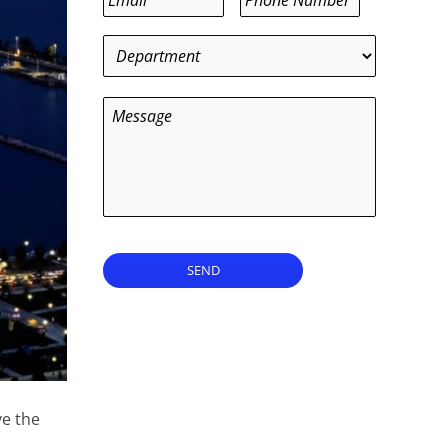
Department
*
Message
SEND
ve the