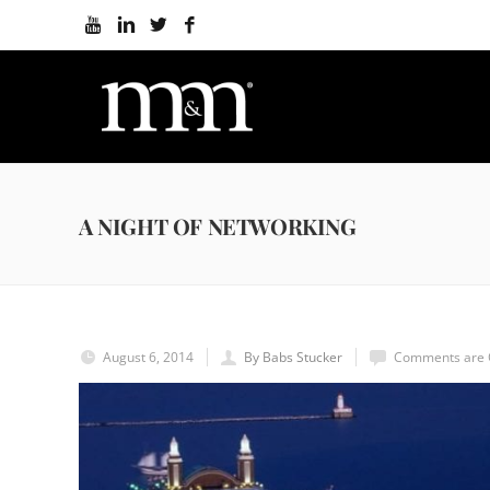
A NIGHT OF NETWORKING
August 6, 2014
By Babs Stucker
Comments are 