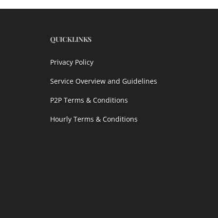
QUICKLINKS
Privacy Policy
Service Overview and Guidelines
P2P Terms & Conditions
Hourly Terms & Conditions