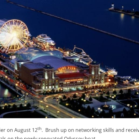
th
ier on August 12
. Brush up on networking skills and recei
nals on the newly renovated Odyssey boat.