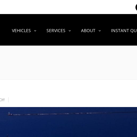
VEHICLES
SERVICES
ABOUT
INSTANT Q
Off