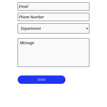
Last
Email
*
Phone
*
Department
*
Message
SEND