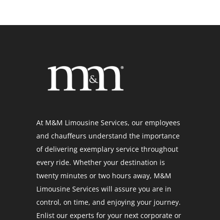
At M&M Limousine Services, our employees
and chauffeurs understand the importance
of delivering exemplary service throughout
every ride. Whether your destination is
twenty minutes or two hours away, M&M
Limousine Services will assure you are in
control, on time, and enjoying your journey.
Enlist our experts for your next corporate or