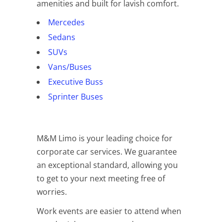
amenities and built for lavish comfort.
Mercedes
Sedans
SUVs
Vans/Buses
Executive Buss
Sprinter Buses
M&M Limo is your leading choice for
corporate car services. We guarantee
an exceptional standard, allowing you
to get to your next meeting free of
worries.
Work events are easier to attend when