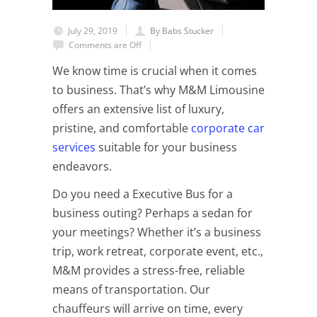
July 29, 2019
By Babs Stucker
Comments are Off
We know time is crucial when it comes
to business. That’s why M&M Limousine
offers an extensive list of luxury,
pristine, and comfortable
corporate car
services
suitable for your business
endeavors.
Do you need a Executive Bus for a
business outing? Perhaps a sedan for
your meetings? Whether it’s a business
trip, work retreat, corporate event, etc.,
M&M provides a stress-free, reliable
means of transportation. Our
chauffeurs will arrive on time, every