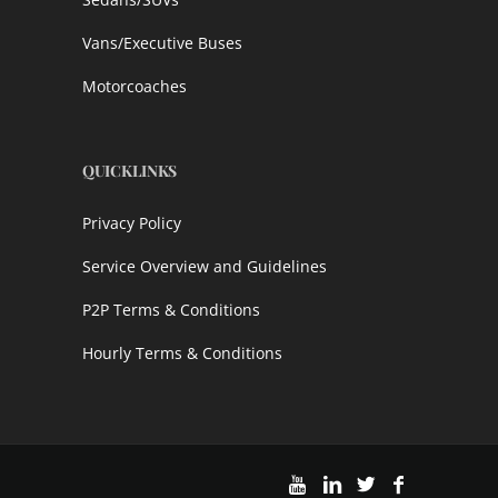
Vans/Executive Buses
Motorcoaches
QUICKLINKS
Privacy Policy
Service Overview and Guidelines
P2P Terms & Conditions
Hourly Terms & Conditions