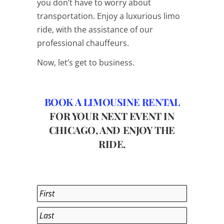
you don’t have to worry about
transportation. Enjoy a luxurious limo
ride, with the assistance of our
professional chauffeurs.
Now, let’s get to business.
BOOK A LIMOUSINE RENTAL
FOR YOUR NEXT EVENT IN
CHICAGO, AND ENJOY THE
RIDE.
Name
*
First