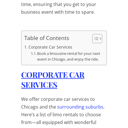
time, ensuring that you get to your
business event with time to spare.
Table of Contents
Corporate Car Services
Book a limousine rental for your next
event in Chicago, and enjoy the ride.
CORPORATE CAR
SERVICES
We offer corporate car services to
Chicago and the
surrounding suburbs
.
Here’s a list of limo rentals to choose
from—all equipped with wonderful