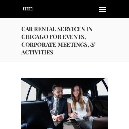
CAR RENTAL SERVICES IN
CHICAGO FOR EVENTS,
CORPORATE MEETINGS, &
ACTIVITIES