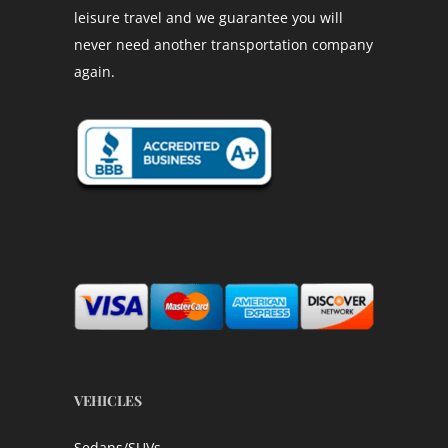
leisure travel and we guarantee you will
never need another transportation company
again.
VEHICLES
Sedans/SUVs