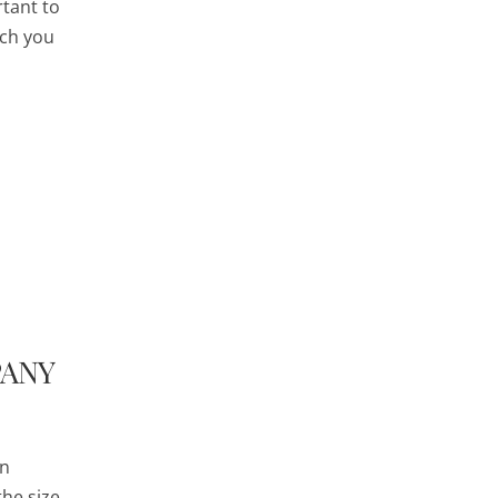
rtant to
ich you
PANY
in
the size