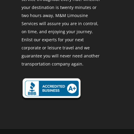
your destination is twenty minutes or
two hours away, M&M Limousine
Services will assure you are in control,
on time, and enjoying your journey.
Enlist our experts for your next
corporate or leisure travel and we
guarantee you will never need another
transportation company again.