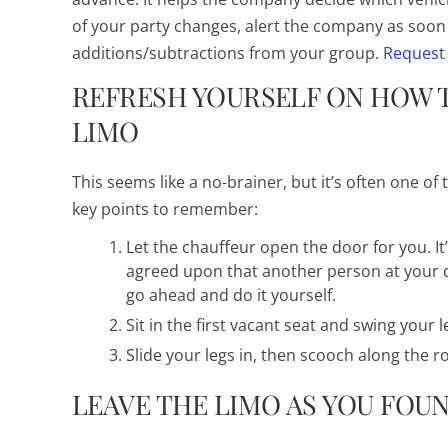
of your party changes, alert the company as soon 
additions/subtractions from your group.
Request
REFRESH YOURSELF ON HOW T
LIMO
This seems like a no-brainer, but it’s often one o
key points to remember:
Let the chauffeur open the door for you. It’
agreed upon that another person at your de
go ahead and do it yourself.
Sit in the first vacant seat and swing your 
Slide your legs in, then scooch along the r
LEAVE THE LIMO AS YOU FOUN