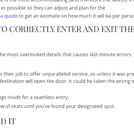
as possible so they can adjust and plan for the
 a quote
to get an estimate on how much it will be per pers
O CORRECTLY ENTER AND EXIT TH
f the most overlooked details that causes last-minute errors.
s their job to offer unparalleled service, so unless it was pr
stination will open the door, it could be taken the wrong w
legs inside for a seamless entry.
ow of seats until you’ve found your designated spot.
D IT