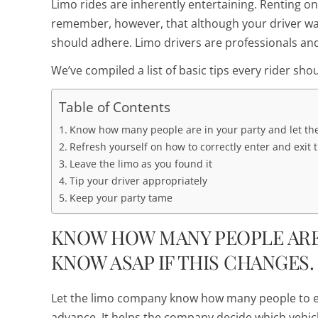
Limo rides are inherently entertaining. Renting one
remember, however, that although your driver want
should adhere. Limo drivers are professionals an
We’ve compiled a list of basic tips every rider shou
Table of Contents
Know how many people are in your party and let th
Refresh yourself on how to correctly enter and exit 
Leave the limo as you found it
Tip your driver appropriately
Keep your party tame
KNOW HOW MANY PEOPLE ARE
KNOW ASAP IF THIS CHANGES.
Let the limo company know how many people to 
advance. It helps the company decide which vehicl