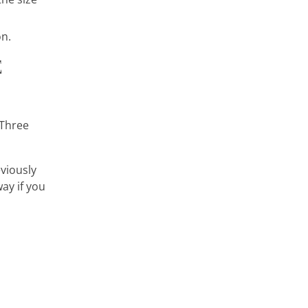
on.
E
 Three
eviously
ay if you