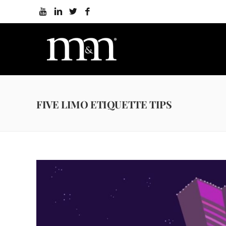
FIVE LIMO ETIQUETTE TIPS