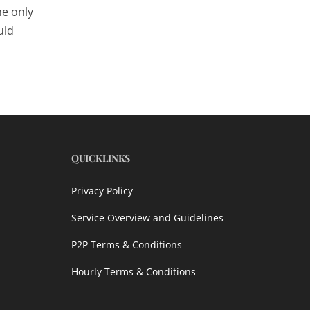
he only
uld
QUICKLINKS
Privacy Policy
Service Overview and Guidelines
P2P Terms & Conditions
Hourly Terms & Conditions