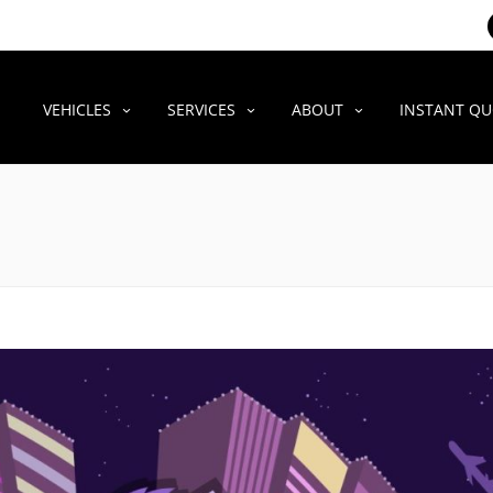
VEHICLES
SERVICES
ABOUT
INSTANT Q