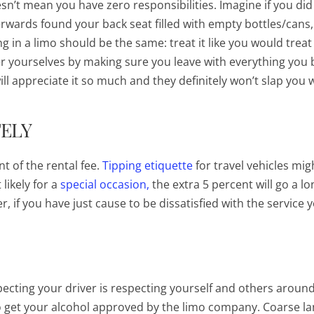
esn’t mean you have zero responsibilities. Imagine if you did
erwards found your back seat filled with empty bottles/cans
g in a limo should be the same: treat it like you would treat
er yourselves by making sure you leave with everything you 
ll appreciate it so much and they definitely won’t slap you 
TELY
nt of the rental fee.
Tipping etiquette
for travel vehicles mig
likely for a
special occasion,
the extra 5 percent will go a l
, if you have just cause to be dissatisfied with the service 
pecting your driver is respecting yourself and others aroun
o get your alcohol approved by the limo company. Coarse l