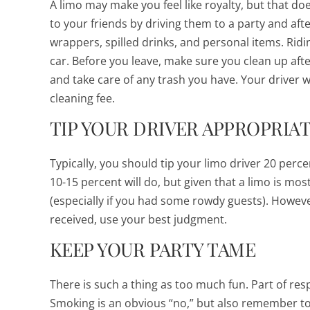
A limo may make you feel like royalty, but that do
to your friends by driving them to a party and aft
wrappers, spilled drinks, and personal items. Ridin
car. Before you leave, make sure you clean up aft
and take care of any trash you have. Your driver wi
cleaning fee.
TIP YOUR DRIVER APPROPRIA
Typically, you should tip your limo driver 20 perce
10-15 percent will do, but given that a limo is most 
(especially if you had some rowdy guests). However
received, use your best judgment.
KEEP YOUR PARTY TAME
There is such a thing as
too
much fun. Part of res
Smoking is an obvious “no,” but also remember t