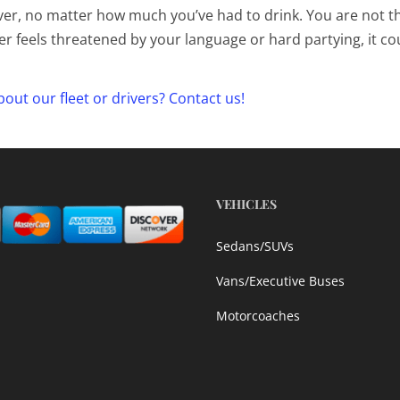
er, no matter how much you’ve had to drink. You are not t
ver feels threatened by your language or hard partying, it co
out our fleet or drivers? Contact us!
VEHICLES
Sedans/SUVs
Vans/Executive Buses
Motorcoaches