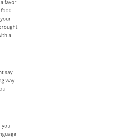
 a favor
, food
 your
brought,
with a
ht say
ong way
you
d you.
anguage