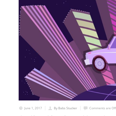
June 1, 2017
By Babs Stucker
Comments are Off