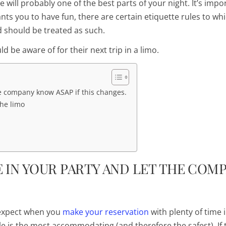
 will probably one of the best parts of your night. It’s impo
s you to have fun, there are certain etiquette rules to wh
d should be treated as such.
ld be aware of for their next trip in a limo.
e company know ASAP if this changes.
the limo
 IN YOUR PARTY AND LET THE COM
expect when you
make your reservation
with
plenty
of time 
e is the most accommodating (and therefore the safest). If 