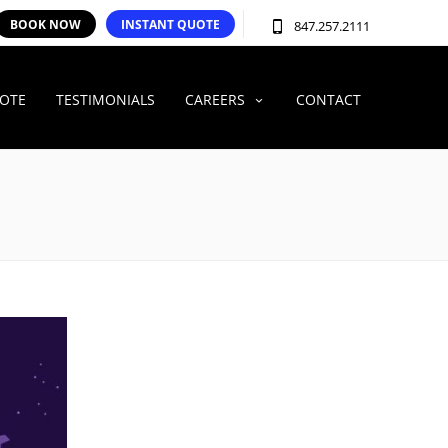
BOOK NOW
INSTANT QUOTE
847.257.2111
UOTE
TESTIMONIALS
CAREERS
CONTACT