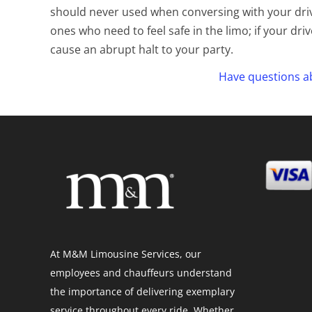
should never used when conversing with your driv
ones who need to feel safe in the limo; if your dri
cause an abrupt halt to your party.
Have questions ab
At M&M Limousine Services, our
employees and chauffeurs understand
the importance of delivering exemplary
service throughout every ride. Whether