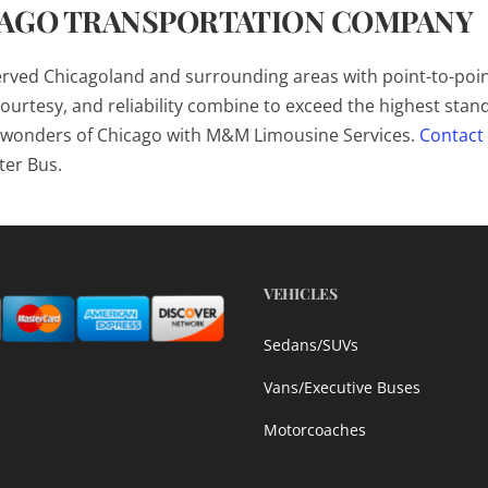
CAGO TRANSPORTATION COMPANY
erved Chicagoland and surrounding areas with point-to-poi
ourtesy, and reliability combine to exceed the highest stan
he wonders of Chicago with M&M Limousine Services.
Contact
ter Bus.
VEHICLES
Sedans/SUVs
Vans/Executive Buses
Motorcoaches