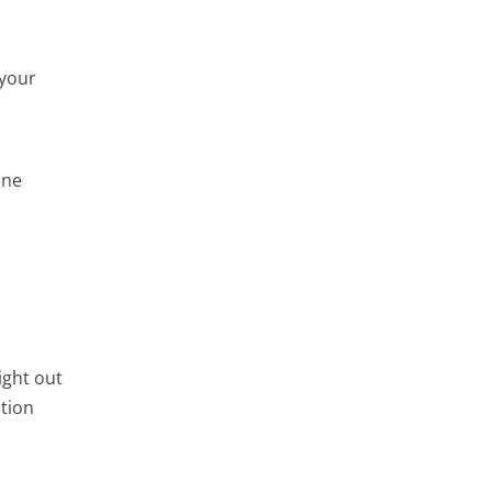
 your
ine
ight out
ation