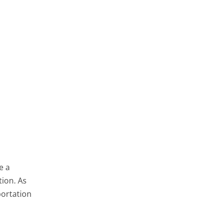
e a
tion. As
portation