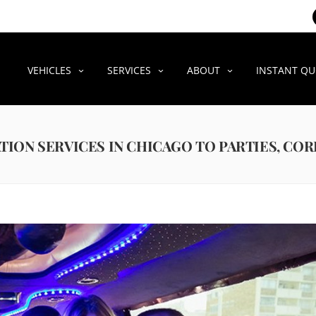
VEHICLES
SERVICES
ABOUT
INSTANT Q
TION SERVICES IN CHICAGO TO PARTIES, CO