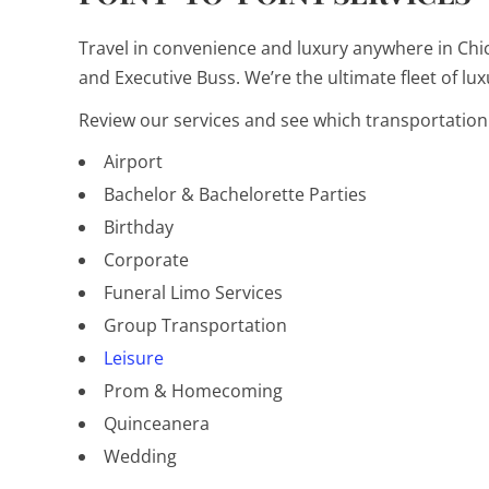
Travel in convenience and luxury anywhere in Chic
and Executive Buss. We’re the ultimate fleet of lux
Review our services and see which transportation 
Airport
Bachelor & Bachelorette Parties
Birthday
Corporate
Funeral Limo Services
Group Transportation
Leisure
Prom & Homecoming
Quinceanera
Wedding