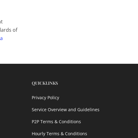
nt
dards of
 a
QUICKLINKS
Privacy Policy
Service Overview and Guidelines
P2P Terms & Conditions
Hourly Terms & Conditions