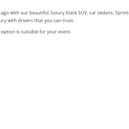
ago with our beautiful, luxury black SUV, car sedans, Sprint
ury with drivers that you can trust.
option is suitable for your event.