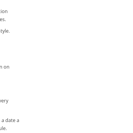
tion
ies.
tyle.
on on
very
 a date a
ule.