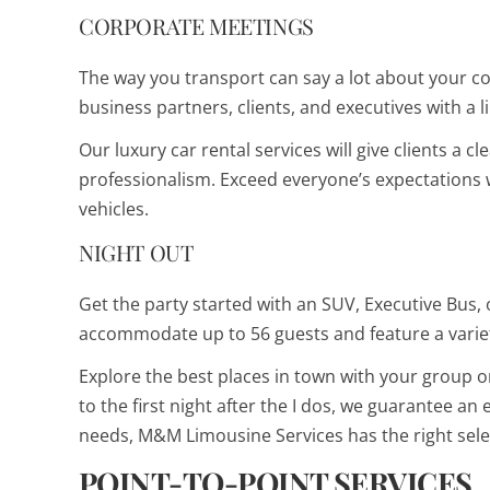
CORPORATE MEETINGS
The way you transport can say a lot about your
business partners, clients, and executives with a
Our luxury car rental services will give clients a c
professionalism. Exceed everyone’s expectations w
vehicles.
NIGHT OUT
Get the party started with an SUV, Executive Bus, 
accommodate up to 56 guests and feature a varie
Explore the best places in town with your group o
to the first night after the I dos, we guarantee an
needs, M&M Limousine Services has the right sele
POINT-TO-POINT SERVICES