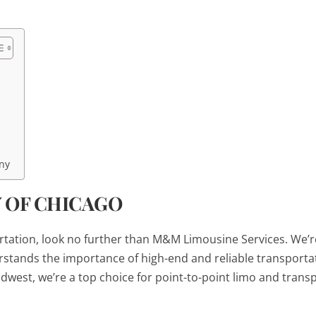
ny
Y OF CHICAGO
portation, look no further than M&M Limousine Services. We’r
erstands the importance of high-end and reliable transporta
dwest, we’re a top choice for point-to-point limo and trans