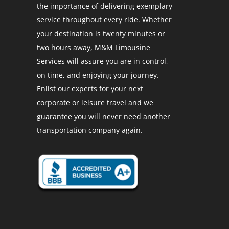
the importance of delivering exemplary
service throughout every ride. Whether
your destination is twenty minutes or
two hours away, M&M Limousine
Services will assure you are in control,
on time, and enjoying your journey.
Enlist our experts for your next
corporate or leisure travel and we
guarantee you will never need another
transportation company again.