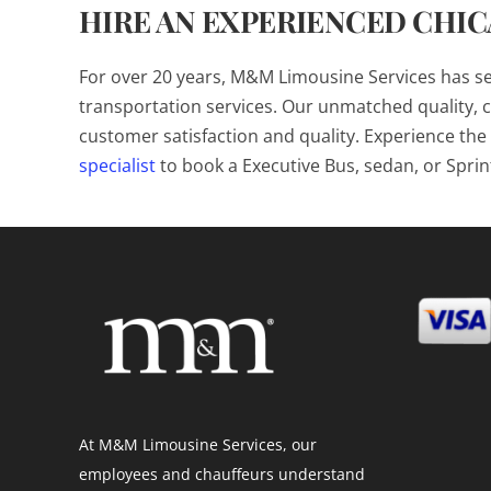
HIRE AN EXPERIENCED CHI
For over 20 years, M&M Limousine Services has s
transportation services. Our unmatched quality, c
customer satisfaction and quality. Experience t
specialist
to book a Executive Bus, sedan, or Sprin
At M&M Limousine Services, our
employees and chauffeurs understand