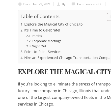
December 29, 2021
By
Comments are Off
Table of Contents
Explore the Magical City of Chicago
It’s Time to Celebrate!
Parties
Corporate Meetings
Night Out
Point-to-Point Services
Hire an Experienced Chicago Transportation Compa
EXPLORE THE MAGICAL CIT
If you’re looking to eliminate the stress of trans
luxury limo company in Chicago, Illinois that und
one of the largest company-owned fleets in the Mi
services in Chicago.