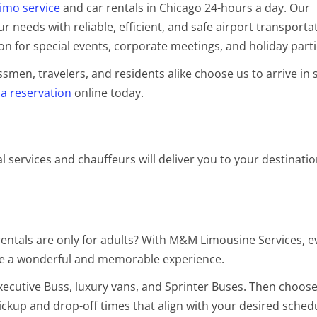
limo service
and car rentals in Chicago 24-hours a day. Our
 needs with reliable, efficient, and safe airport transporta
on for special events, corporate meetings, and holiday part
en, travelers, and residents alike choose us to arrive in s
a reservation
online
today.
al services and chauffeurs will deliver you to your destinati
entals are only for adults? With M&M Limousine Services, e
 be a wonderful and memorable experience.
Executive Buss, luxury vans, and Sprinter Buses. Then choose
ickup and drop-off times that align with your desired sched