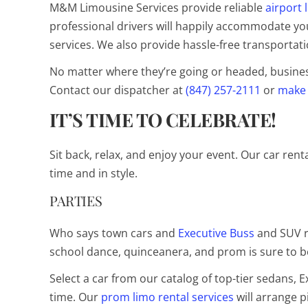
M&M Limousine Services provide reliable
airport 
professional drivers will happily accommodate your
services. We also provide hassle-free transportati
No matter where they’re going or headed, businessm
Contact our dispatcher at
(847) 257-2111
or
make 
IT’S TIME TO CELEBRATE!
Sit back, relax, and enjoy your event. Our car rent
time and in style.
PARTIES
Who says town cars and
Executive Buss
and SUV r
school dance, quinceanera, and prom is sure to
Select a car from our catalog of top-tier sedans, 
time. Our
prom limo rental services
will arrange p