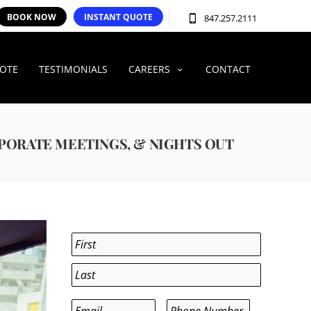
BOOK NOW
INSTANT QUOTE
847.257.2111
UOTE
TESTIMONIALS
CAREERS
CONTACT
RPORATE MEETINGS, & NIGHTS OUT
Name
*
First
Last
Email
*
Phone
*