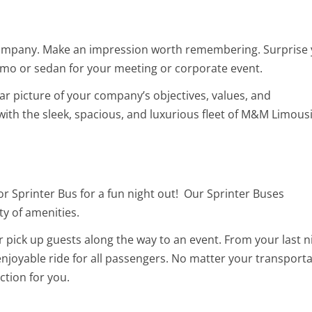
 company. Make an impression worth remembering. Surprise
 limo or sedan for your meeting or corporate event.
lear picture of your company’s objectives, values, and
ith the sleek, spacious, and luxurious fleet of M&M Limous
or Sprinter Bus for a fun night out! Our Sprinter Buses
ty of amenities.
r pick up guests along the way to an event. From your last n
 enjoyable ride for all passengers. No matter your transport
ction for you.