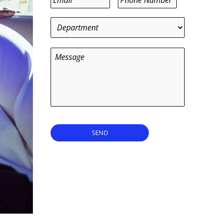
Department
*
Message
SEND