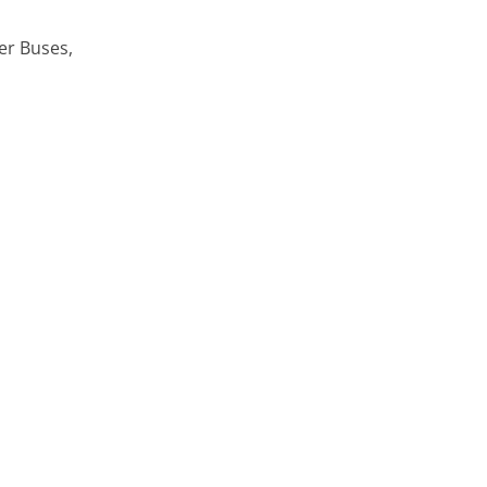
er Buses,