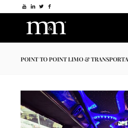
POINT TO POINT LIMO & TRANSPORTA