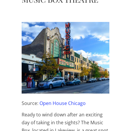
Source:
Open House Chicago
Ready to wind down after an exciting
day of taking in the sights? The Music
Box, located in Lakeview, is a great spot