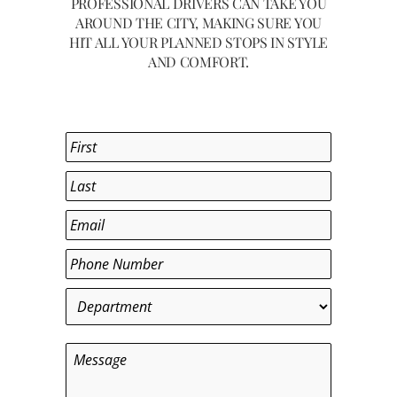
PROFESSIONAL DRIVERS CAN TAKE YOU
AROUND THE CITY, MAKING SURE YOU
HIT ALL YOUR PLANNED STOPS IN STYLE
AND COMFORT.
Name
*
First
Last
Email
*
Phone
*
Department
*
Message