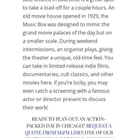
to take a load off for a couple hours. An
old movie house opened in 1929, the
Music Box was designed to mimic the
grand movie palaces of the day but on
a smaller scale. During weekend
intermissions, an organist plays, giving
the theater a unique, old-time feel. You
can take in limited-release indie films,
documentaries, cult classics, and other
movies here. If you’re lucky, you may
even catch a screening with a famous
actor or director present to discuss
their work!
READY TO PLAN OUT AN ACTION-
PACKED DAY IN CHICAGO?
REQUEST A
QUOTE FROM M&M LIMO!
ONE OF OUR