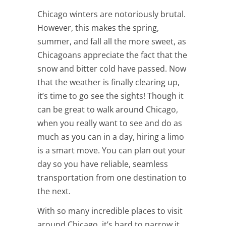
Chicago winters are notoriously brutal.
However, this makes the spring,
summer, and fall all the more sweet, as
Chicagoans appreciate the fact that the
snow and bitter cold have passed. Now
that the weather is finally clearing up,
it’s time to go see the sights! Though it
can be great to walk around Chicago,
when you really want to see and do as
much as you can in a day, hiring a limo
is a smart move. You can plan out your
day so you have reliable, seamless
transportation from one destination to
the next.
With so many incredible places to visit
around Chicago, it’s hard to narrow it