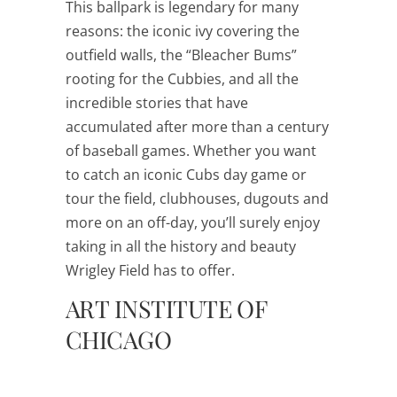
This ballpark is legendary for many
reasons: the iconic ivy covering the
outfield walls, the “Bleacher Bums”
rooting for the Cubbies, and all the
incredible stories that have
accumulated after more than a century
of baseball games. Whether you want
to catch an iconic Cubs day game or
tour the field, clubhouses, dugouts and
more on an off-day, you’ll surely enjoy
taking in all the history and beauty
Wrigley Field has to offer.
ART INSTITUTE OF
CHICAGO