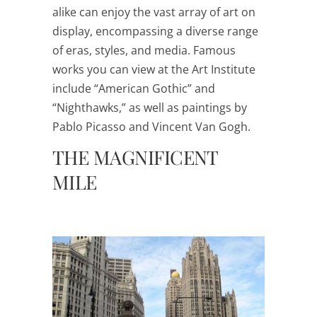
alike can enjoy the vast array of art on
display, encompassing a diverse range
of eras, styles, and media. Famous
works you can view at the Art Institute
include “American Gothic” and
“Nighthawks,” as well as paintings by
Pablo Picasso and Vincent Van Gogh.
THE MAGNIFICENT
MILE