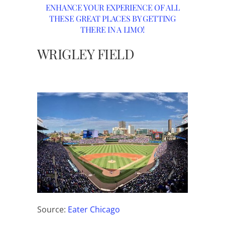
ENHANCE YOUR EXPERIENCE OF ALL
THESE GREAT PLACES BY GETTING
THERE IN A LIMO!
WRIGLEY FIELD
Source:
Eater Chicago