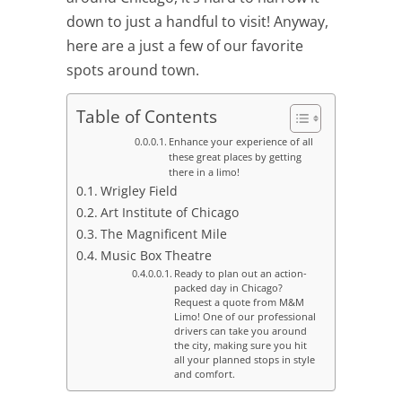
down to just a handful to visit! Anyway,
here are a just a few of our favorite
spots around town.
Table of Contents
Enhance your experience of all
these great places by getting
there in a limo!
Wrigley Field
Art Institute of Chicago
The Magnificent Mile
Music Box Theatre
Ready to plan out an action-
packed day in Chicago?
Request a quote from M&M
Limo! One of our professional
drivers can take you around
the city, making sure you hit
all your planned stops in style
and comfort.