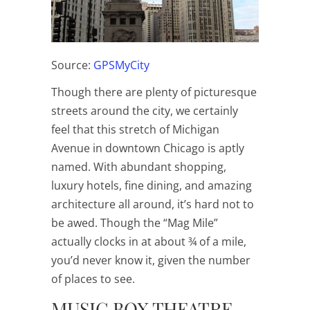
Source:
GPSMyCity
Though there are plenty of picturesque
streets around the city, we certainly
feel that this stretch of Michigan
Avenue in downtown Chicago is aptly
named. With abundant shopping,
luxury hotels, fine dining, and amazing
architecture all around, it’s hard not to
be awed. Though the “Mag Mile”
actually clocks in at about ¾ of a mile,
you’d never know it, given the number
of places to see.
MUSIC BOX THEATRE