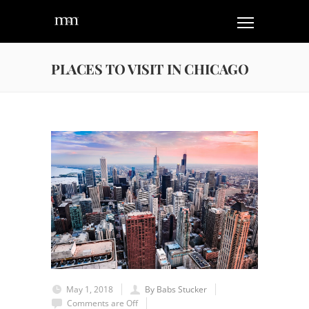
PLACES TO VISIT IN CHICAGO
May 1, 2018
By Babs Stucker
Comments are Off