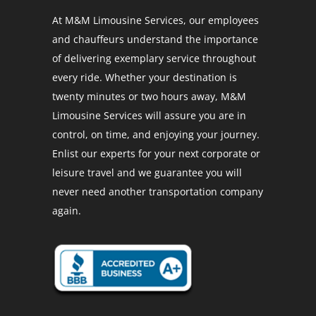
At M&M Limousine Services, our employees
and chauffeurs understand the importance
of delivering exemplary service throughout
every ride. Whether your destination is
twenty minutes or two hours away, M&M
Limousine Services will assure you are in
control, on time, and enjoying your journey.
Enlist our experts for your next corporate or
leisure travel and we guarantee you will
never need another transportation company
again.