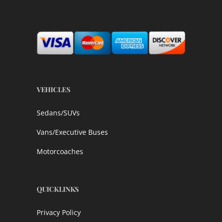
VEHICLES
Sedans/SUVs
Vans/Executive Buses
Motorcoaches
QUICKLINKS
Privacy Policy