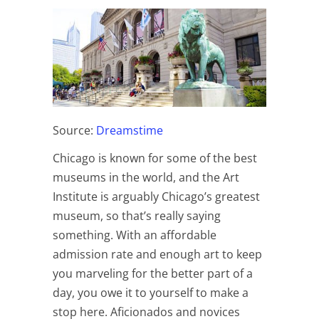
Source:
Dreamstime
Chicago is known for some of the best
museums in the world, and the Art
Institute is arguably Chicago’s greatest
museum, so that’s really saying
something. With an affordable
admission rate and enough art to keep
you marveling for the better part of a
day, you owe it to yourself to make a
stop here. Aficionados and novices