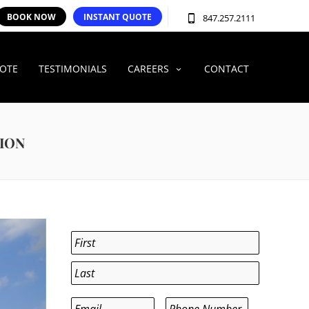
BOOK NOW
INSTANT QUOTE
847.257.2111
UOTE
TESTIMONIALS
CAREERS
CONTACT
TION
Name
*
First
Last
Email
*
Phone
*