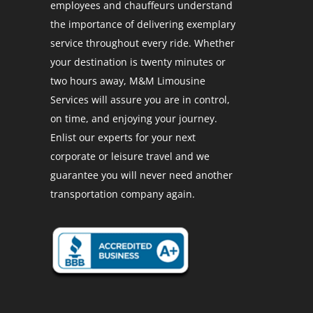
employees and chauffeurs understand
the importance of delivering exemplary
service throughout every ride. Whether
your destination is twenty minutes or
two hours away, M&M Limousine
Services will assure you are in control,
on time, and enjoying your journey.
Enlist our experts for your next
corporate or leisure travel and we
guarantee you will never need another
transportation company again.