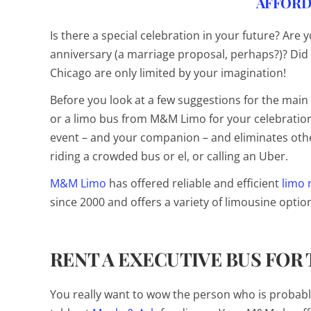
AFFORD
Is there a special celebration in your future? Are 
anniversary (a marriage proposal, perhaps?)? Did 
Chicago are only limited by your imagination!
Before you look at a few suggestions for the main e
or a limo bus from M&M Limo for your celebration
event – and your companion – and eliminates othe
riding a crowded bus or el, or calling an Uber.
M&M Limo
has offered reliable and efficient
limo 
since 2000 and offers a variety of limousine opti
RENT A EXECUTIVE BUS FOR
You really want to wow the person who is probab