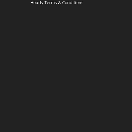
Hourly Terms & Conditions