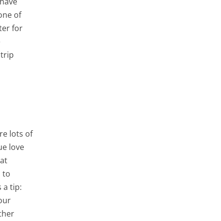
 have
one of
ter for
e
trip
e lots of
ue love
at
 to
a tip:
our
ther