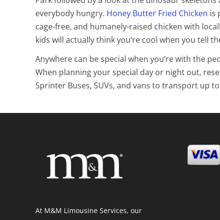
everybody hungry.
Honey Butter Fried Chicken
is 
cage-free, and humanely-raised chicken with locall
kids will actually think you’re cool when you tell t
Anywhere can be special when you’re with the people
When planning your special day or night out, rese
Sprinter Buses, SUVs, and vans to transport up to
At M&M Limousine Services, our