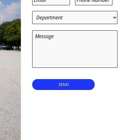
Department
*
Message
SEND