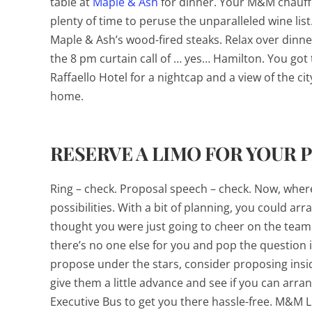
table at
Maple & Ash
for dinner. Your M&M chauffeu
plenty of time to peruse the unparalleled wine lis
Maple & Ash’s wood-fired steaks. Relax over dinner
the 8 pm curtain call of … yes…
Hamilton
. You got
Raffaello Hotel for a nightcap and a view of the cit
home.
RESERVE A LIMO FOR YOUR 
Ring – check. Proposal speech – check. Now, where 
possibilities. With a bit of planning, you could a
thought you were just going to cheer on the team
there’s no one else for you and pop the question i
propose under the stars, consider proposing insid
give them a little advance and see if you can arra
Executive Bus to get you there hassle-free. M&M L