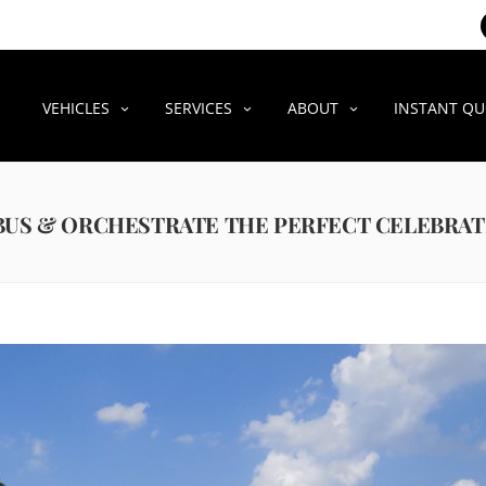
VEHICLES
SERVICES
ABOUT
INSTANT Q
 BUS & ORCHESTRATE THE PERFECT CELEBRA