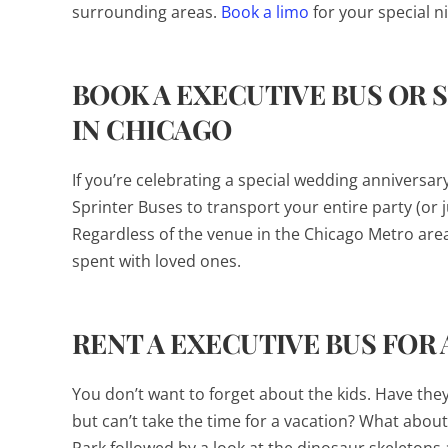
surrounding areas.
Book a limo
for your special 
BOOK A EXECUTIVE BUS OR 
IN CHICAGO
If you’re celebrating a special wedding anniversa
Sprinter Buses to transport your entire party (or 
Regardless of the venue in the Chicago Metro area
spent with loved ones.
RENT A EXECUTIVE BUS FOR 
You don’t want to forget about the kids. Have the
but can’t take the time for a vacation? What about 
Park followed by a look at the dinosaur skeletons