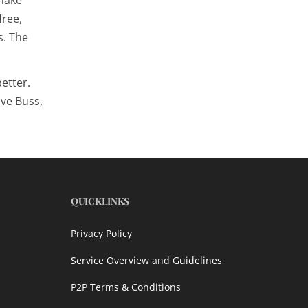
free,
s
. The
etter.
ive Buss,
QUICKLINKS
Privacy Policy
Service Overview and Guidelines
P2P Terms & Conditions