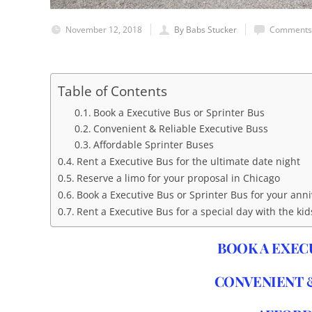
November 12, 2018
By Babs Stucker
Comments 
Table of Contents
Book a Executive Bus or Sprinter Bus
Convenient & Reliable Executive Buss
Affordable Sprinter Buses
Rent a Executive Bus for the ultimate date night
Reserve a limo for your proposal in Chicago
Book a Executive Bus or Sprinter Bus for your ann
Rent a Executive Bus for a special day with the kid
BOOK A EXEC
CONVENIENT &