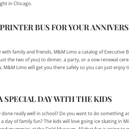
night in Chicago.
SPRINTER BUS FOR YOUR ANNIVER
ry with family and friends, M&M Limo a catalog of Executive 
just the two of you) to dinner, a party, or a vow renewal ce
, M&M Limo will get you there safely so you can just enjoy 
A SPECIAL DAY WITH THE KIDS
y done really well in school? Do you want to do something as
a day of family fun? The kids will love going ice skating in M
 and mummies at the Field Museum. All that fun is going to