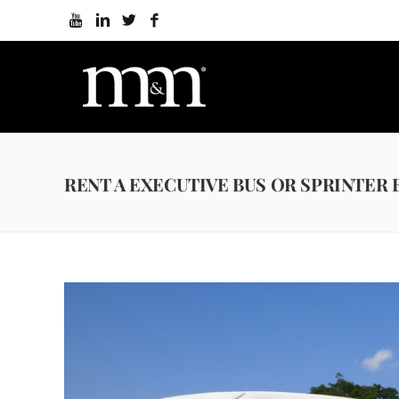
RENT A EXECUTIVE BUS OR SPRINTER