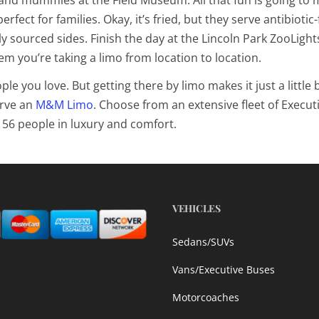
perfect for families. Okay, it’s fried, but they serve antibiotic-
y sourced sides. Finish the day at the
Lincoln Park ZooLight
hem you’re taking a limo from location to location.
 you love. But getting there by limo makes it just a little b
rve an
M&M Limo
. Choose from an extensive fleet of Execut
 56 people in luxury and comfort.
VEHICLES
Sedans/SUVs
Vans/Executive Buses
Motorcoaches