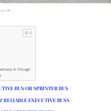
are Off
iversary in Chicago
s
UTIVE BUS OR SPRINTER BUS
 RELIABLE EXECUTIVE BUSS