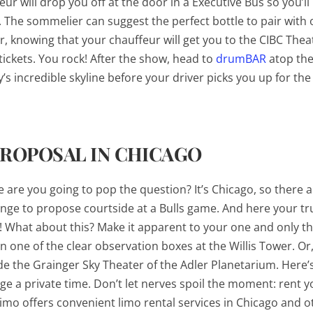
r will drop you off at the door in a Executive Bus so you’ll
t. The sommelier can suggest the perfect bottle to pair with 
, knowing that your chauffeur will get you to the CIBC Thea
 tickets. You rock! After the show, head to
drumBAR
atop th
y’s incredible skyline before your driver picks you up for the 
PROPOSAL IN CHICAGO
are you going to pop the question? It’s Chicago, so there ar
rrange to propose courtside at a Bulls game. And here your tr
! What about this? Make it apparent to your one and only th
n one of the clear observation boxes at the Willis Tower. Or,
e the Grainger Sky Theater of the Adler Planetarium. Here’s 
nge a private time. Don’t let nerves spoil the moment: rent y
imo offers convenient limo rental services in Chicago and o