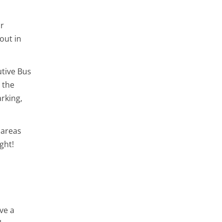
or
out in
utive Bus
 the
rking,
 areas
ght!
ve a