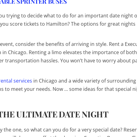
ABLE SPRINTER BUSES
you trying to decide what to do for an important date night 
you score tickets to
Hamilton
? The options for great nights 
vent, consider the benefits of arriving in style. Rent a Exec
 in Chicago. Renting a limo elevates the importance of both
r transportation hassles. You won’t have to worry about pa
rental services
in Chicago and a wide variety of surrounding
ons to meet your needs. Now … some ideas for that special ni
 THE ULTIMATE DATE NIGHT
ly
the
one, so what can you do for a very special date? Reser