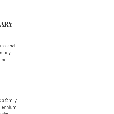
SARY
Buss and
remony.
time
 a family
illennium
 make