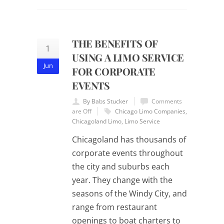
THE BENEFITS OF
1
USING A LIMO SERVICE
Jun
FOR CORPORATE
EVENTS
By Babs Stucker
Comments
are Off
Chicago Limo Companies
,
Chicagoland Limo
,
Limo Service
Chicagoland has thousands of
corporate events throughout
the city and suburbs each
year. They change with the
seasons of the Windy City, and
range from restaurant
openings to boat charters to