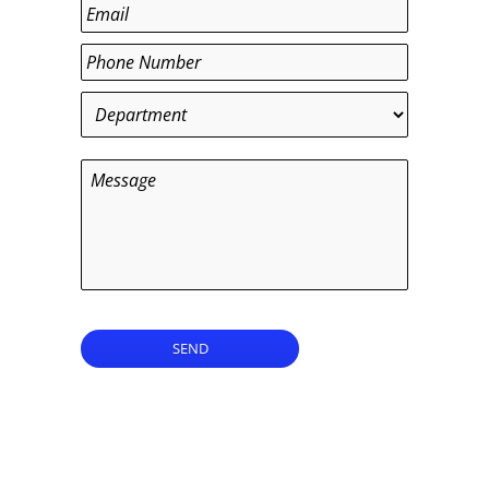
Last
Email
*
Phone
*
Department
*
Message
SEND