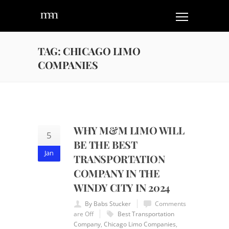
TAG: CHICAGO LIMO
COMPANIES
WHY M&M LIMO WILL
5
BE THE BEST
Jan
TRANSPORTATION
COMPANY IN THE
WINDY CITY IN 2024
By Babs Stucker
Comments
are Off
Best Transportation
Company
,
Chicago Limo Companies
,