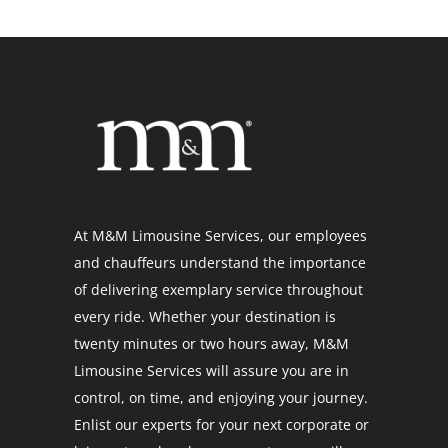
At M&M Limousine Services, our employees
and chauffeurs understand the importance
of delivering exemplary service throughout
every ride. Whether your destination is
twenty minutes or two hours away, M&M
Limousine Services will assure you are in
control, on time, and enjoying your journey.
Enlist our experts for your next corporate or