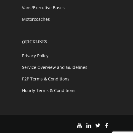
Vans/Executive Buses
Motorcoaches
QUICKLINKS
Privacy Policy
Service Overview and Guidelines
P2P Terms & Conditions
Hourly Terms & Conditions