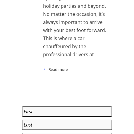
holiday parties and beyond.
No matter the occasion, it’s
always important to arrive
with your best foot forward.
This is where a car
chauffeured by the
professional drivers at
Read more
Name
*
First