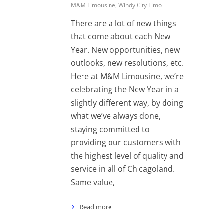
M&M Limousine
,
Windy City Limo
There are a lot of new things
that come about each New
Year. New opportunities, new
outlooks, new resolutions, etc.
Here at M&M Limousine, we’re
celebrating the New Year in a
slightly different way, by doing
what we’ve always done,
staying committed to
providing our customers with
the highest level of quality and
service in all of Chicagoland.
Same value,
Read more