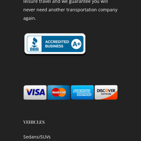
leisure travel and we guarantee you will
never need another transportation company
again.
VEHICLES
Sedans/SUVs