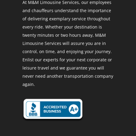
At M&M Limousine Services, our employees
and chauffeurs understand the importance
of delivering exemplary service throughout
every ride. Whether your destination is
twenty minutes or two hours away, M&M
Limousine Services will assure you are in
control, on time, and enjoying your journey.
Enlist our experts for your next corporate or
leisure travel and we guarantee you will
never need another transportation company
again.