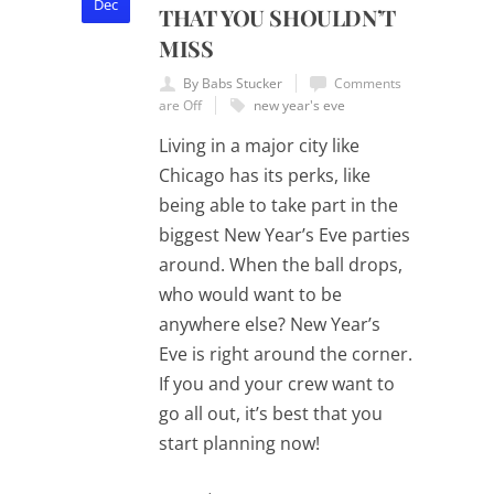
Dec
THAT YOU SHOULDN’T
MISS
By Babs Stucker
Comments
are Off
new year's eve
Living in a major city like
Chicago has its perks, like
being able to take part in the
biggest New Year’s Eve parties
around. When the ball drops,
who would want to be
anywhere else? New Year’s
Eve is right around the corner.
If you and your crew want to
go all out, it’s best that you
start planning now!