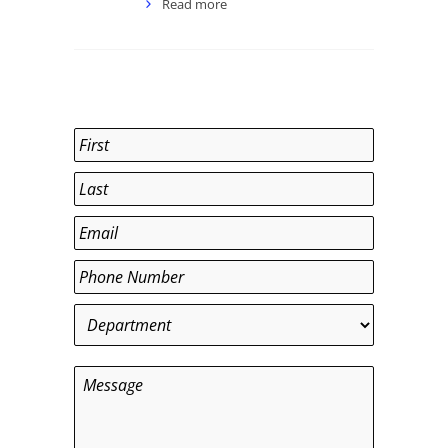
Read more
Name
*
First
Last
Email
*
Phone
*
Department
*
Message