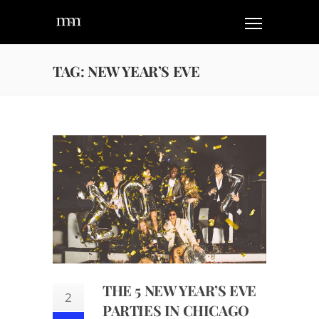
TAG: NEW YEAR’S EVE
THE 5 NEW YEAR’S EVE
2
PARTIES IN CHICAGO