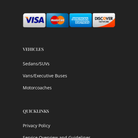
VEHICLES
Sedans/SUVs
Vans/Executive Buses
Motorcoaches
QUICKLINKS
Privacy Policy
Service Overview and Guidelines