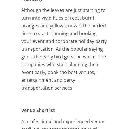
Although the leaves are just starting to
turn into vivid hues of reds, burnt
oranges and yellows, now is the perfect
time to start planning and booking
your event and corporate holiday party
transportation. As the popular saying
goes, the early bird gets the worm. The
companies who start planning their
event early, book the best venues,
entertainment and party
transportation services.
Venue Shortlist
A professional and experienced venue