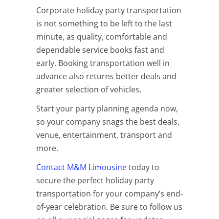
Corporate holiday party transportation
is not something to be left to the last
minute, as quality, comfortable and
dependable service books fast and
early. Booking transportation well in
advance also returns better deals and
greater selection of vehicles.
Start your party planning agenda now,
so your company snags the best deals,
venue, entertainment, transport and
more.
Contact M&M Limousine
today to
secure the perfect holiday party
transportation for your company’s end-
of-year celebration. Be sure to follow us