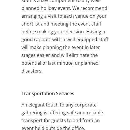
staff is a key component to any well-
planned holiday event. We recommend
arranging a visit to each venue on your
shortlist and meeting the event staff
before making your decision. Having a
good rapport with a well-equipped staff
will make planning the event in later
stages easier and will eliminate the
potential of last minute, unplanned
disasters.
Transportation Services
An elegant touch to any corporate
gathering is offering safe and reliable
transport for guests to and from an
event held outside the office.