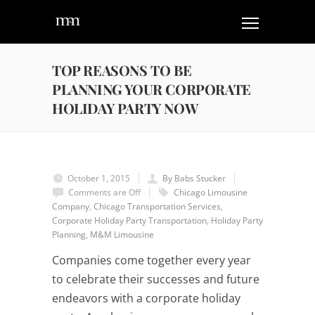
TOP REASONS TO BE
PLANNING YOUR CORPORATE
HOLIDAY PARTY NOW
October 1, 2015
By Babs Stucker
Comments are Off
Chicago Limousine
Company
,
Chicago Transportation Services
,
Corporate Holiday Party Transportation
,
Holiday Party
Planning
,
M&M Limousine
Companies come together every year
to celebrate their successes and future
endeavors with a corporate holiday