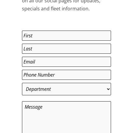
on all our social pages for updates,
specials and fleet information.
Name
*
First
Last
Email
*
Phone
*
Department
*
Message