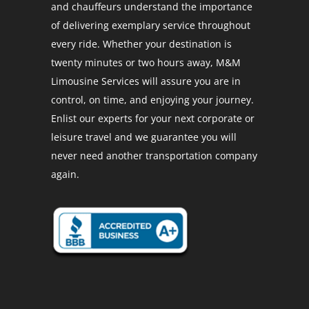
and chauffeurs understand the importance
of delivering exemplary service throughout
every ride. Whether your destination is
twenty minutes or two hours away, M&M
Limousine Services will assure you are in
control, on time, and enjoying your journey.
Enlist our experts for your next corporate or
leisure travel and we guarantee you will
never need another transportation company
again.