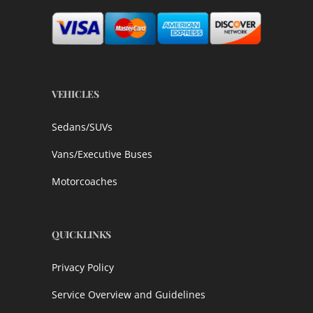
VEHICLES
Sedans/SUVs
Vans/Executive Buses
Motorcoaches
QUICKLINKS
Privacy Policy
Service Overview and Guidelines