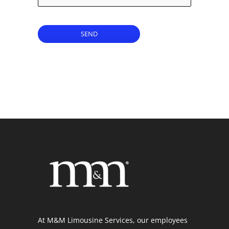
SEND
At M&M Limousine Services, our employees