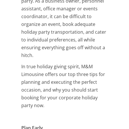
party. As a business owner, personnel
assistant, office manager or events
coordinator, it can be difficult to
organize an event, book adequate
holiday party transportation, and cater
to individual preferences, all while
ensuring everything goes off without a
hitch.
In true holiday giving spirit, M&M
Limousine offers our top three tips for
planning and executing the perfect
occasion, and why you should start
booking for your corporate holiday
party now.
Plan Early