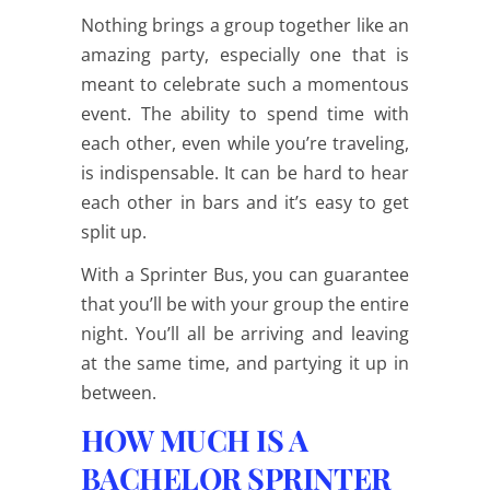
Nothing brings a group together like an
amazing party, especially one that is
meant to celebrate such a momentous
event. The ability to spend time with
each other, even while you’re traveling,
is indispensable. It can be hard to hear
each other in bars and it’s easy to get
split up.
With a Sprinter Bus, you can guarantee
that you’ll be with your group the entire
night. You’ll all be arriving and leaving
at the same time, and partying it up in
between.
HOW MUCH IS A
BACHELOR SPRINTER