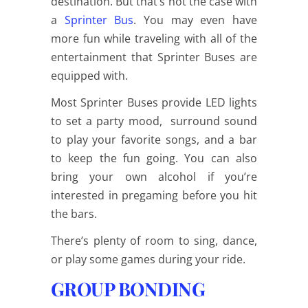
destination. But that’s not the case with
a
Sprinter Bus
. You may even have
more fun while traveling with all of the
entertainment that Sprinter Buses are
equipped with.
Most Sprinter Buses provide LED lights
to set a party mood, surround sound
to play your favorite songs, and a bar
to keep the fun going. You can also
bring your own alcohol if you’re
interested in pregaming before you hit
the bars.
There’s plenty of room to sing, dance,
or play some games during your ride.
GROUP BONDING