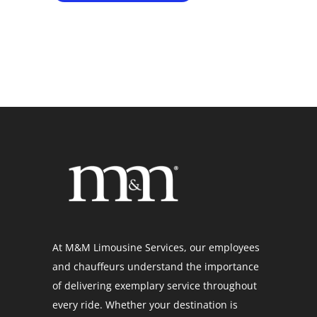
At M&M Limousine Services, our employees
and chauffeurs understand the importance
of delivering exemplary service throughout
every ride. Whether your destination is