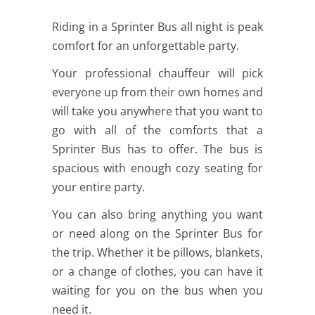
Riding in a Sprinter Bus all night is peak
comfort for an unforgettable party.
Your professional chauffeur will pick
everyone up from their own homes and
will take you anywhere that you want to
go with all of the comforts that a
Sprinter Bus has to offer. The bus is
spacious with enough cozy seating for
your entire party.
You can also bring anything you want
or need along on the Sprinter Bus for
the trip. Whether it be pillows, blankets,
or a change of clothes, you can have it
waiting for you on the bus when you
need it.