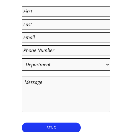
Name
*
First
Last
Email
*
Phone
*
Department
*
Message
SEND