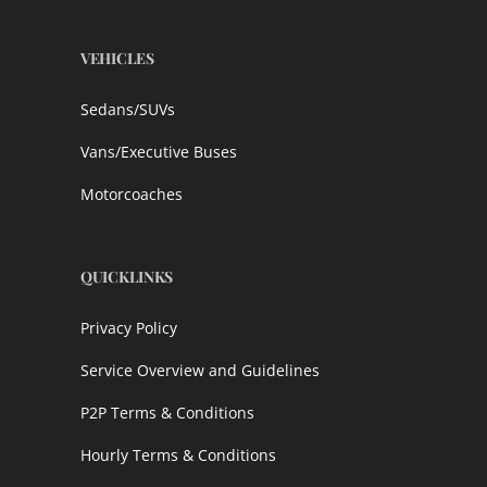
VEHICLES
Sedans/SUVs
Vans/Executive Buses
Motorcoaches
QUICKLINKS
Privacy Policy
Service Overview and Guidelines
P2P Terms & Conditions
Hourly Terms & Conditions