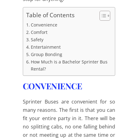
Table of Contents
Convenience
Comfort
Safety
Entertainment
Group Bonding
How Much is a Bachelor Sprinter Bus
Rental?
CONVENIENCE
Sprinter Buses are convenient for so
many reasons. The first is that you can
fit your entire party in it. There will be
no splitting cabs, no one falling behind
or not meeting up at the same time or