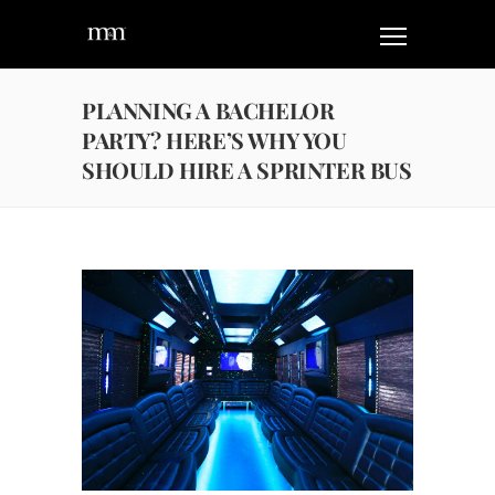
PLANNING A BACHELOR
PARTY? HERE’S WHY YOU
SHOULD HIRE A SPRINTER BUS