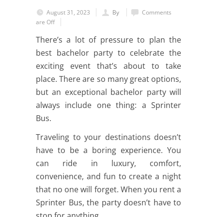
August 31, 2023
By
Comments
are Off
There’s a lot of pressure to plan the
best bachelor party to celebrate the
exciting event that’s about to take
place. There are so many great options,
but an exceptional bachelor party will
always include one thing: a Sprinter
Bus.
Traveling to your destinations doesn’t
have to be a boring experience. You
can ride in luxury, comfort,
convenience, and fun to create a night
that no one will forget. When you rent a
Sprinter Bus, the party doesn’t have to
stop for anything.