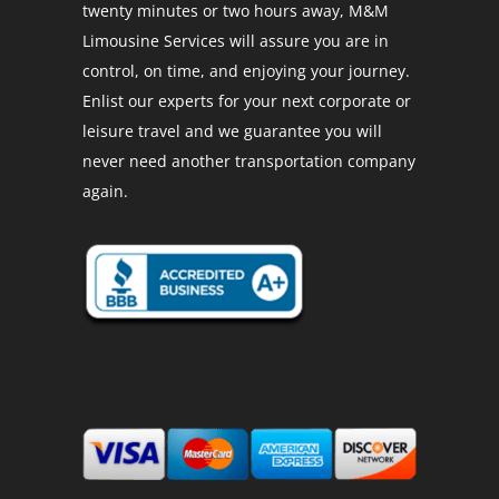
twenty minutes or two hours away, M&M
Limousine Services will assure you are in
control, on time, and enjoying your journey.
Enlist our experts for your next corporate or
leisure travel and we guarantee you will
never need another transportation company
again.