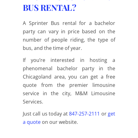
BUS RENTAL?
A Sprinter Bus rental for a bachelor
party can vary in price based on the
number of people riding, the type of
bus, and the time of year.
If you’re interested in hosting a
phenomenal bachelor party in the
Chicagoland area, you can get a free
quote from the premier limousine
service in the city, M&M Limousine
Services.
Just
call us
today at
847-257-2111
or
get
a quote
on our website.