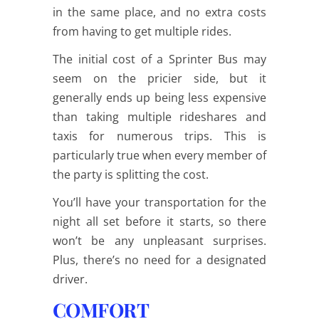
in the same place, and no extra costs
from having to get multiple rides.
The initial cost of a Sprinter Bus may
seem on the pricier side, but it
generally ends up being less expensive
than taking multiple rideshares and
taxis for numerous trips. This is
particularly true when every member of
the party is splitting the cost.
You’ll have your transportation for the
night all set before it starts, so there
won’t be any unpleasant surprises.
Plus, there’s no need for a designated
driver.
COMFORT