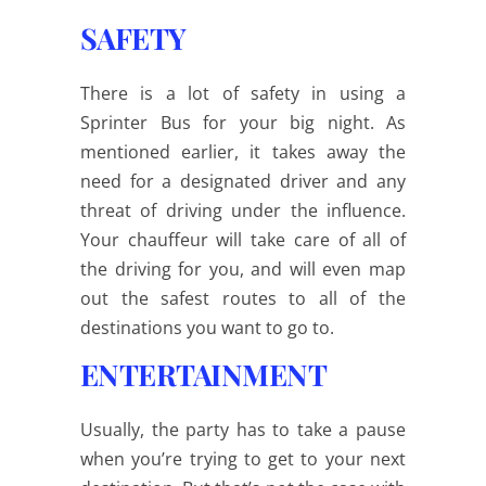
SAFETY
There is a lot of safety in using a
Sprinter Bus for your big night. As
mentioned earlier, it takes away the
need for a designated driver and any
threat of driving under the influence.
Your chauffeur will take care of all of
the driving for you, and will even map
out the safest routes to all of the
destinations you want to go to.
ENTERTAINMENT
Usually, the party has to take a pause
when you’re trying to get to your next