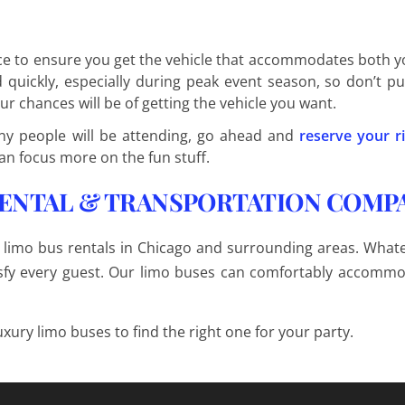
nce to ensure you get the vehicle that accommodates both y
uickly, especially during peak event season, so don’t put
ur chances will be of getting the vehicle you want.
y people will be attending, go ahead and
reserve your r
an focus more on the fun stuff.
RENTAL & TRANSPORTATION COMP
 limo bus rentals in Chicago and surrounding areas. What
atisfy every guest. Our limo buses can comfortably accomm
uxury limo buses to find the right one for your party.