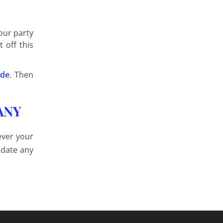
our party
 off this
ide
. Then
ANY
ever your
odate any