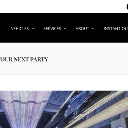
VEHICLES
SERVICES
ABOUT
INSTANT Q
 YOUR NEXT PARTY