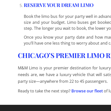
RESERVE YOUR DREAM LIMO
Book the limo bus for your party well in adva
size and your budget. Limo buses get booked q
step. The longer you wait to book, the lower yo
Once you know your party date and how man
you’ll have one less thing to worry about and c
CHICAGO’S PREMIER LIMO 
M&M Limo is your premier destination for luxury
needs are, we have a luxury vehicle that will s
party size—anywhere from 22 to 45 passengers.
Ready to take the next step?
Browse our fleet
of l