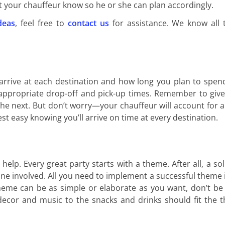
et your chauffeur know so he or she can plan accordingly.
deas
, feel free to
contact us
for assistance. We know all
arrive at each destination and how long you plan to spen
 appropriate drop-off and pick-up times. Remember to give
the next. But don’t worry—your chauffeur will account for an
st easy knowing you’ll arrive on time at every destination.
elp. Every great party starts with a theme. After all, a so
e involved. All you need to implement a successful theme 
theme can be as simple or elaborate as you want, don’t be 
 decor and music to the snacks and drinks should fit the 