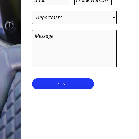
Department
*
Message
SEND