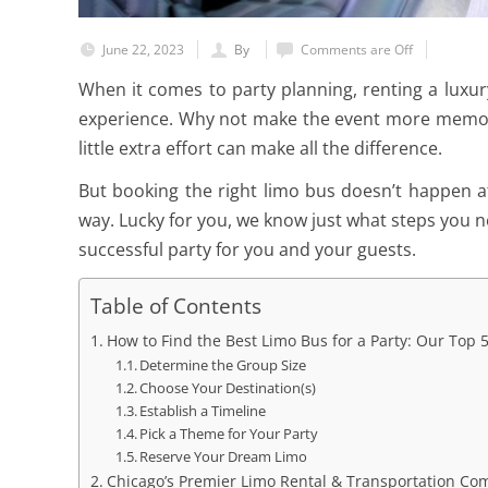
June 22, 2023
By
Comments are Off
When it comes to party planning, renting a luxury 
experience. Why not make the event more memor
little extra effort can make all the difference.
But booking the right limo bus doesn’t happen at 
way. Lucky for you, we know just what steps you n
successful party for you and your guests.
Table of Contents
How to Find the Best Limo Bus for a Party: Our Top 5
Determine the Group Size
Choose Your Destination(s)
Establish a Timeline
Pick a Theme for Your Party
Reserve Your Dream Limo
Chicago’s Premier Limo Rental & Transportation C