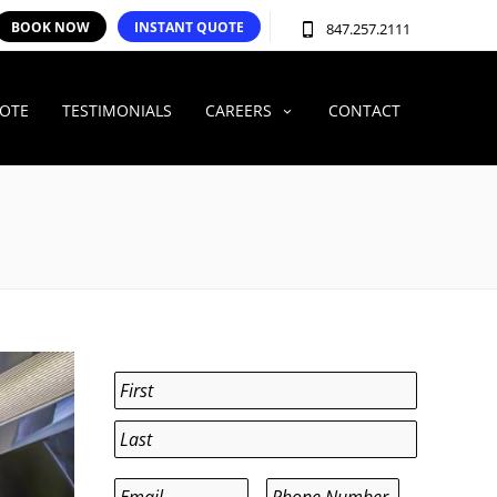
BOOK NOW
INSTANT QUOTE
847.257.2111
UOTE
TESTIMONIALS
CAREERS
CONTACT
Name
*
First
Last
Email
*
Phone
*