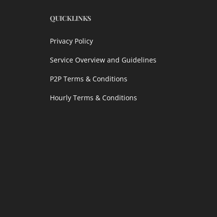
QUICKLINKS
Privacy Policy
Service Overview and Guidelines
P2P Terms & Conditions
Hourly Terms & Conditions