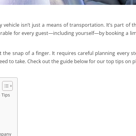
vehicle isn’t just a means of transportation. It’s part of t
able for every guest—including yourself—by booking a li
the snap of a finger. It requires careful planning every st
eed to take. Check out the guide below for our top tips on p
 Tips
ompany