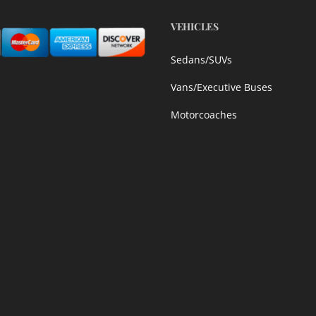
VEHICLES
Sedans/SUVs
Vans/Executive Buses
Motorcoaches