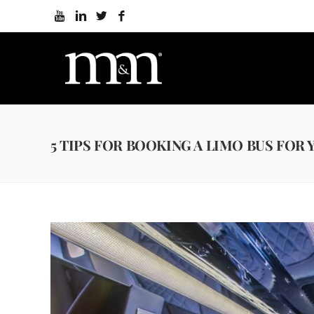
5 TIPS FOR BOOKING A LIMO BUS FOR