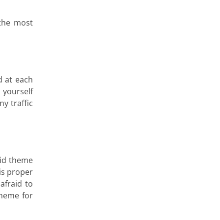
 the most
d at each
 yourself
y traffic
lid theme
is proper
afraid to
theme for