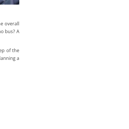
he overall
mo bus? A
ep of the
lanning a