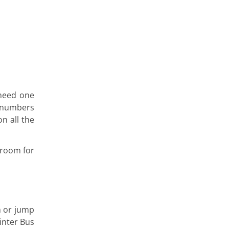
 need one
utnumbers
n all the
 room for
n or jump
inter Bus