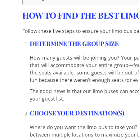
HOW TO FIND THE BEST LIMO 
Follow these five steps to ensure your limo bus pa
DETERMINE THE GROUP SIZE
How many guests will be joining you? Your pa
that will accommodate your entire group—for
the seats available, some guests will be out o
fun because there weren’t enough seats for ev
The good news is that our limo buses can acc
your guest list.
CHOOSE YOUR DESTINATION(S)
Where do you want the limo bus to take you? 
between multiple locations to maximize your t