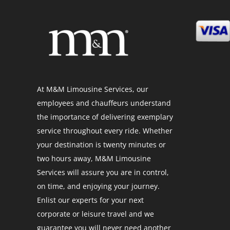
At M&M Limousine Services, our
employees and chauffeurs understand
the importance of delivering exemplary
service throughout every ride. Whether
your destination is twenty minutes or
two hours away, M&M Limousine
Services will assure you are in control,
on time, and enjoying your journey.
Enlist our experts for your next
corporate or leisure travel and we
guarantee you will never need another