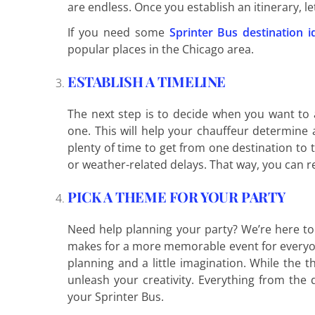
are endless. Once you establish an itinerary, l
If you need some
Sprinter Bus destination i
popular places in the Chicago area.
ESTABLISH A TIMELINE
The next step is to decide when you want to 
one. This will help your chauffeur determine
plenty of time to get from one destination to 
or weather-related delays. That way, you can re
PICK A THEME FOR YOUR PARTY
Need help planning your party? We’re here to h
makes for a more memorable event for everyon
planning and a little imagination. While the 
unleash your creativity. Everything from the
your Sprinter Bus.