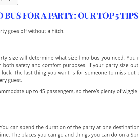
BUS FOR A PARTY: OUR TOP 5 TIPS
rty goes off without a hitch.
rty size will determine what size limo bus you need. You
 both safety and comfort purposes. If your party size o
f luck. The last thing you want is for someone to miss out o
ery guest.
ommodate up to 45 passengers, so there’s plenty of wiggle
You can spend the duration of the party at one destinatio
ime. The places you can go and things you can do on a Spr