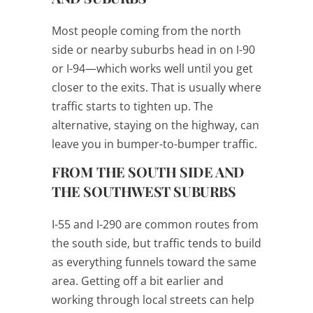
Most people coming from the north
side or nearby suburbs head in on I-90
or I-94—which works well until you get
closer to the exits. That is usually where
traffic starts to tighten up. The
alternative, staying on the highway, can
leave you in bumper-to-bumper traffic.
FROM THE SOUTH SIDE AND
THE SOUTHWEST SUBURBS
I-55 and I-290 are common routes from
the south side, but traffic tends to build
as everything funnels toward the same
area. Getting off a bit earlier and
working through local streets can help