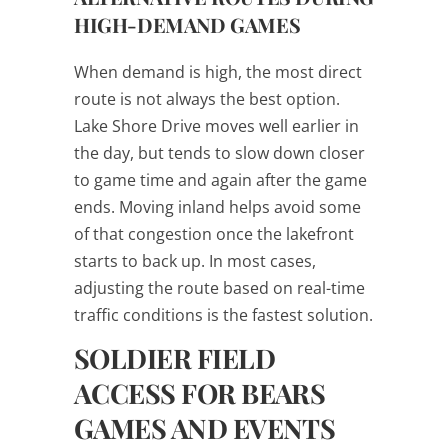
HIGH-DEMAND GAMES
When demand is high, the most direct
route is not always the best option.
Lake Shore Drive moves well earlier in
the day, but tends to slow down closer
to game time and again after the game
ends. Moving inland helps avoid some
of that congestion once the lakefront
starts to back up. In most cases,
adjusting the route based on real-time
traffic conditions is the fastest solution.
SOLDIER FIELD
ACCESS FOR BEARS
GAMES AND EVENTS