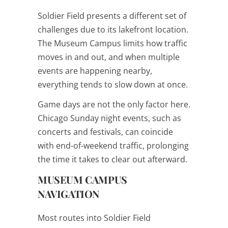
Soldier Field presents a different set of
challenges due to its lakefront location.
The Museum Campus limits how traffic
moves in and out, and when multiple
events are happening nearby,
everything tends to slow down at once.
Game days are not the only factor here.
Chicago Sunday night events, such as
concerts and festivals, can coincide
with end-of-weekend traffic, prolonging
the time it takes to clear out afterward.
MUSEUM CAMPUS
NAVIGATION
Most routes into Soldier Field