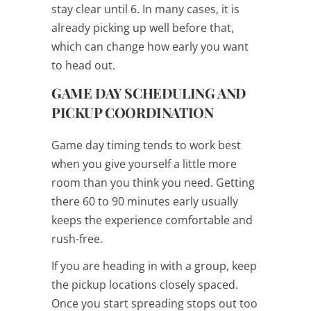
stay clear until 6. In many cases, it is
already picking up well before that,
which can change how early you want
to head out.
GAME DAY SCHEDULING AND
PICKUP COORDINATION
Game day timing tends to work best
when you give yourself a little more
room than you think you need. Getting
there 60 to 90 minutes early usually
keeps the experience comfortable and
rush-free.
If you are heading in with a group, keep
the pickup locations closely spaced.
Once you start spreading stops out too