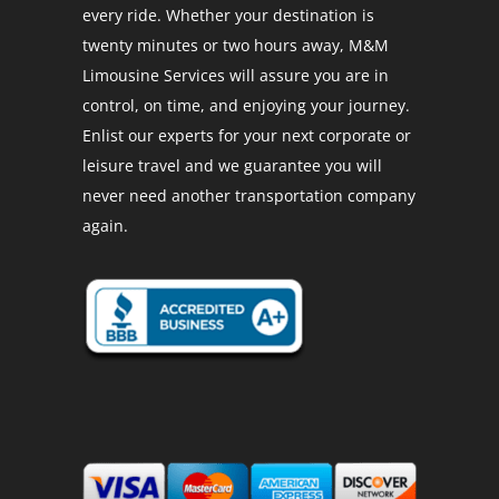
every ride. Whether your destination is
twenty minutes or two hours away, M&M
Limousine Services will assure you are in
control, on time, and enjoying your journey.
Enlist our experts for your next corporate or
leisure travel and we guarantee you will
never need another transportation company
again.