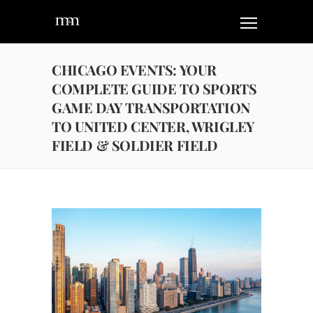
CHICAGO EVENTS: YOUR
COMPLETE GUIDE TO SPORTS
GAME DAY TRANSPORTATION
TO UNITED CENTER, WRIGLEY
FIELD & SOLDIER FIELD