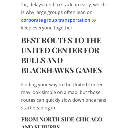
far, delays tend to stack up early, which
is why large groups often lean on
corporate group transportation
to
keep everyone together.
BEST ROUTES TO THE
UNITED CENTER FOR
BULLS AND
BLACKHAWKS GAMES
Finding your way to the United Center
may look simple on a map, but those
routes can quickly slow down once fans
start heading in.
FROM NORTH SIDE CHICAGO
AND SUBURBS