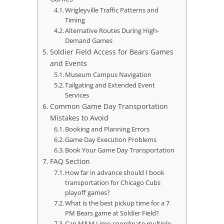
Wrigleyville Traffic Patterns and
Timing
Alternative Routes During High-
Demand Games
Soldier Field Access for Bears Games
and Events
Museum Campus Navigation
Tailgating and Extended Event
Services
Common Game Day Transportation
Mistakes to Avoid
Booking and Planning Errors
Game Day Execution Problems
Book Your Game Day Transportation
FAQ Section
How far in advance should I book
transportation for Chicago Cubs
playoff games?
What is the best pickup time for a 7
PM Bears game at Soldier Field?
Can M&M Limo coordinate multiple