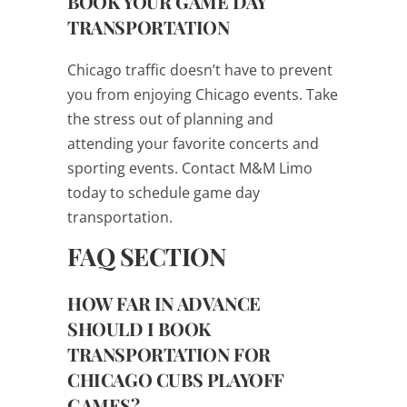
BOOK YOUR GAME DAY
TRANSPORTATION
Chicago traffic doesn’t have to prevent
you from enjoying Chicago events. Take
the stress out of planning and
attending your favorite concerts and
sporting events. Contact M&M Limo
today to schedule game day
transportation.
FAQ SECTION
HOW FAR IN ADVANCE
SHOULD I BOOK
TRANSPORTATION FOR
CHICAGO CUBS PLAYOFF
GAMES?