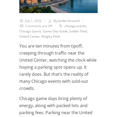
July 1, 2026
By Jorden Krussell
Comments are Off
chicago events
,
Chicago Sports
,
Game Day Guide
,
Soldier Field
,
United Center
,
Wrigley Field
You are ten minutes from tipoff,
creeping through traffic near the
United Center, watching the clock while
hoping a parking spot opens up. It
rarely does. But that’s the reality of
many Chicago events with sold-out
crowds.
Chicago game days bring plenty of
energy, along with packed lots and
parking fees. Parking near the United