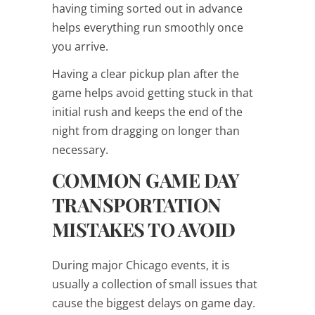
having timing sorted out in advance
helps everything run smoothly once
you arrive.
Having a clear pickup plan after the
game helps avoid getting stuck in that
initial rush and keeps the end of the
night from dragging on longer than
necessary.
COMMON GAME DAY
TRANSPORTATION
MISTAKES TO AVOID
During major Chicago events, it is
usually a collection of small issues that
cause the biggest delays on game day.