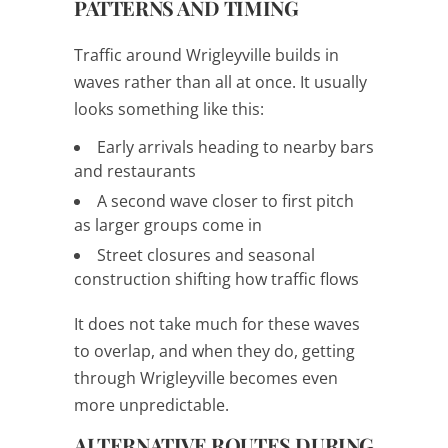
PATTERNS AND TIMING
Traffic around Wrigleyville builds in
waves rather than all at once. It usually
looks something like this:
Early arrivals heading to nearby bars
and restaurants
A second wave closer to first pitch
as larger groups come in
Street closures and seasonal
construction shifting how traffic flows
It does not take much for these waves
to overlap, and when they do, getting
through Wrigleyville becomes even
more unpredictable.
ALTERNATIVE ROUTES DURING