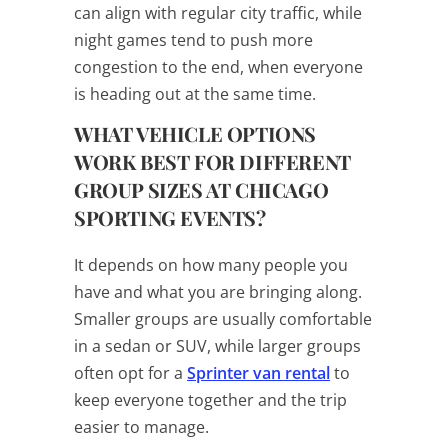
can align with regular city traffic, while
night games tend to push more
congestion to the end, when everyone
is heading out at the same time.
WHAT VEHICLE OPTIONS
WORK BEST FOR DIFFERENT
GROUP SIZES AT CHICAGO
SPORTING EVENTS?
It depends on how many people you
have and what you are bringing along.
Smaller groups are usually comfortable
in a sedan or SUV, while larger groups
often opt for a
Sprinter van rental
to
keep everyone together and the trip
easier to manage.