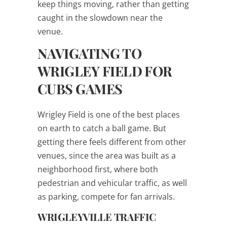
keep things moving, rather than getting
caught in the slowdown near the
venue.
NAVIGATING TO
WRIGLEY FIELD FOR
CUBS GAMES
Wrigley Field is one of the best places
on earth to catch a ball game. But
getting there feels different from other
venues, since the area was built as a
neighborhood first, where both
pedestrian and vehicular traffic, as well
as parking, compete for fan arrivals.
WRIGLEYVILLE TRAFFIC