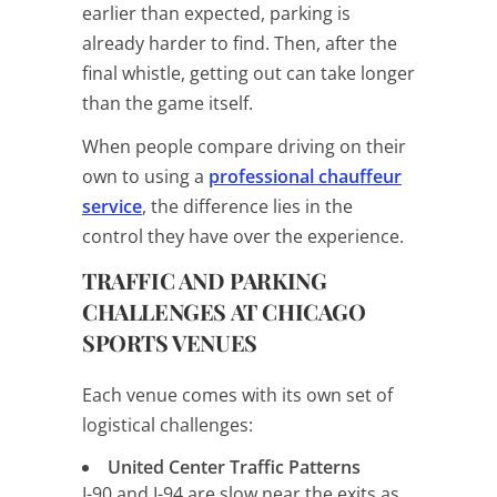
earlier than expected, parking is
already harder to find. Then, after the
final whistle, getting out can take longer
than the game itself.
When people compare driving on their
own to using a
professional chauffeur
service
, the difference lies in the
control they have over the experience.
TRAFFIC AND PARKING
CHALLENGES AT CHICAGO
SPORTS VENUES
Each venue comes with its own set of
logistical challenges:
United Center Traffic Patterns
I-90 and I-94 are slow near the exits as