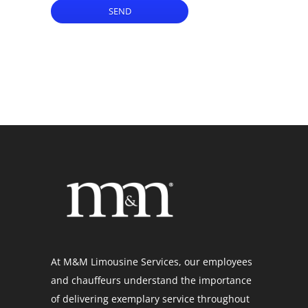
SEND
At M&M Limousine Services, our employees
and chauffeurs understand the importance
of delivering exemplary service throughout