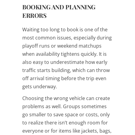
BOOKING AND PLANNING
ERRORS
Waiting too long to book is one of the
most common issues, especially during
playoff runs or weekend matchups
when availability tightens quickly. It is
also easy to underestimate how early
traffic starts building, which can throw
off arrival timing before the trip even
gets underway.
Choosing the wrong vehicle can create
problems as well. Groups sometimes
go smaller to save space or costs, only
to realize there isn’t enough room for
everyone or for items like jackets, bags,