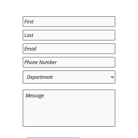
Name
*
First
Last
Email
*
Phone
*
Department
*
Message