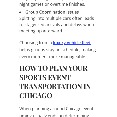
night games or overtime finishes.
Group Coordination Issues
Splitting into multiple cars often leads
to staggered arrivals and delays when
meeting up afterward.
Choosing from a
luxury vehicle fleet
helps groups stay on schedule, making
every moment more manageable.
HOW TO PLAN YOUR
SPORTS EVENT
TRANSPORTATION IN
CHICAGO
When planning around Chicago events,
timing usually ends up determining