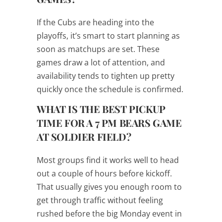
If the Cubs are heading into the
playoffs, it’s smart to start planning as
soon as matchups are set. These
games draw a lot of attention, and
availability tends to tighten up pretty
quickly once the schedule is confirmed.
WHAT IS THE BEST PICKUP
TIME FOR A 7 PM BEARS GAME
AT SOLDIER FIELD?
Most groups find it works well to head
out a couple of hours before kickoff.
That usually gives you enough room to
get through traffic without feeling
rushed before the big Monday event in