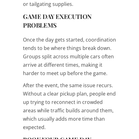
or tailgating supplies.
GAME DAY EXECUTION
PROBLEMS
Once the day gets started, coordination
tends to be where things break down.
Groups split across multiple cars often
arrive at different times, making it
harder to meet up before the game.
After the event, the same issue recurs.
Without a clear pickup plan, people end
up trying to reconnect in crowded
areas while traffic builds around them,
which usually adds more time than
expected.