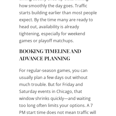
how smoothly the day goes. Traffic
starts building earlier than most people
expect. By the time many are ready to
head out, availability is already
tightening, especially for weekend
games or playoff matchups.
BOOKING TIMELINE AND
ADVANCE PLANNING
For regular-season games, you can
usually plan a few days out without
much trouble. But for Friday and
Saturday events in Chicago, that
window shrinks quickly—and waiting
too long often limits your options. A 7
PM start time does not mean traffic will