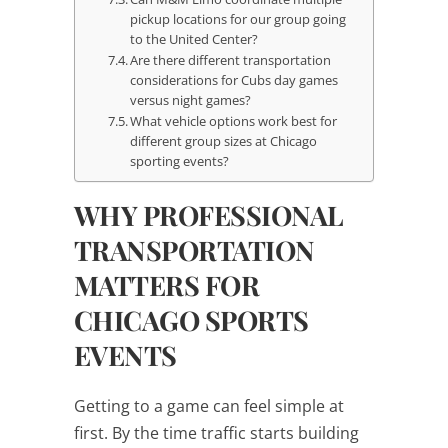
pickup locations for our group going
to the United Center?
Are there different transportation
considerations for Cubs day games
versus night games?
What vehicle options work best for
different group sizes at Chicago
sporting events?
WHY PROFESSIONAL
TRANSPORTATION
MATTERS FOR
CHICAGO SPORTS
EVENTS
Getting to a game can feel simple at
first. By the time traffic starts building