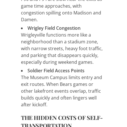
game time approaches, with
congestion spilling onto Madison and
Damen.
Wrigley Field Congestion
Wrigleyville functions more like a
neighborhood than a stadium zone,
with narrow streets, heavy foot traffic,
and parking that disappears quickly,
especially during weekend games.
Soldier Field Access Points
The Museum Campus limits entry and
exit routes. When Bears games or
other lakefront events overlap, traffic
builds quickly and often lingers well
after kickoff.
THE HIDDEN COSTS OF SELF-
TRANSPORTATION