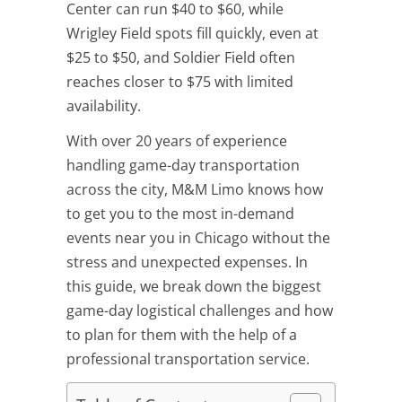
Center can run $40 to $60, while
Wrigley Field spots fill quickly, even at
$25 to $50, and Soldier Field often
reaches closer to $75 with limited
availability.
With over 20 years of experience
handling game-day transportation
across the city, M&M Limo knows how
to get you to the most in-demand
events near you in Chicago without the
stress and unexpected expenses. In
this guide, we break down the biggest
game-day logistical challenges and how
to plan for them with the help of a
professional transportation service.