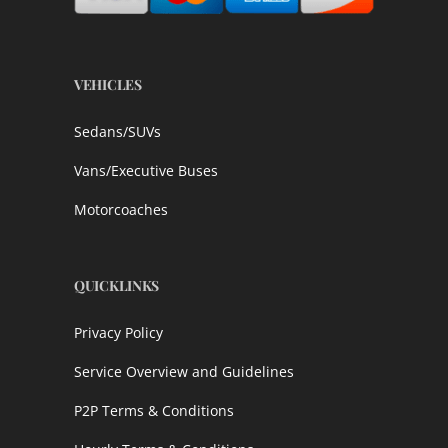
VEHICLES
Sedans/SUVs
Vans/Executive Buses
Motorcoaches
QUICKLINKS
Privacy Policy
Service Overview and Guidelines
P2P Terms & Conditions