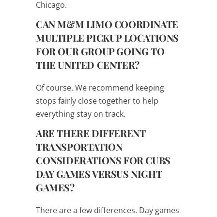
Chicago.
CAN M&M LIMO COORDINATE
MULTIPLE PICKUP LOCATIONS
FOR OUR GROUP GOING TO
THE UNITED CENTER?
Of course. We recommend keeping
stops fairly close together to help
everything stay on track.
ARE THERE DIFFERENT
TRANSPORTATION
CONSIDERATIONS FOR CUBS
DAY GAMES VERSUS NIGHT
GAMES?
There are a few differences. Day games