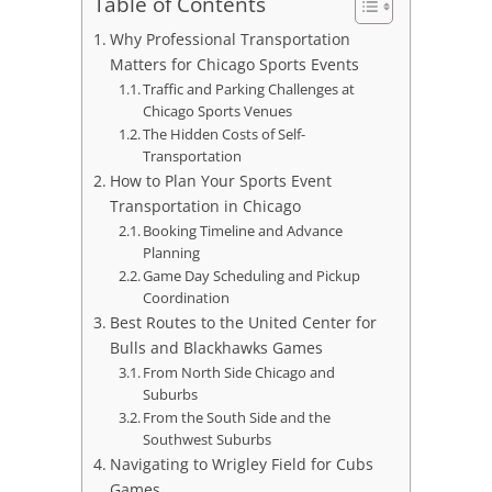
Table of Contents
Why Professional Transportation
Matters for Chicago Sports Events
Traffic and Parking Challenges at
Chicago Sports Venues
The Hidden Costs of Self-
Transportation
How to Plan Your Sports Event
Transportation in Chicago
Booking Timeline and Advance
Planning
Game Day Scheduling and Pickup
Coordination
Best Routes to the United Center for
Bulls and Blackhawks Games
From North Side Chicago and
Suburbs
From the South Side and the
Southwest Suburbs
Navigating to Wrigley Field for Cubs
Games