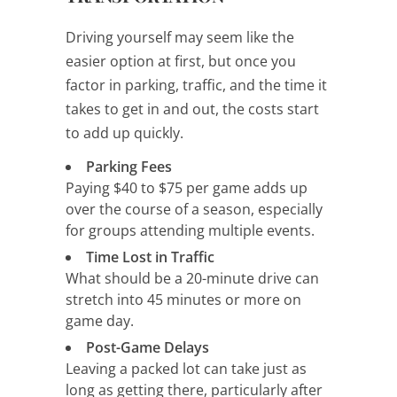
Driving yourself may seem like the
easier option at first, but once you
factor in parking, traffic, and the time it
takes to get in and out, the costs start
to add up quickly.
Parking Fees
Paying $40 to $75 per game adds up
over the course of a season, especially
for groups attending multiple events.
Time Lost in Traffic
What should be a 20-minute drive can
stretch into 45 minutes or more on
game day.
Post-Game Delays
Leaving a packed lot can take just as
long as getting there, particularly after