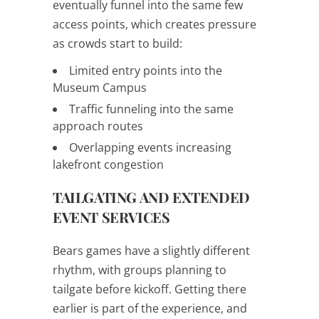
eventually funnel into the same few
access points, which creates pressure
as crowds start to build:
Limited entry points into the
Museum Campus
Traffic funneling into the same
approach routes
Overlapping events increasing
lakefront congestion
TAILGATING AND EXTENDED
EVENT SERVICES
Bears games have a slightly different
rhythm, with groups planning to
tailgate before kickoff. Getting there
earlier is part of the experience, and