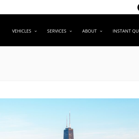
VEHICLES
SERVICES
ABOUT
INSTANT Q