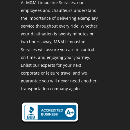
At M&M Limousine Services, our
employees and chauffeurs understand
the importance of delivering exemplary
service throughout every ride. Whether
your destination is twenty minutes or
two hours away, M&M Limousine
Services will assure you are in control,
on time, and enjoying your journey.
Enlist our experts for your next
corporate or leisure travel and we
guarantee you will never need another
transportation company again.