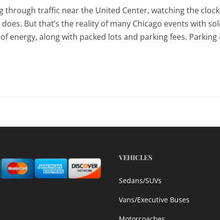
g through traffic near the United Center, watching the clock
 does. But that’s the reality of many Chicago events with so
f energy, along with packed lots and parking fees. Parking
VEHICLES
Sedans/SUVs
Vans/Executive Buses
Motorcoaches