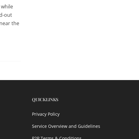
 while
ld-out
 near the
QUICKLINKS
Privacy Policy
Service Overview and Guidelines
P2P Terms & Conditions