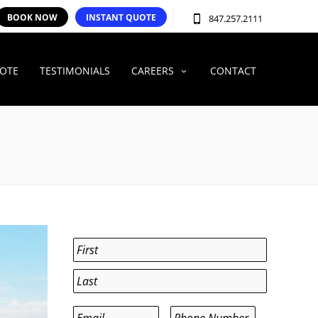
BOOK NOW
INSTANT QUOTE
847.257.2111
UOTE
TESTIMONIALS
CAREERS
CONTACT
Name
*
First
Last
Email
*
Phone
*