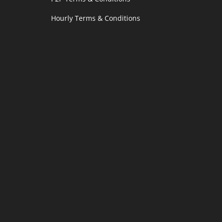
Hourly Terms & Conditions