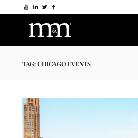
TAG: CHICAGO EVENTS