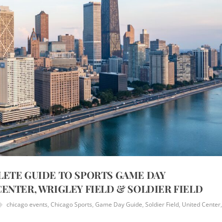
LETE GUIDE TO SPORTS GAME DAY
ENTER, WRIGLEY FIELD & SOLDIER FIELD
chicago events
,
Chicago Sports
,
Game Day Guide
,
Soldier Field
,
United Center