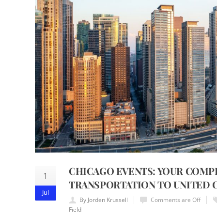
CHICAGO EVENTS: YOUR COMP
1
TRANSPORTATION TO UNITED C
Jul
By Jorden Krussell
Comments are Off
Field