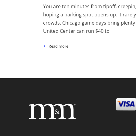
You are ten minutes from tipoff, creepin
hoping a parking spot opens up. It rarely
crowds. Chicago game days bring plenty o
United Center can run $40 to
Read more