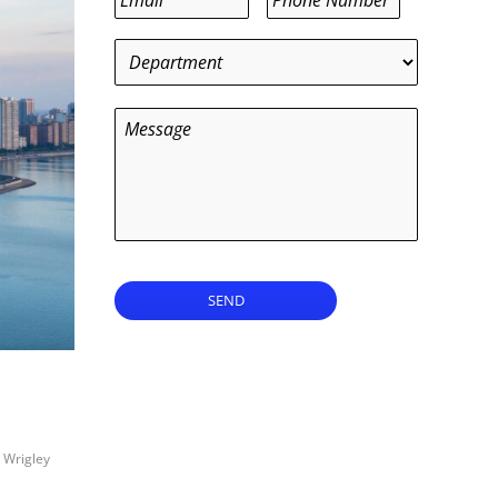
Department
*
Message
SEND
,
Wrigley