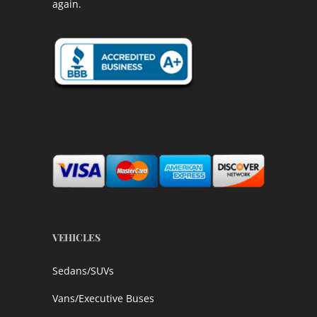
again.
VEHICLES
Sedans/SUVs
Vans/Executive Buses