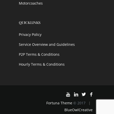
Motorcoaches
QUICKLINKS
Privacy Policy
Service Overview and Guidelines
P2P Terms & Conditions
Hourly Terms & Conditions
Fortuna Theme
© 2017 |
BlueOwlCreative