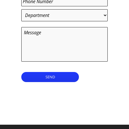
Department
*
Message
SEND