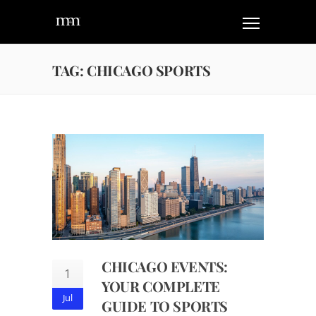
TAG: CHICAGO SPORTS
CHICAGO EVENTS:
1
YOUR COMPLETE
Jul
GUIDE TO SPORTS