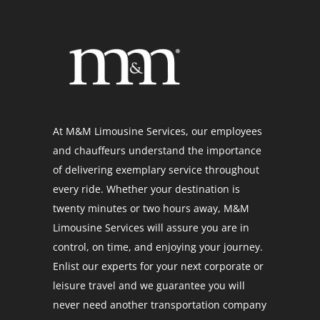
At M&M Limousine Services, our employees
and chauffeurs understand the importance
of delivering exemplary service throughout
every ride. Whether your destination is
twenty minutes or two hours away, M&M
Limousine Services will assure you are in
control, on time, and enjoying your journey.
Enlist our experts for your next corporate or
leisure travel and we guarantee you will
never need another transportation company