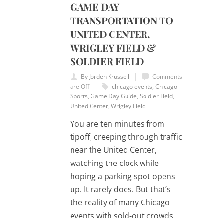
GAME DAY
TRANSPORTATION TO
UNITED CENTER,
WRIGLEY FIELD &
SOLDIER FIELD
By Jorden Krussell
Comments
are Off
chicago events
,
Chicago
Sports
,
Game Day Guide
,
Soldier Field
,
United Center
,
Wrigley Field
You are ten minutes from
tipoff, creeping through traffic
near the United Center,
watching the clock while
hoping a parking spot opens
up. It rarely does. But that’s
the reality of many Chicago
events with sold-out crowds.