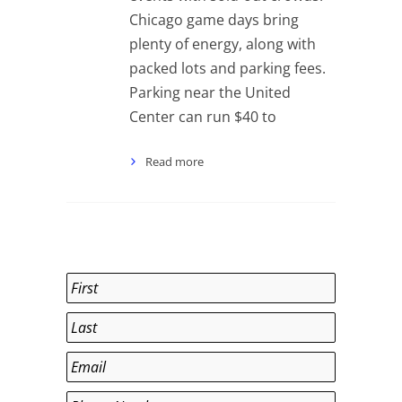
Chicago game days bring
plenty of energy, along with
packed lots and parking fees.
Parking near the United
Center can run $40 to
Read more
Name
*
First
Last
Email
*
Phone
*